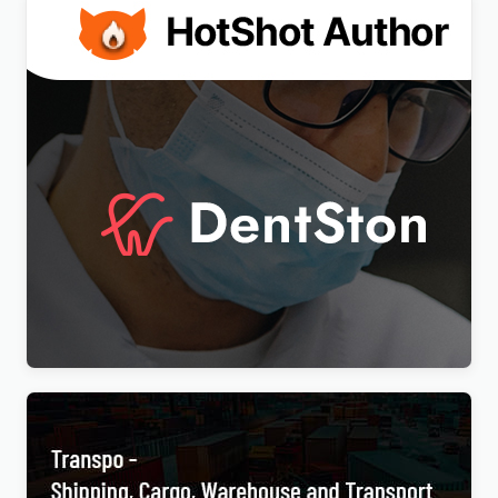
DentSton – Dentistry Multipurpose WordPress
Elementor Theme WordPress Theme
$
4.00