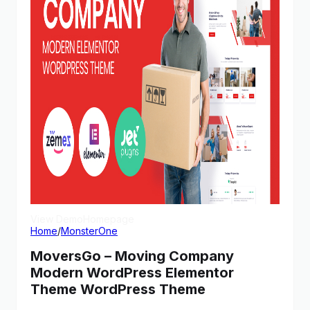
View Demo
Homepage
Home
/
MonsterOne
MoversGo – Moving Company
Modern WordPress Elementor
Theme WordPress Theme