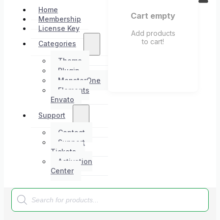
Home
Cart empty
Membership
License Key
Add products
to cart!
Categories
Theme
Plugin
MonsterOne
Elements
Envato
Support
Contact
Support
Tickets
Activation
Center
Products
search