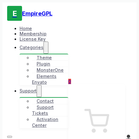
E
EmpireGPL
Home
Membership
License Key
Categories
Theme
Plugin
MonsterOne
Elements
0
Envato
Support
Contact
Support
Tickets
Activation
Center