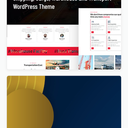
Transpo – Shipping, Cargo, Warehouse and
Transport WordPress Theme
$
4.00