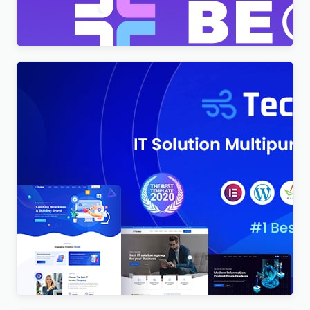
$
4.00
Techno – Technology IT Solutions & Business
Consultant WordPress Theme
$
4.00