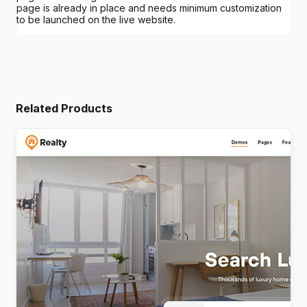
page is already in place and needs minimum customization
to be launched on the live website.
Related Products
Realty – Real Estate WordPress Theme