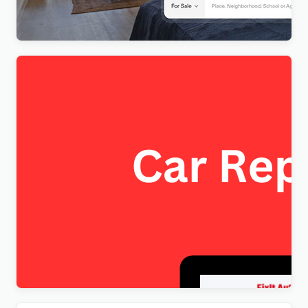
$
4.00
FixItAuto – FREE Car Repair & Auto Service
Elementor WordPress Theme
$
4.00