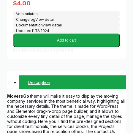
$
4.00
Version
latest
Changelog
View detail
Documentation
View detail
Updated
11/12/2024
Add to cart
Buy Membership and Get All
Description
MoversGo
theme will make it easy to display the moving
company services in the most beneficial way, highlighting all
the necessary details. The theme is made for WordPress
and Elementor drag-n-drop page builder, and it allows to
customize every tiny detail of the page, manage the styles
without coding. Here you’ll find the pre-designed sections
for client testimonials, the services blocks, the Projects
page showcasing the relocation offers. The contact Us