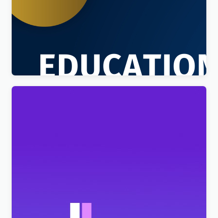
Education Sector – Free Educational WordPress
Theme
$
4.00
BeClinic – Multipurpose Medical Clean WordPress
Theme