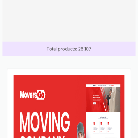
Total products: 28,107