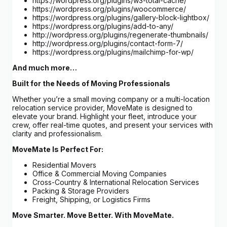
https://wordpress.org/plugins/w3-total-cache/
https://wordpress.org/plugins/woocommerce/
https://wordpress.org/plugins/gallery-block-lightbox/
https://wordpress.org/plugins/add-to-any/
http://wordpress.org/plugins/regenerate-thumbnails/
http://wordpress.org/plugins/contact-form-7/
https://wordpress.org/plugins/mailchimp-for-wp/
And much more…
Built for the Needs of Moving Professionals
Whether you’re a small moving company or a multi-location
relocation service provider, MoveMate is designed to
elevate your brand. Highlight your fleet, introduce your
crew, offer real-time quotes, and present your services with
clarity and professionalism.
MoveMate Is Perfect For:
Residential Movers
Office & Commercial Moving Companies
Cross-Country & International Relocation Services
Packing & Storage Providers
Freight, Shipping, or Logistics Firms
Move Smarter. Move Better. With MoveMate.