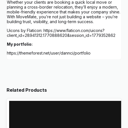
Whether your clients are booking a quick local move or
planning a cross-border relocation, they’ll enjoy a modern,
mobile-friendly experience that makes your company shine.
With MoveMate, you’re not just building a website – you’re
building trust, visibility, and long-term success.
Uicons by Flaticon: https://www.flaticon.com/uicons?
client_id=28941312.1770888620&session_id=1779352862
My portfolio:
https://themeforest.net/user/dannci/portfolio
Related Products