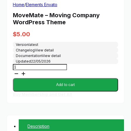
Home
/
Elements Envato
MoveMate – Moving Company
WordPress Theme
$
5.00
Version
latest
Changelog
View detail
Documentation
View detail
Updated
22/05/2026
MoveMate
-
Moving
Company
Add to cart
WordPress
Theme
Buy Membership and Get All
quantity
Description