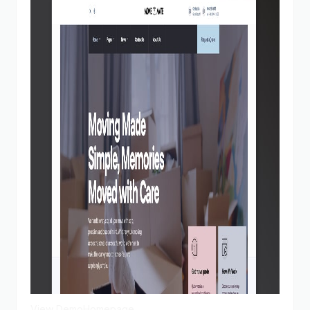
View Demo
Homepage