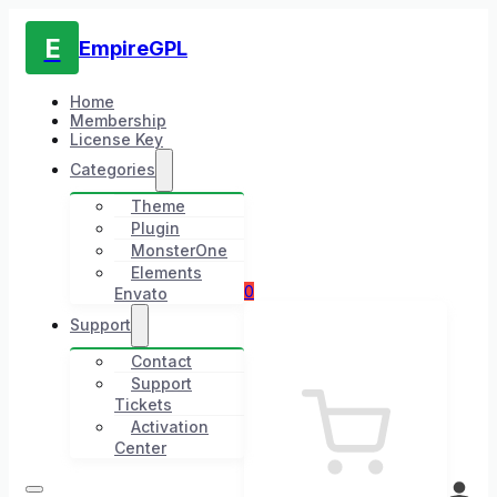
E
EmpireGPL
Home
Membership
License Key
Categories
Theme
Plugin
MonsterOne
Elements
0
Envato
Support
Contact
Support
Tickets
Activation
Center