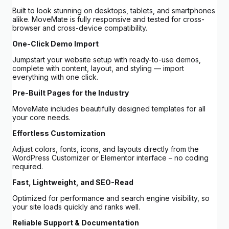
Built to look stunning on desktops, tablets, and smartphones
alike. MoveMate is fully responsive and tested for cross-
browser and cross-device compatibility.
One-Click Demo Import
Jumpstart your website setup with ready-to-use demos,
complete with content, layout, and styling — import
everything with one click.
Pre-Built Pages for the Industry
MoveMate includes beautifully designed templates for all
your core needs.
Effortless Customization
Adjust colors, fonts, icons, and layouts directly from the
WordPress Customizer or Elementor interface – no coding
required.
Fast, Lightweight, and SEO-Read
Optimized for performance and search engine visibility, so
your site loads quickly and ranks well.
Reliable Support & Documentation