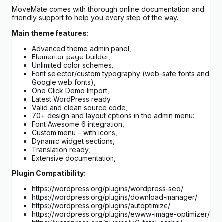
MoveMate comes with thorough online documentation and
friendly support to help you every step of the way.
Main theme features:
Advanced theme admin panel,
Elementor page builder,
Unlimited color schemes,
Font selector/custom typography (web-safe fonts and
Google web fonts),
One Click Demo Import,
Latest WordPress ready,
Valid and clean source code,
70+ design and layout options in the admin menu:
Font Awesome 6 integration,
Custom menu – with icons,
Dynamic widget sections,
Translation ready,
Extensive documentation,
Plugin Compatibility:
https://wordpress.org/plugins/wordpress-seo/
https://wordpress.org/plugins/download-manager/
https://wordpress.org/plugins/autoptimize/
https://wordpress.org/plugins/ewww-image-optimizer/