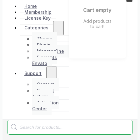
Home
Cart empty
Membership
License Key
Add products
to cart!
Categories
Theme
Plugin
MonsterOne
Elements
Envato
Support
Contact
Support
Tickets
Activation
Center
Products
search