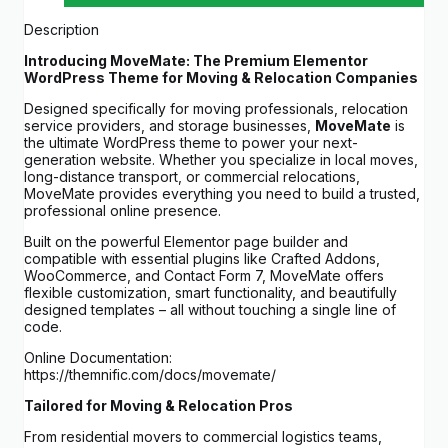
Description
Introducing MoveMate: The Premium Elementor
WordPress Theme for Moving & Relocation Companies
Designed specifically for moving professionals, relocation
service providers, and storage businesses,
MoveMate
is
the ultimate WordPress theme to power your next-
generation website. Whether you specialize in local moves,
long-distance transport, or commercial relocations,
MoveMate provides everything you need to build a trusted,
professional online presence.
Built on the powerful Elementor page builder and
compatible with essential plugins like Crafted Addons,
WooCommerce, and Contact Form 7, MoveMate offers
flexible customization, smart functionality, and beautifully
designed templates – all without touching a single line of
code.
Online Documentation:
https://themnific.com/docs/movemate/
Tailored for Moving & Relocation Pros
From residential movers to commercial logistics teams,