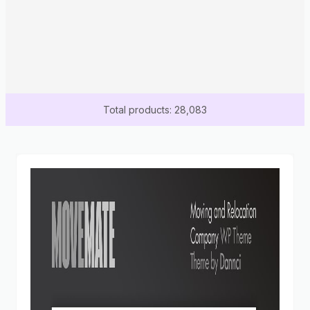
Total products: 28,083