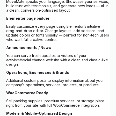
MoveMate speaks your language. Showcase your services,
build trust with testimonials, and generate new leads — all in
a clean, conversion-optimized layout.
Elementor page builder
Easily customize every page using Elementor’s intuitive
drag-and-drop editor. Change layouts, add sections, and
update colors or fonts visually — perfect for non-tech users
who want full creative control.
Announcements / News
You can serve fresh updates to visitors of your
activism/social change website with a clean and classic-like
design.
Operations, Businesses & Brands
Additional custom posts to display information about your
company’s operations, services, projects, or products.
WooCommerce Ready
Sell packing supplies, premium services, or storage plans
right from your site with full WooCommerce integration.
Modern & Mobile-Optimized Design