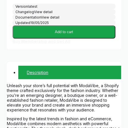
Version
latest
Changelog
View detail
Documentation
View detail
Updated
19/05/2025
Add to cart
Buy Membership and Get All
Description
Unleash your store’s full potential with ModaVibe, a Shopify
theme crafted exclusively for the fashion industry. Whether
you’re an emerging designer, a boutique owner, or a well-
established fashion retailer, ModaVibe is designed to
elevate your brand and create an immersive shopping
experience that resonates with your audience.
Inspired by the latest trends in fashion and eCommerce,
ModaVibe combines modern aesthetics with powerful