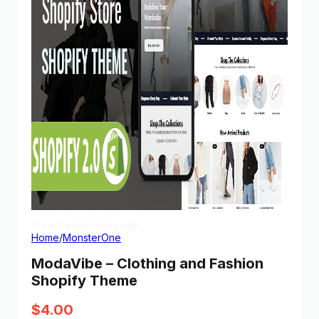
View Demo
Homepage
Home
/
MonsterOne
ModaVibe – Clothing and Fashion
Shopify Theme
$
4.00