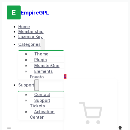
E
EmpireGPL
Home
Membership
License Key
Categories
Theme
Plugin
MonsterOne
Elements
0
Envato
Support
Contact
Support
Tickets
Activation
Center