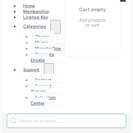
Home
Cart empty
Membership
License Key
Add products
to cart!
Categories
Theme
Plugin
MonsterOne
Elements
Envato
Support
Contact
Support
Tickets
Activation
Center
Products
search