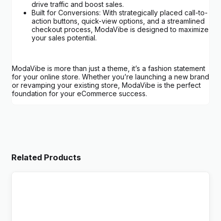
drive traffic and boost sales.
Built for Conversions: With strategically placed call-to-
action buttons, quick-view options, and a streamlined
checkout process, ModaVibe is designed to maximize
your sales potential.
ModaVibe is more than just a theme, it’s a fashion statement
for your online store. Whether you’re launching a new brand
or revamping your existing store, ModaVibe is the perfect
foundation for your eCommerce success.
Related Products