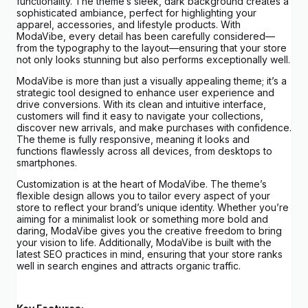
functionality. The theme’s sleek, dark background creates a
sophisticated ambiance, perfect for highlighting your
apparel, accessories, and lifestyle products. With
ModaVibe, every detail has been carefully considered—
from the typography to the layout—ensuring that your store
not only looks stunning but also performs exceptionally well.
ModaVibe is more than just a visually appealing theme; it’s a
strategic tool designed to enhance user experience and
drive conversions. With its clean and intuitive interface,
customers will find it easy to navigate your collections,
discover new arrivals, and make purchases with confidence.
The theme is fully responsive, meaning it looks and
functions flawlessly across all devices, from desktops to
smartphones.
Customization is at the heart of ModaVibe. The theme’s
flexible design allows you to tailor every aspect of your
store to reflect your brand’s unique identity. Whether you’re
aiming for a minimalist look or something more bold and
daring, ModaVibe gives you the creative freedom to bring
your vision to life. Additionally, ModaVibe is built with the
latest SEO practices in mind, ensuring that your store ranks
well in search engines and attracts organic traffic.