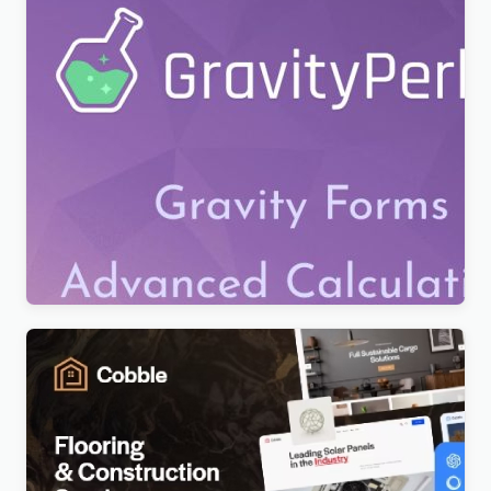
Gravity Perks – All Addons Pack
$
7.99