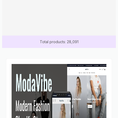
Total products: 28,091