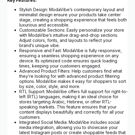
Key Features:
Stylish Design: ModaVibe’s contemporary layout and
minimalist design ensure your products take center
stage, creating a shopping experience that feels both
luxurious and accessible.
Customizable Sections: Easily personalize your store
with ModaVibe’s intuitive drag-and-drop sections.
Adjust colors, fonts, and layouts to reflect your
brand’s unique vibe.
Responsive and Fast: ModaVibe is fully responsive,
ensuring a seamless shopping experience on any
device. Its optimized code ensures quick loading
times, keeping your customers engaged.
Advanced Product Filters: Help customers find what
they’re looking for with advanced product filtering
options. ModaVibe makes it easy for shoppers to sort
by size, color, style, and more.
RTL Support: ModaVibe offers full support for right-to-
left (RTL) languages, making it an ideal choice for
stores targeting Arabic, Hebrew, or other RTL-
speaking markets. This feature ensures that your
content displays beautifully and correctly for all your
customers.
Integrated Social Media: ModaVibe includes social
media integration, allowing you to showcase your
latest Instagram posts or create shoppable feeds that