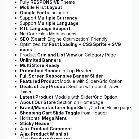
Fully
RESPONSIVE
Theme
Mobile First Layout
Google Fonts
Included
Support
Multiple Currency
Support
Multiple Language
RTL Language Support
No Core Files Modifications
SEO
(Search Engine Optimization) Friendly
Optimized for
Fast Loading + CSS Sprite + SVG
icons
Product
Grid and List View
on Category Page
Unlimited Banners
Multi Store Ready
Promotion Banner
in Top Header
Full Screen Responsive Banner Slider
Featured Product
Module with Slider/Grid Option
Deals of Day Product
Section with Count Down
Timer
Latest Product
Module with Slider/Grid Option
About Our Store
Section on Homepage
Brand/
Manufacturer logo
Slider/Grid on Home page
Shopping Cart Slide Toggle
from Header
Horizontal
Mega Menu
Sticky Header
Ajax Product Comment
Ajax Product Wishlist