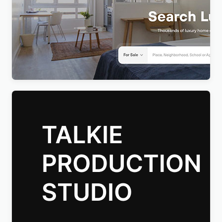
Realty – Real Estate WordPress Theme
$
4.00
Talkie Production Studio Movie WordPress Theme