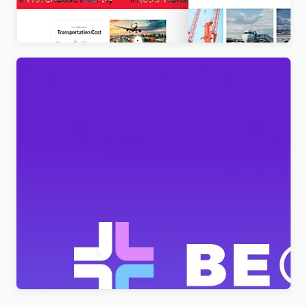
$
4.00
BeClinic – Multipurpose Medical Clean WordPress
Theme
$
4.00