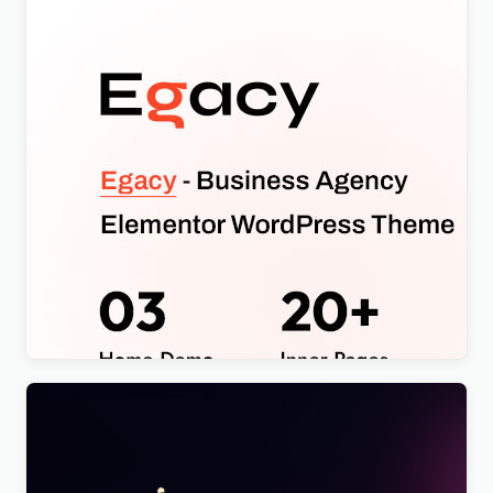
Egacy – Agency Portfolio Elementor WordPress
Theme
$
4.00