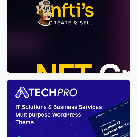
Nftis – NFT Creator Multipurpose WordPress
Elementor Theme WordPress Theme
$
4.00