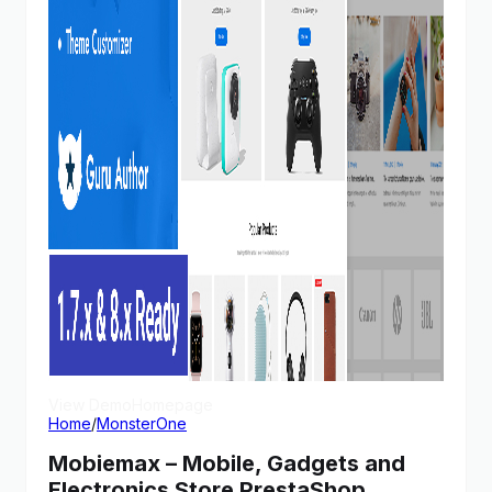
View Demo
Homepage
Home
/
MonsterOne
Mobiemax – Mobile, Gadgets and
Electronics Store PrestaShop