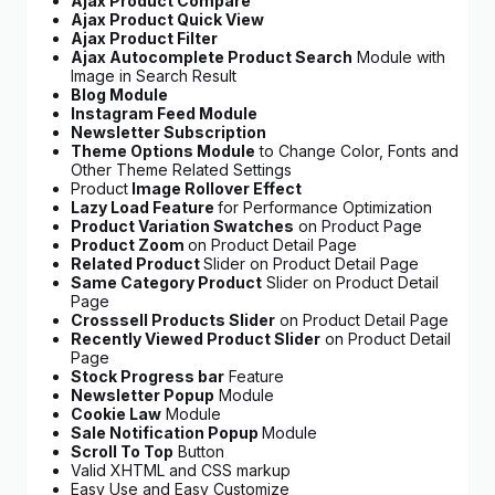
Ajax Product Compare
Ajax Product Quick View
Ajax Product Filter
Ajax Autocomplete Product Search
Module with
Image in Search Result
Blog Module
Instagram Feed Module
Newsletter Subscription
Theme Options Module
to Change Color, Fonts and
Other Theme Related Settings
Product
Image Rollover Effect
Lazy Load Feature
for Performance Optimization
Product Variation Swatches
on Product Page
Product Zoom
on Product Detail Page
Related Product
Slider on Product Detail Page
Same Category Product
Slider on Product Detail
Page
Crosssell Products Slider
on Product Detail Page
Recently Viewed Product Slider
on Product Detail
Page
Stock Progress bar
Feature
Newsletter Popup
Module
Cookie Law
Module
Sale Notification Popup
Module
Scroll To Top
Button
Valid XHTML and CSS markup
Easy Use and Easy Customize