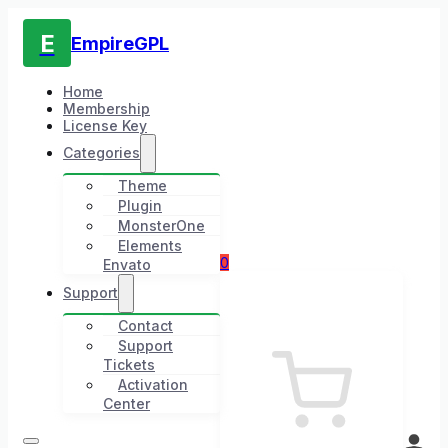
E
EmpireGPL
Home
Membership
License Key
Categories
Theme
Plugin
MonsterOne
Elements
0
Envato
Support
Contact
Support
Tickets
Activation
Center