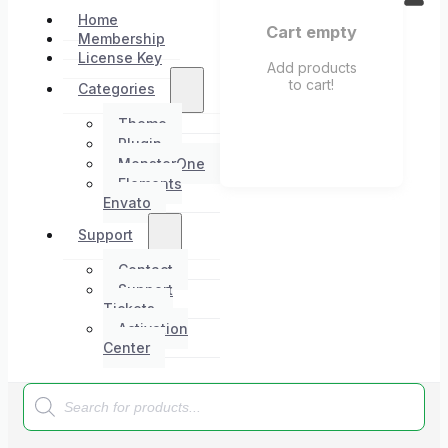
Home
Cart empty
Membership
License Key
Add products
to cart!
Categories
Theme
Plugin
MonsterOne
Elements
Envato
Support
Contact
Support
Tickets
Activation
Center
Products
search