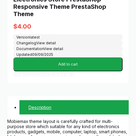
Responsive Theme PrestaShop
Theme
$
4.00
Version
latest
Changelog
View detail
Documentation
View detail
Updated
09/09/2025
Add to cart
Buy Membership and Get All
Description
Mobiemax theme layout is carefully crafted for multi-
purpose store which suitable for any kind of electronics
products, gadgets, mobile, computer, laptop, smart phones,