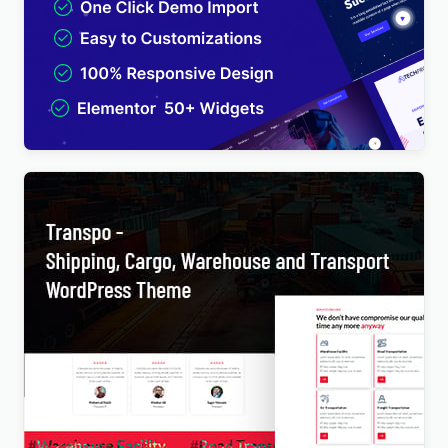
TechPro – IT Solutions & Business Services
Multipurpose WordPress Theme
$
4.00
Transpo – Shipping, Cargo, Warehouse and
Transport WordPress Theme