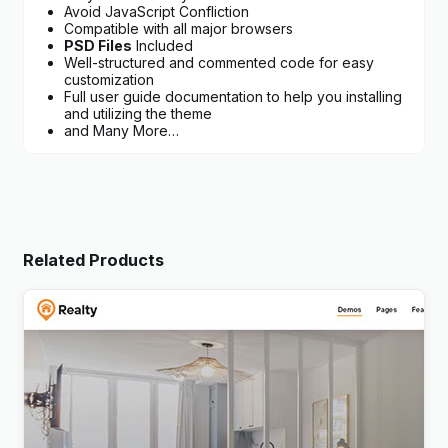
Avoid JavaScript Confliction
Compatible with all major browsers
PSD Files
Included
Well-structured and commented code for easy
customization
Full user guide documentation to help you installing
and utilizing the theme
and Many More…
Related Products