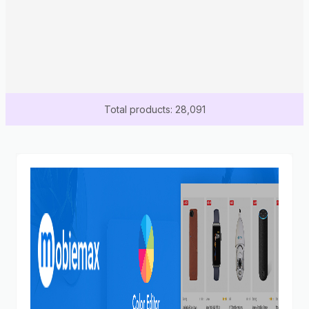
Total products: 28,091