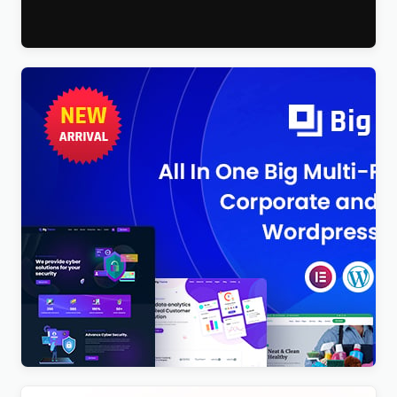
$
4.00
BigTheme – All In One Business, Corporate &
Business Consulting WordPress Theme
$
4.00