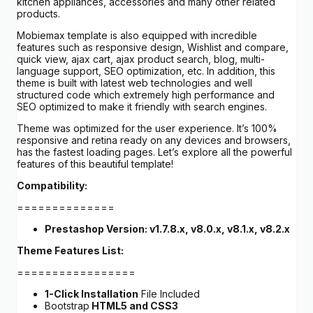
kitchen appliances, accessories and many other related
products.
Mobiemax template is also equipped with incredible
features such as responsive design, Wishlist and compare,
quick view, ajax cart, ajax product search, blog, multi-
language support, SEO optimization, etc. In addition, this
theme is built with latest web technologies and well
structured code which extremely high performance and
SEO optimized to make it friendly with search engines.
Theme was optimized for the user experience. It’s 100%
responsive and retina ready on any devices and browsers,
has the fastest loading pages. Let’s explore all the powerful
features of this beautiful template!
Compatibility:
==============
Prestashop Version: v1.7.8.x, v8.0.x, v8.1.x, v8.2.x
Theme Features List:
=================
1-Click Installation
File Included
Bootstrap
HTML5 and CSS3