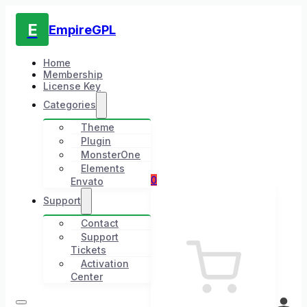
E
EmpireGPL
Home
Membership
License Key
Categories
Theme
Plugin
MonsterOne
Elements
0
Envato
Support
Contact
Support
Tickets
Activation
Center