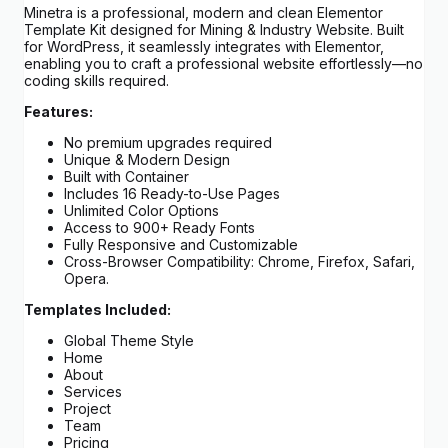
Minetra is a professional, modern and clean Elementor
Template Kit designed for Mining & Industry Website. Built
for WordPress, it seamlessly integrates with Elementor,
enabling you to craft a professional website effortlessly—no
coding skills required.
Features:
No premium upgrades required
Unique & Modern Design
Built with Container
Includes 16 Ready-to-Use Pages
Unlimited Color Options
Access to 900+ Ready Fonts
Fully Responsive and Customizable
Cross-Browser Compatibility: Chrome, Firefox, Safari,
Opera.
Templates Included:
Global Theme Style
Home
About
Services
Project
Team
Pricing