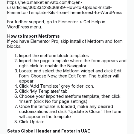
https://help.market.envato.com/hc/en-
us/articles/36033428836889-How-to-Upload-Install-
Elementor-Template-Kits-from-Themeforest-to-WordPress
For further support, go to Elementor > Get Help in
WordPress menu.
How to Import Metforms
If you have Elementor Pro, skip install of Metform and form
blocks.
Import the metform block templates
Import the page template where the form appears and
right-click to enable the Navigator
Locate and select the Metform widget and click Edit
Form. Choose New, then Edit Form. The builder will
appear
Click ‘Add Template’ grey folder icon.
Click ‘My Templates’ tab.
Choose your imported metform template, then click
‘Insert’ (click No for page settings).
Once the template is loaded, make any desired
customizations and click ‘Update & Close’ The form
will appear in the template
Click Update
Setup Global Header and Footer in UAE