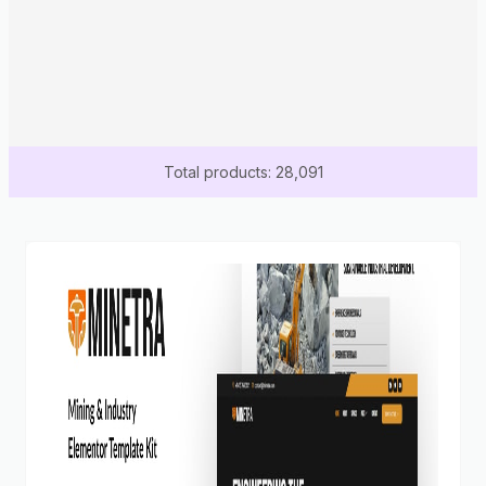
Total products: 28,091