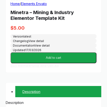
Home
/
Elements Envato
Minetra – Mining & Industry
Elementor Template Kit
$
5.00
Version
latest
Changelog
View detail
Documentation
View detail
Updated
17/03/2026
Add to cart
Buy Membership and Get All
Description
Description