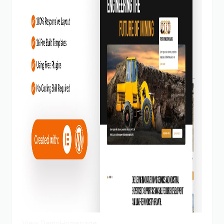
View Demo
Homepage