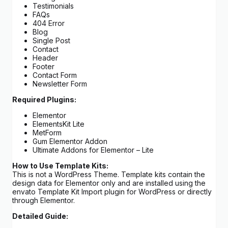
Testimonials
FAQs
404 Error
Blog
Single Post
Contact
Header
Footer
Contact Form
Newsletter Form
Required Plugins:
Elementor
ElementsKit Lite
MetForm
Gum Elementor Addon
Ultimate Addons for Elementor – Lite
How to Use Template Kits:
This is not a WordPress Theme. Template kits contain the
design data for Elementor only and are installed using the
envato Template Kit Import plugin for WordPress or directly
through Elementor.
Detailed Guide: