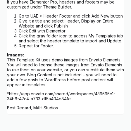
If you have Elementor Pro, headers and footers may be
customized under Theme Builder.
Go to UAE > Header Footer and click Add New button
Give it a title and select Header, Display on Entire
Website and click Publish
Click Edit with Elementor
Click the gray folder icon to access My Templates tab
and select the header template to import and Update.
Repeat for Footer.
Images:
This Template Kit uses demo images from Envato Elements.
You will need to license these images from Envato Elements
to use them on your website, or you can substitute them with
your own. Blog Content is not included – you will need to
add a few posts to WordPress before post content will
appear in templates.
*https://app.envato.com/shared/workspaces/439595c1-
34b6-47c4-a733-df5a404e841e
Best Regard, MAH Studios