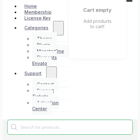
Home
Cart empty
Membership
License Key
Add products
to cart!
Categories
Theme
Plugin
MonsterOne
Elements
Envato
Support
Contact
Support
Tickets
Activation
Center
Products
search