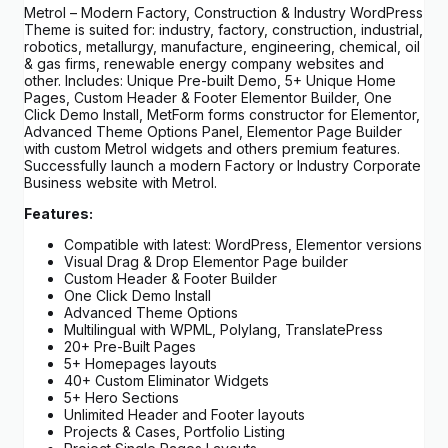
Metrol – Modern Factory, Construction & Industry WordPress
Theme is suited for: industry, factory, construction, industrial,
robotics, metallurgy, manufacture, engineering, chemical, oil
& gas firms, renewable energy company websites and
other. Includes: Unique Pre-built Demo, 5+ Unique Home
Pages, Custom Header & Footer Elementor Builder, One
Click Demo Install, MetForm forms constructor for Elementor,
Advanced Theme Options Panel, Elementor Page Builder
with custom Metrol widgets and others premium features.
Successfully launch a modern Factory or Industry Corporate
Business website with Metrol.
Features:
Compatible with latest: WordPress, Elementor versions
Visual Drag & Drop Elementor Page builder
Custom Header & Footer Builder
One Click Demo Install
Advanced Theme Options
Multilingual with WPML, Polylang, TranslatePress
20+ Pre-Built Pages
5+ Homepages layouts
40+ Custom Eliminator Widgets
5+ Hero Sections
Unlimited Header and Footer layouts
Projects & Cases, Portfolio Listing