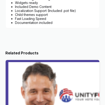
Widgets ready
Included Demo Content
Localization Support (Included .pot file)
Child themes support
Fast Loading Speed
Documentation included
Related Products