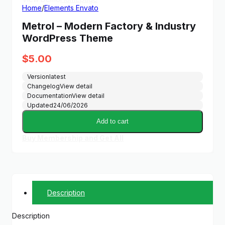
Home
/
Elements Envato
Metrol – Modern Factory & Industry
WordPress Theme
$
5.00
Version
latest
Changelog
View detail
Documentation
View detail
Updated
24/06/2026
Add to cart
Buy Membership and Get All
Description
Description