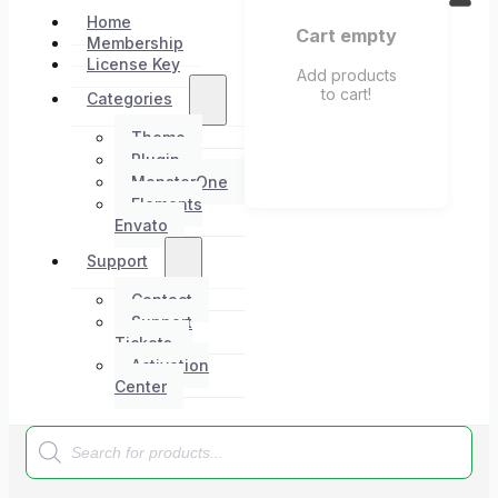
Home
Cart empty
Membership
License Key
Add products
to cart!
Categories
Theme
Plugin
MonsterOne
Elements
Envato
Support
Contact
Support
Tickets
Activation
Center
Products
search