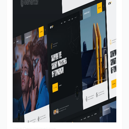
View Demo
Homepage