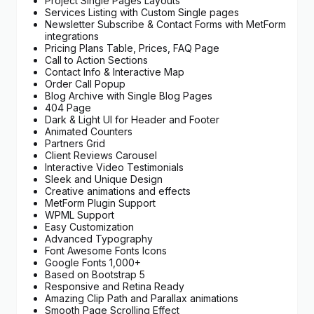
Project Single Pages Layouts
Services Listing with Custom Single pages
Newsletter Subscribe & Contact Forms with MetForm
integrations
Pricing Plans Table, Prices, FAQ Page
Call to Action Sections
Contact Info & Interactive Map
Order Call Popup
Blog Archive with Single Blog Pages
404 Page
Dark & Light UI for Header and Footer
Animated Counters
Partners Grid
Client Reviews Carousel
Interactive Video Testimonials
Sleek and Unique Design
Creative animations and effects
MetForm Plugin Support
WPML Support
Easy Customization
Advanced Typography
Font Awesome Fonts Icons
Google Fonts 1,000+
Based on Bootstrap 5
Responsive and Retina Ready
Amazing Clip Path and Parallax animations
Smooth Page Scrolling Effect