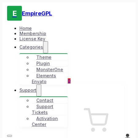
E
EmpireGPL
Home
Membership
License Key
Categories
Theme
Plugin
MonsterOne
Elements
0
Envato
Support
Contact
Support
Tickets
Activation
Center