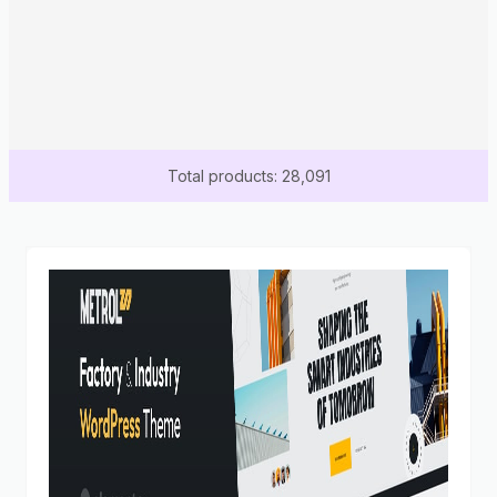
Total products: 28,091