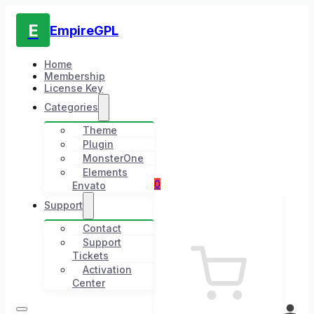
E
EmpireGPL
Home
Membership
License Key
Categories
Theme
Plugin
MonsterOne
Elements
0
Envato
Support
Contact
Support
Tickets
Activation
Center