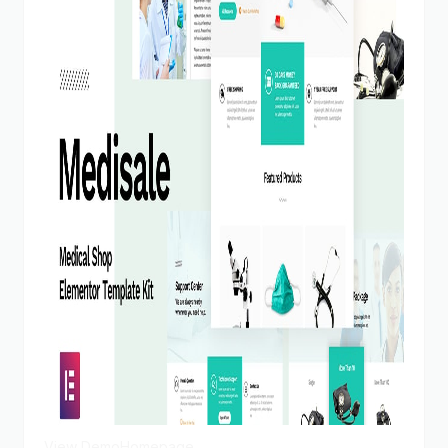
View Demo
Homepage