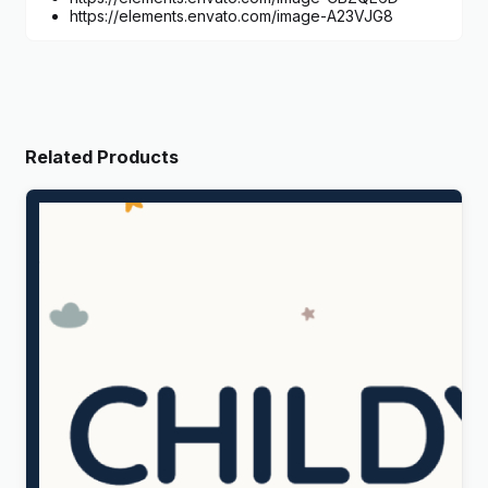
https://elements.envato.com/image-A23VJG8
Related Products
Childy – Kids Store & Baby Clothing WordPress
Theme