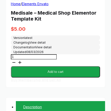
Home
/
Elements Envato
Medisale – Medical Shop Elementor
Template Kit
$
5.00
Version
latest
Changelog
View detail
Documentation
View detail
Updated
08/03/2026
Medisale
-
Medical
Shop
Add to cart
Elementor
Template
Buy Membership and Get All
Kit
quantity
Description