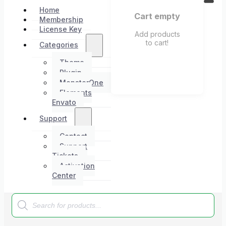
Home
Cart empty
Membership
License Key
Add products
to cart!
Categories
Theme
Plugin
MonsterOne
Elements
Envato
Support
Contact
Support
Tickets
Activation
Center
Products
search