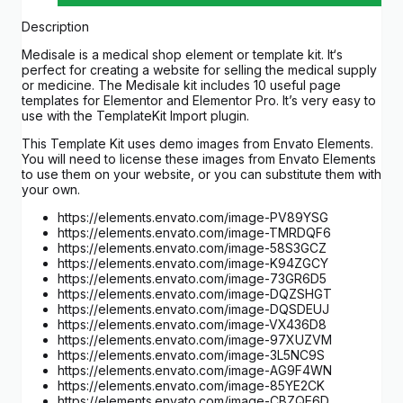
Description
Medisale is a medical shop element or template kit. It‘s
perfect for creating a website for selling the medical supply
or medicine. The Medisale kit includes 10 useful page
templates for Elementor and Elementor Pro. It’s very easy to
use with the TemplateKit Import plugin.
This Template Kit uses demo images from Envato Elements.
You will need to license these images from Envato Elements
to use them on your website, or you can substitute them with
your own.
https://elements.envato.com/image-PV89YSG
https://elements.envato.com/image-TMRDQF6
https://elements.envato.com/image-58S3GCZ
https://elements.envato.com/image-K94ZGCY
https://elements.envato.com/image-73GR6D5
https://elements.envato.com/image-DQZSHGT
https://elements.envato.com/image-DQSDEUJ
https://elements.envato.com/image-VX436D8
https://elements.envato.com/image-97XUZVM
https://elements.envato.com/image-3L5NC9S
https://elements.envato.com/image-AG9F4WN
https://elements.envato.com/image-85YE2CK
https://elements.envato.com/image-CBZQE6D