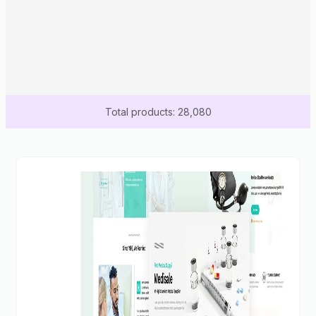
Total products: 28,080