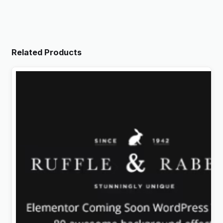
Related Products
Rabbit – Exclusive Coming Soon WordPress Theme
Original
Current
$
4.99
price
price