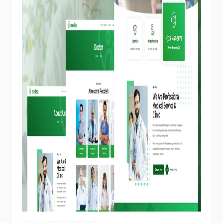
View Demo
Homepage