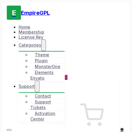
E
EmpireGPL
Home
Membership
License Key
Categories
Theme
Plugin
MonsterOne
Elements
0
Envato
Support
Contact
Support
Tickets
Activation
Center