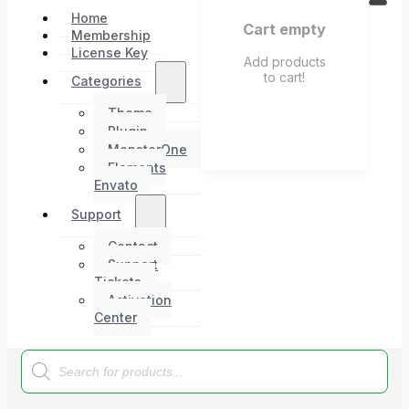
Home
Cart empty
Membership
License Key
Add products
to cart!
Categories
Theme
Plugin
MonsterOne
Elements
Envato
Support
Contact
Support
Tickets
Activation
Center
Products
search