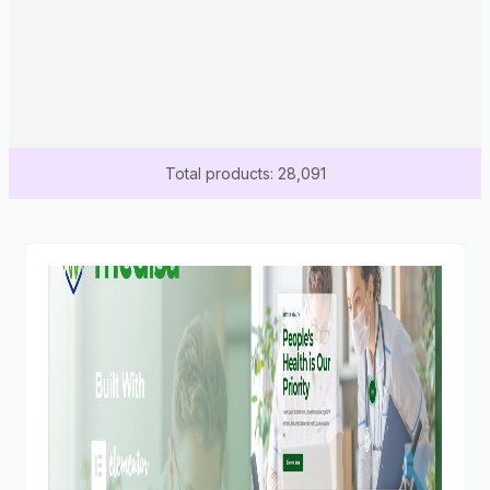
Total products: 28,091