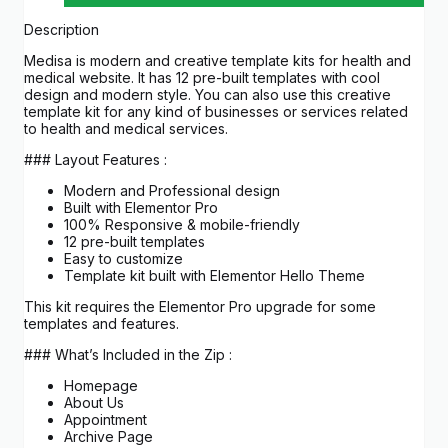
Description
Medisa is modern and creative template kits for health and
medical website. It has 12 pre-built templates with cool
design and modern style. You can also use this creative
template kit for any kind of businesses or services related
to health and medical services.
### Layout Features :
Modern and Professional design
Built with Elementor Pro
100% Responsive & mobile-friendly
12 pre-built templates
Easy to customize
Template kit built with Elementor Hello Theme
This kit requires the Elementor Pro upgrade for some
templates and features.
### What’s Included in the Zip :
Homepage
About Us
Appointment
Archive Page