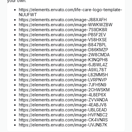
your own.
https://elements.envato.com/life-care-logo-template-
NUUFWT
https://elements.envato.com/image-J88XAFH
https://elements.envato.com/image-WWKWZBW
https://elements.envato.com/image-7S9DK8R
https://elements.envato.com/image-PB5F2EV
https://elements.envato.com/image-V58HXSE
https://elements.envato.com/image-B847BPL
https://elements.envato.com/image-D86KMZP
https://elements.envato.com/image-2W8CMDA
https://elements.envato.com/image-K3NQPH8
https://elements.envato.com/image-6JBWL4Z
https://elements.envato.com/image-A9XL78T
https://elements.envato.com/image-L82MM5H
https://elements.envato.com/image-LVRPNVP
https://elements.envato.com/image-7JFH5N9
https://elements.envato.com/image-2CHWSKM
https://elements.envato.com/image-4L8EP6X
https://elements.envato.com/image-ZVVANDA
https://elements.envato.com/image-4EABJV8
https://elements.envato.com/image-UBLGEAD
https://elements.envato.com/image-HVFNBC2
https://elements.envato.com/image-CK4VNRS
https://elements.envato.com/image-UVJNB7K