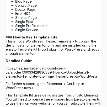
Blog Page
Contact Page
Doctor Page
Error 404
Service Page
Single Post
Single Profile doctor
Single Service
###
How to Use Template Kits:
This is not a WordPress Theme. Template kits contain the
design data for Elementor only and are installed using the
envato Template Kit Import plugin for WordPress or directly
through Elementor.
Detailed Guide:
https://help.market.envato.com/hc/en-
us/articles/36033428836889-How-to-Upload-Install-
Elementor-Template-Kits-from-Themeforest-to-WordPress
For further support, go to Elementor > Get Help in
WordPress menu.
This Template Kit uses demo images from Envato Elements.
You will need to license these images from Envato Elements
to use them on your website, or you can substitute them with