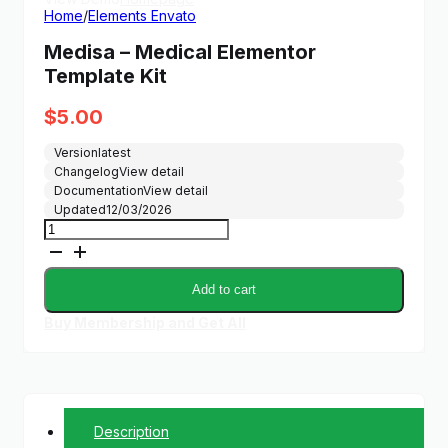
Home
/
Elements Envato
Medisa – Medical Elementor
Template Kit
$
5.00
Version
latest
Changelog
View detail
Documentation
View detail
Updated
12/03/2026
Medisa
-
Medical
Elementor
Add to cart
Template
Kit
Buy Membership and Get All
quantity
Description