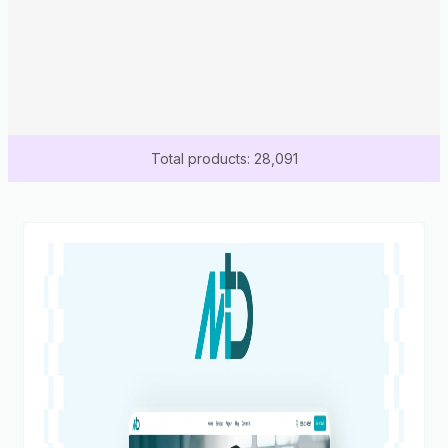
Total products: 28,091