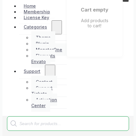
Home
Cart empty
Membership
License Key
Add products
to cart!
Categories
Theme
Plugin
MonsterOne
Elements
Envato
Support
Contact
Support
Tickets
Activation
Center
Products
search