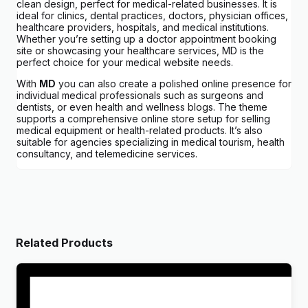
clean design, perfect for medical-related businesses. It is
ideal for clinics, dental practices, doctors, physician offices,
healthcare providers, hospitals, and medical institutions.
Whether you’re setting up a doctor appointment booking
site or showcasing your healthcare services, MD is the
perfect choice for your medical website needs.
With
MD
you can also create a polished online presence for
individual medical professionals such as surgeons and
dentists, or even health and wellness blogs. The theme
supports a comprehensive online store setup for selling
medical equipment or health-related products. It’s also
suitable for agencies specializing in medical tourism, health
consultancy, and telemedicine services.
Related Products