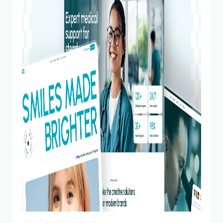
View Demo
Homepage