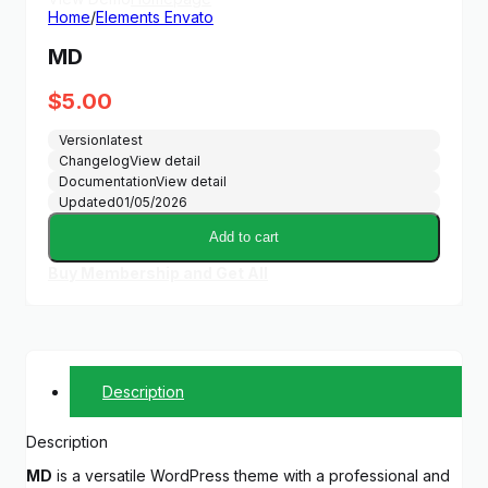
Home
/
Elements Envato
MD
$
5.00
Version
latest
Changelog
View detail
Documentation
View detail
Updated
01/05/2026
Add to cart
Buy Membership and Get All
Description
Description
MD
is a versatile WordPress theme with a professional and