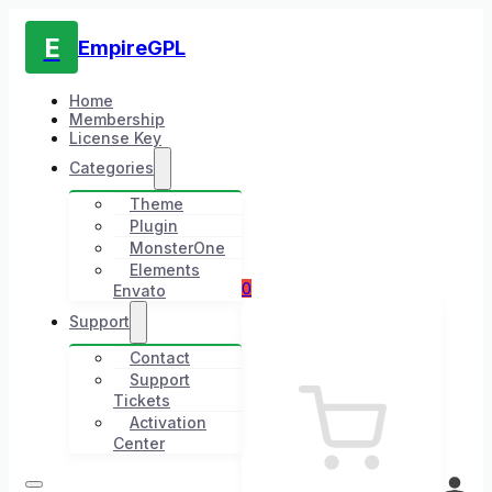
E
EmpireGPL
Home
Membership
License Key
Categories
Theme
Plugin
MonsterOne
Elements
0
Envato
Support
Contact
Support
Tickets
Activation
Center