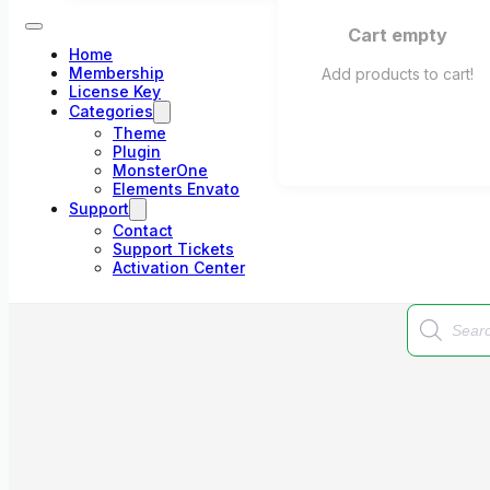
Cart empty
Home
Membership
Add products to cart!
License Key
Categories
Theme
Plugin
MonsterOne
Elements Envato
Support
Contact
Support Tickets
Activation Center
Products
search