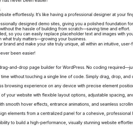
 has never been easier!
s
te effortlessly. It’s like having a professional designer at your fin
ssionally designed demo sites, giving you a polished foundation for
 without the hassle of building from scratch—saving time and effort.
ed, so you can easily replace placeholder text and images with yo
on what truly matters—growing your business.
brand and make your site truly unique, all within an intuitive, user-f
never been easier!
e drag-and-drop page builder for WordPress. No coding required—just
time without touching a single line of code. Simply drag, drop, and 
s browsing experience on any device with precise element positionin
of your website with flexible layout options, adjustable spacing, and
with smooth hover effects, entrance animations, and seamless scrolling
ign elements from a centralized panel for a cohesive, professional 
ility to build a high-performance, visually stunning website effortles