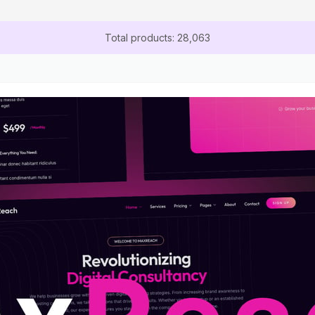
Total products: 28,063