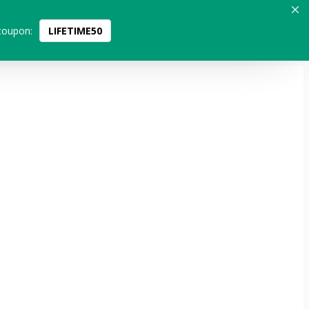
coupon:
LIFETIME50