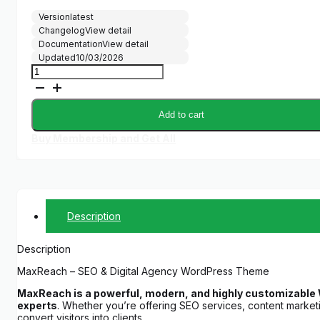
Version
latest
Changelog
View detail
Documentation
View detail
Updated
10/03/2026
MaxReach
-
SEO
&
Add to cart
Digital
Marketing
Buy Membership and Get All
Agency
Theme
quantity
Description
Description
MaxReach – SEO & Digital Agency WordPress Theme
MaxReach is a powerful, modern, and highly customizable W
experts
. Whether you’re offering SEO services, content market
convert visitors into clients.