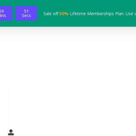
59
50
Sale off
50%
Lifetime Memberships Plan. Use 
ins
Secs