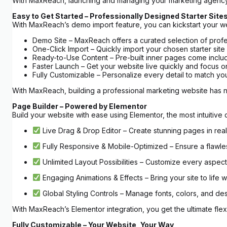
With MaxReach, launching and managing your marketing agency
Easy to Get Started – Professionally Designed Starter Site
With MaxReach’s demo import feature, you can kickstart your websi
Demo Site – MaxReach offers a curated selection of profe
One-Click Import – Quickly import your chosen starter site
Ready-to-Use Content – Pre-built inner pages come includ
Faster Launch – Get your website live quickly and focus 
Fully Customizable – Personalize every detail to match your 
With MaxReach, building a professional marketing website has 
Page Builder – Powered by Elementor
Build your website with ease using Elementor, the most intuitiv
Live Drag & Drop Editor – Create stunning pages in real 
Fully Responsive & Mobile-Optimized – Ensure a flawles
Unlimited Layout Possibilities – Customize every aspect 
Engaging Animations & Effects – Bring your site to life 
Global Styling Controls – Manage fonts, colors, and des
With MaxReach’s Elementor integration, you get the ultimate flexib
Fully Customizable – Your Website, Your Way