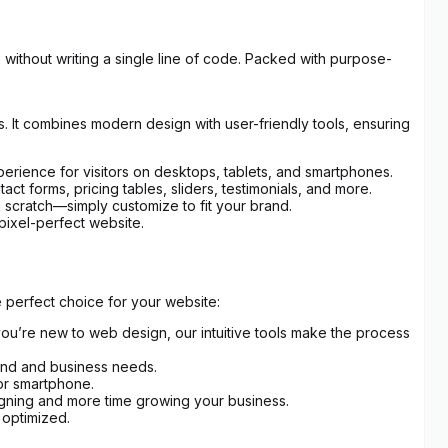
 without writing a single line of code. Packed with purpose-
. It combines modern design with user-friendly tools, ensuring
erience for visitors on desktops, tablets, and smartphones.
t forms, pricing tables, sliders, testimonials, and more.
m scratch—simply customize to fit your brand.
pixel-perfect website.
 perfect choice for your website:
you’re new to web design, our intuitive tools make the process
rand and business needs.
 or smartphone.
igning and more time growing your business.
 optimized.