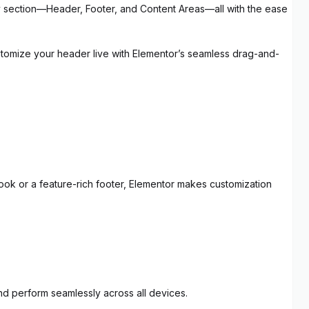
ery section—Header, Footer, and Content Areas—all with the ease
stomize your header live with Elementor’s seamless drag-and-
look or a feature-rich footer, Elementor makes customization
nd perform seamlessly across all devices.