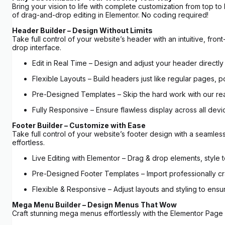
Bring your vision to life with complete customization from top 
of drag-and-drop editing in Elementor. No coding required!
Header Builder – Design Without Limits
Take full control of your website’s header with an intuitive, 
drop interface.
Edit in Real Time – Design and adjust your header directly 
Flexible Layouts – Build headers just like regular pages, p
Pre-Designed Templates – Skip the hard work with our r
Fully Responsive – Ensure flawless display across all devic
Footer Builder – Customize with Ease
Take full control of your website’s footer design with a seamle
effortless.
Live Editing with Elementor – Drag & drop elements, style 
Pre-Designed Footer Templates – Import professionally cra
Flexible & Responsive – Adjust layouts and styling to ensu
Mega Menu Builder – Design Menus That Wow
Craft stunning mega menus effortlessly with the Elementor Page 