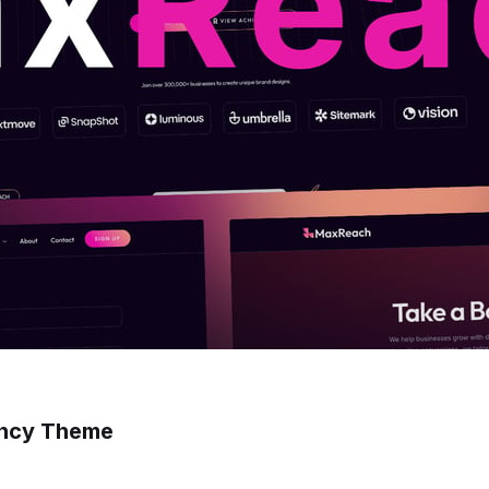
ency Theme