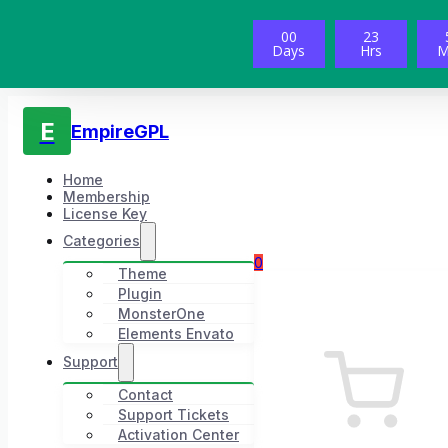
00
23
Days
Hrs
M
E
EmpireGPL
Home
Membership
License Key
Categories
0
Theme
Plugin
MonsterOne
Elements Envato
Support
Contact
Support Tickets
Activation Center