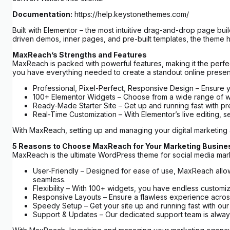
Documentation:
https://help.keystonethemes.com/
Built with Elementor – the most intuitive drag-and-drop page bui
driven demos, inner pages, and pre-built templates, the theme h
MaxReach’s Strengths and Features
MaxReach is packed with powerful features, making it the perfec
you have everything needed to create a standout online prese
Professional, Pixel-Perfect, Responsive Design – Ensure y
100+ Elementor Widgets – Choose from a wide range of widge
Ready-Made Starter Site – Get up and running fast with pre
Real-Time Customization – With Elementor’s live editing, s
With MaxReach, setting up and managing your digital marketing
5 Reasons to Choose MaxReach for Your Marketing Busine
MaxReach is the ultimate WordPress theme for social media marke
User-Friendly – Designed for ease of use, MaxReach allows
seamless.
Flexibility – With 100+ widgets, you have endless customiz
Responsive Layouts – Ensure a flawless experience across 
Speedy Setup – Get your site up and running fast with ou
Support & Updates – Our dedicated support team is always