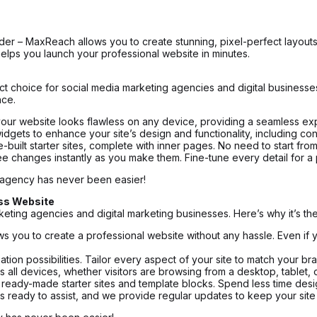
lder – MaxReach allows you to create stunning, pixel-perfect layouts
elps you launch your professional website in minutes.
t choice for social media marketing agencies and digital businesses
nce.
our website looks flawless on any device, providing a seamless exp
ts to enhance your site’s design and functionality, including contac
-built starter sites, complete with inner pages. No need to start fro
ee changes instantly as you make them. Fine-tune every detail for a 
 agency has never been easier!
ss Website
ting agencies and digital marketing businesses. Here’s why it’s the
 you to create a professional website without any hassle. Even if 
ation possibilities. Tailor every aspect of your site to match your b
all devices, whether visitors are browsing from a desktop, tablet,
r ready-made starter sites and template blocks. Spend less time des
 ready to assist, and we provide regular updates to keep your site