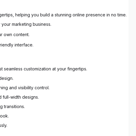
gertips, helping you build a stunning online presence in no time.
 your marketing business.
ur own content.
riendly interface.
 seamless customization at your fingertips.
design.
g and visibility control.
 full-width designs.
 transitions.
look.
sly.