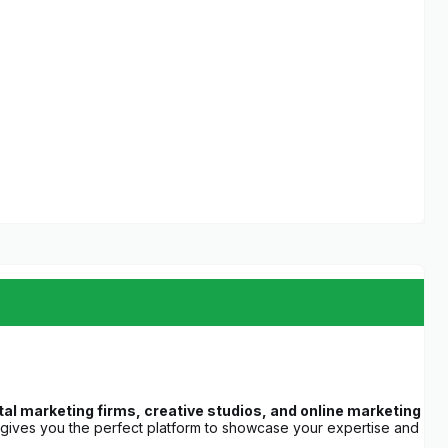
l marketing firms, creative studios, and online marketing
 gives you the perfect platform to showcase your expertise and