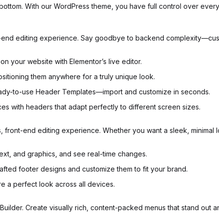
to bottom. With our WordPress theme, you have full control over ev
front-end editing experience. Say goodbye to backend complexity—cu
on your website with Elementor’s live editor.
ositioning them anywhere for a truly unique look.
eady-to-use Header Templates—import and customize in seconds.
es with headers that adapt perfectly to different screen sizes.
ss, front-end editing experience. Whether you want a sleek, minimal 
text, and graphics, and see real-time changes.
fted footer designs and customize them to fit your brand.
re a perfect look across all devices.
Builder. Create visually rich, content-packed menus that stand out a