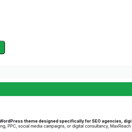
ordPress theme designed specifically for SEO agencies, digita
ing, PPC, social media campaigns, or digital consultancy, MaxReach