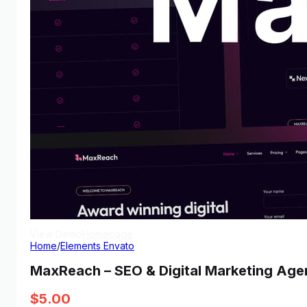
View Demo
Homepage
Home
/
Elements Envato
MaxReach – SEO & Digital Marketing Ag
$
5.00