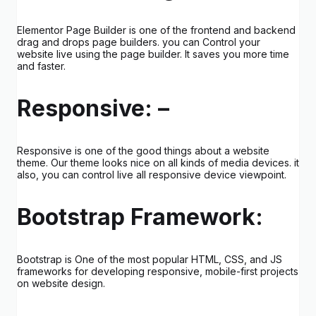
Elementor Page Builder is one of the frontend and backend
drag and drops page builders. you can Control your
website live using the page builder. It saves you more time
and faster.
Responsive: –
Responsive is one of the good things about a website
theme. Our theme looks nice on all kinds of media devices. it
also, you can control live all responsive device viewpoint.
Bootstrap Framework:
Bootstrap is One of the most popular HTML, CSS, and JS
frameworks for developing responsive, mobile-first projects
on website design.