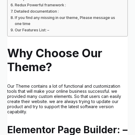
Redux Powerful framework :
Detailed documentation :
If you find any missing in our theme, Please message us
one time
Our Features List: –
Why Choose Our
Theme?
Our Theme contains a lot of functional and customization
tools that will make your online business successful. we
provided many custom elements. So that users can easily
create their website. we are always trying to update our
product and try to support the latest software version
capability.
Elementor Page Builder: –