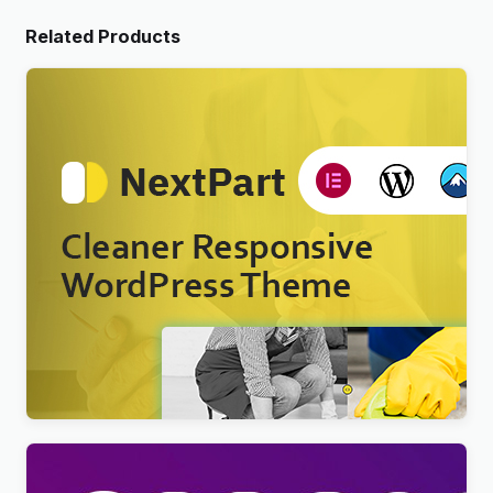
Related Products
Nextpart – Cleaner WordPress Theme
$
4.00