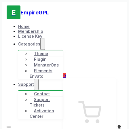
E
EmpireGPL
Home
Membership
License Key
Categories
Theme
Plugin
MonsterOne
Elements
0
Envato
Support
Contact
Support
Tickets
Activation
Center