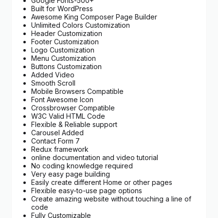
Google Fonts-500+
Built for WordPress
Awesome King Composer Page Builder
Unlimited Colors Customization
Header Customization
Footer Customization
Logo Customization
Menu Customization
Buttons Customization
Added Video
Smooth Scroll
Mobile Browsers Compatible
Font Awesome Icon
Crossbrowser Compatible
W3C Valid HTML Code
Flexible & Reliable support
Carousel Added
Contact Form 7
Redux framework
online documentation and video tutorial
No coding knowledge required
Very easy page building
Easily create different Home or other pages
Flexible easy-to-use page options
Create amazing website without touching a line of
code
Fully Customizable