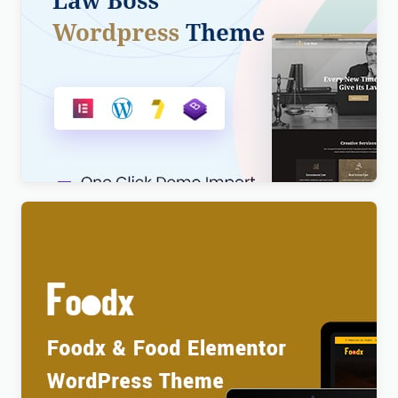
Lawboss – Law, Lawyer & Attorney WordPress
Theme
$
4.00