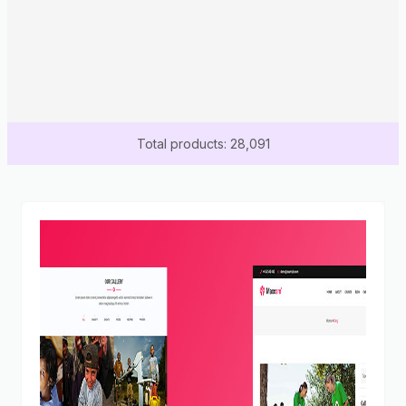
Total products: 28,091