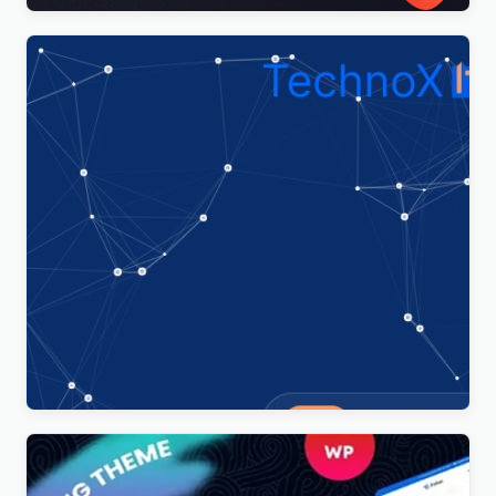
Technoxit | IT Solutions & Business Services
Multipurpose Responsive WordPress Theme
$
4.00