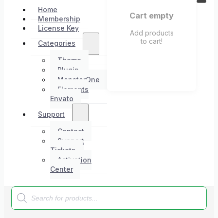
Home
Cart empty
Membership
License Key
Add products
to cart!
Categories
Theme
Plugin
MonsterOne
Elements
Envato
Support
Contact
Support
Tickets
Activation
Center
Products
search