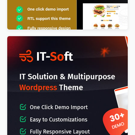
Foodx – Food Elementor WordPress Theme
$
4.00
IT-Soft – IT Solutions Business Consulting
WordPress Theme
$
4.00