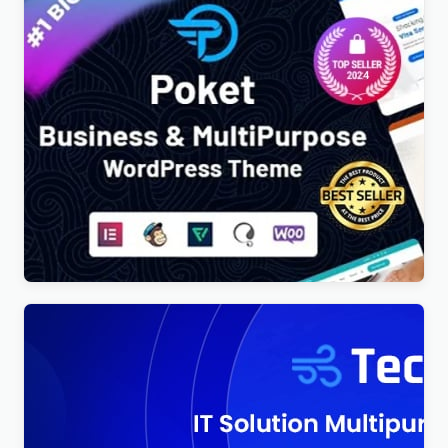
Poket – Business And Multipurpose Responsive
WordPress Theme
$
4.00