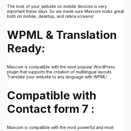
The look of your website on mobile devices is very
important these days. So we made sure Maxcom looks great
both on mobile, desktop, and retina screens!
WPML & Translation
Ready:
Maxcom is compatible with the most popular WordPress
plugin that supports the creation of multilingual layouts.
Translate your website to any language with WPML!
Compatible with
Contact form 7 :
Maxcom is compatible with the most powerful and most