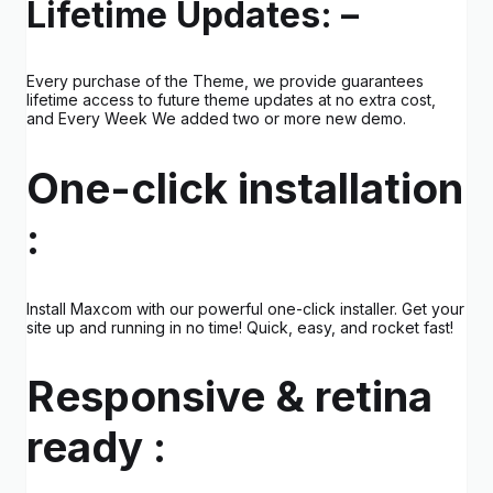
Lifetime Updates: –
Every purchase of the Theme, we provide guarantees
lifetime access to future theme updates at no extra cost,
and Every Week We added two or more new demo.
One-click installation
:
Install Maxcom with our powerful one-click installer. Get your
site up and running in no time! Quick, easy, and rocket fast!
Responsive & retina
ready :