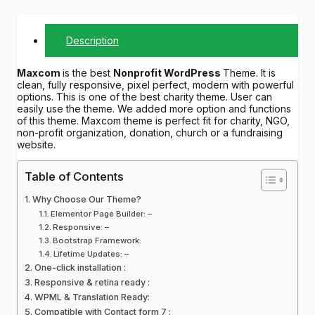
Description
Maxcom
is the best
Nonprofit WordPress
Theme. It is
clean, fully responsive, pixel perfect, modern with powerful
options. This is one of the best charity theme. User can
easily use the theme. We added more option and functions
of this theme. Maxcom theme is perfect fit for charity, NGO,
non-profit organization, donation, church or a fundraising
website.
Table of Contents
Why Choose Our Theme?
Elementor Page Builder: –
Responsive: –
Bootstrap Framework:
Lifetime Updates: –
One-click installation :
Responsive & retina ready :
WPML & Translation Ready:
Compatible with Contact form 7 :