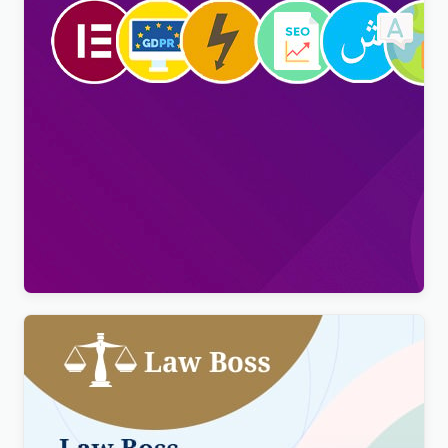
Viral Pro – Modern & Creative Newspaper
Magazine, Blog & News WordPress Theme
$
4.00