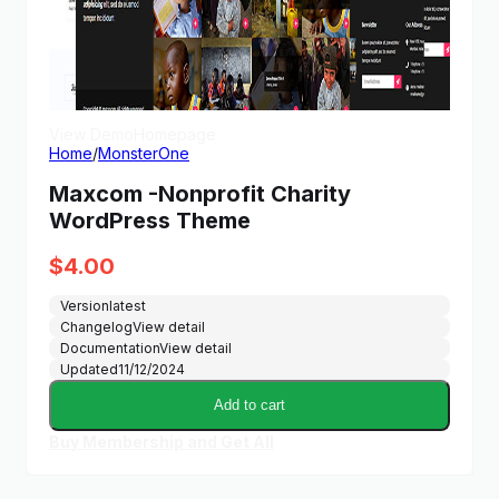
View Demo
Homepage
Home
/
MonsterOne
Maxcom -Nonprofit Charity
WordPress Theme
$
4.00
Version
latest
Changelog
View detail
Documentation
View detail
Updated
11/12/2024
Add to cart
Buy Membership and Get All