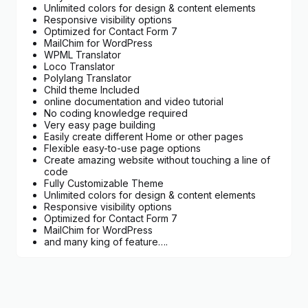
Unlimited colors for design & content elements
Responsive visibility options
Optimized for Contact Form 7
MailChim for WordPress
WPML Translator
Loco Translator
Polylang Translator
Child theme Included
online documentation and video tutorial
No coding knowledge required
Very easy page building
Easily create different Home or other pages
Flexible easy-to-use page options
Create amazing website without touching a line of
code
Fully Customizable Theme
Unlimited colors for design & content elements
Responsive visibility options
Optimized for Contact Form 7
MailChim for WordPress
and many king of feature….