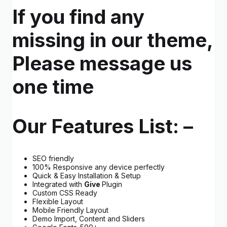
If you find any
missing in our theme,
Please message us
one time
Our Features List: –
SEO friendly
100% Responsive any device perfectly
Quick & Easy Installation & Setup
Integrated with
Give
Plugin
Custom CSS Ready
Flexible Layout
Mobile Friendly Layout
Demo Import, Content and Sliders