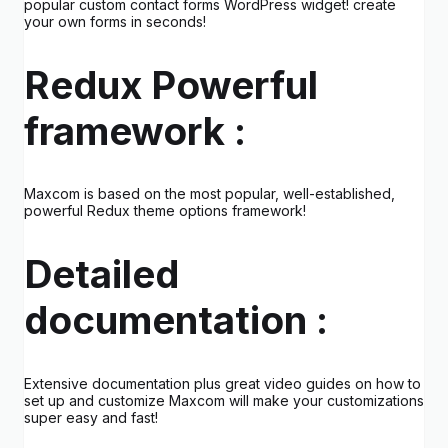
popular custom contact forms WordPress widget! create
your own forms in seconds!
Redux Powerful
framework :
Maxcom is based on the most popular, well-established,
powerful Redux theme options framework!
Detailed
documentation :
Extensive documentation plus great video guides on how to
set up and customize Maxcom will make your customizations
super easy and fast!