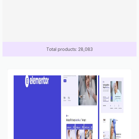
Total products: 28,083