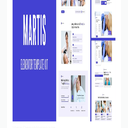
View Demo
Homepage