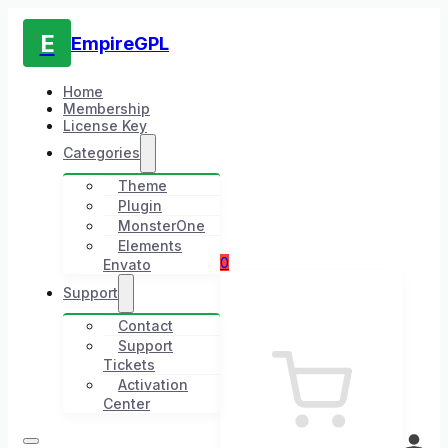
E
EmpireGPL
Home
Membership
License Key
Categories
Theme
Plugin
MonsterOne
Elements
0
Envato
Support
Contact
Support
Tickets
Activation
Center