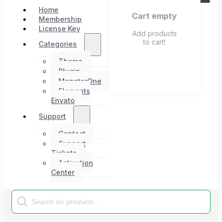
Home
Cart empty
Membership
License Key
Add products
to cart!
Categories
Theme
Plugin
MonsterOne
Elements
Envato
Support
Contact
Support
Tickets
Activation
Center
Products
search