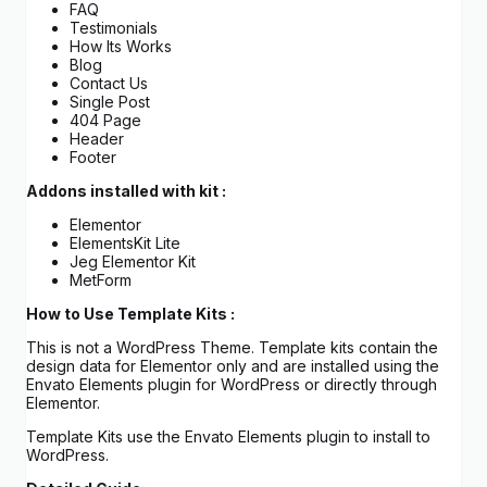
FAQ
Testimonials
How Its Works
Blog
Contact Us
Single Post
404 Page
Header
Footer
Addons installed with kit :
Elementor
ElementsKit Lite
Jeg Elementor Kit
MetForm
How to Use Template Kits :
This is not a WordPress Theme. Template kits contain the
design data for Elementor only and are installed using the
Envato Elements plugin for WordPress or directly through
Elementor.
Template Kits use the Envato Elements plugin to install to
WordPress.