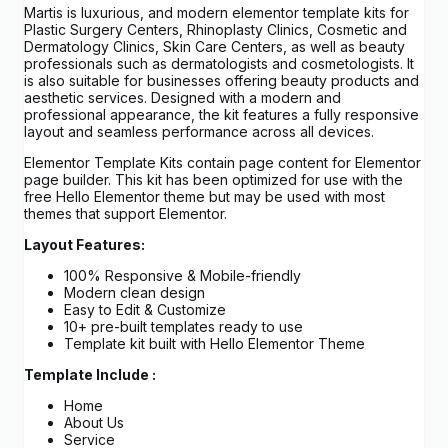
Martis is luxurious, and modern elementor template kits for
Plastic Surgery Centers, Rhinoplasty Clinics, Cosmetic and
Dermatology Clinics, Skin Care Centers, as well as beauty
professionals such as dermatologists and cosmetologists. It
is also suitable for businesses offering beauty products and
aesthetic services. Designed with a modern and
professional appearance, the kit features a fully responsive
layout and seamless performance across all devices.
Elementor Template Kits contain page content for Elementor
page builder. This kit has been optimized for use with the
free Hello Elementor theme but may be used with most
themes that support Elementor.
Layout Features:
100% Responsive & Mobile-friendly
Modern clean design
Easy to Edit & Customize
10+ pre-built templates ready to use
Template kit built with Hello Elementor Theme
Template Include :
Home
About Us
Service