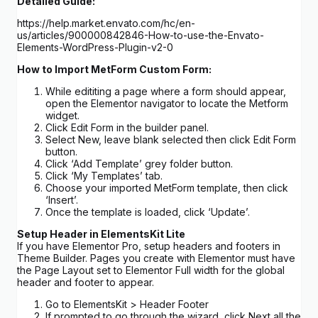
Detailed Guide:
https://help.market.envato.com/hc/en-
us/articles/900000842846-How-to-use-the-Envato-
Elements-WordPress-Plugin-v2-0
How to Import MetForm Custom Form:
While edititing a page where a form should appear,
open the Elementor navigator to locate the Metform
widget.
Click Edit Form in the builder panel.
Select New, leave blank selected then click Edit Form
button.
Click ‘Add Template’ grey folder button.
Click ‘My Templates’ tab.
Choose your imported MetForm template, then click
‘Insert’.
Once the template is loaded, click ‘Update’.
Setup Header in ElementsKit Lite
If you have Elementor Pro, setup headers and footers in
Theme Builder. Pages you create with Elementor must have
the Page Layout set to Elementor Full width for the global
header and footer to appear.
Go to ElementsKit > Header Footer
If prompted to go through the wizard, click Next all the