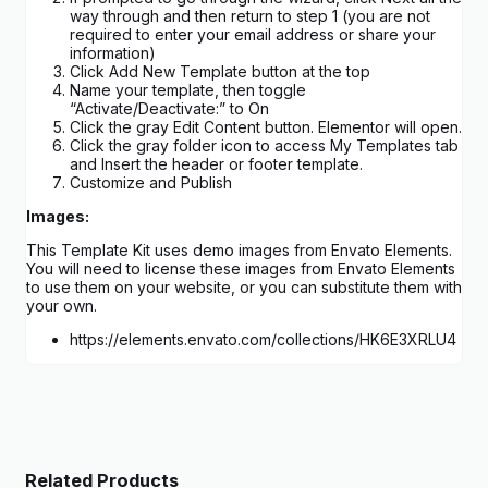
way through and then return to step 1 (you are not
required to enter your email address or share your
information)
Click Add New Template button at the top
Name your template, then toggle
“Activate/Deactivate:” to On
Click the gray Edit Content button. Elementor will open.
Click the gray folder icon to access My Templates tab
and Insert the header or footer template.
Customize and Publish
Images:
This Template Kit uses demo images from Envato Elements.
You will need to license these images from Envato Elements
to use them on your website, or you can substitute them with
your own.
https://elements.envato.com/collections/HK6E3XRLU4
Related Products