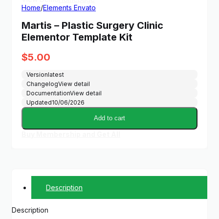
Home
/
Elements Envato
Martis – Plastic Surgery Clinic
Elementor Template Kit
$
5.00
Version
latest
Changelog
View detail
Documentation
View detail
Updated
10/06/2026
Add to cart
Buy Membership and Get All
Description
Description