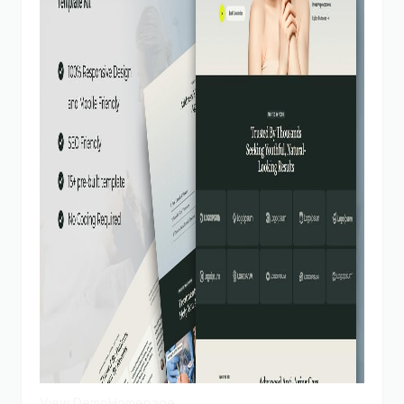
View Demo
Homepage