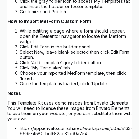
Click the gray folder icon to access My Templates tab
and Insert the header or footer template.
Customize and Publish
How to Import MetForm Custom Form:
While edititing a page where a form should appear,
open the Elementor navigator to locate the Metform
widget.
Click Edit Form in the builder panel.
Select New, leave blank selected then click Edit Form
button.
Click ‘Add Template’ grey folder button.
Click ‘My Templates’ tab.
Choose your imported MetForm template, then click
‘Insert’.
Once the template is loaded, click ‘Update’.
Notes
This Template Kit uses demo images from Envato Elements.
You will need to license these images from Envato Elements
to use them on your website, or you can substitute them with
your own.
https://app.envato.com/shared/workspaces/d0ac8133-
9695-4580-bc16-2ae31bd0a754