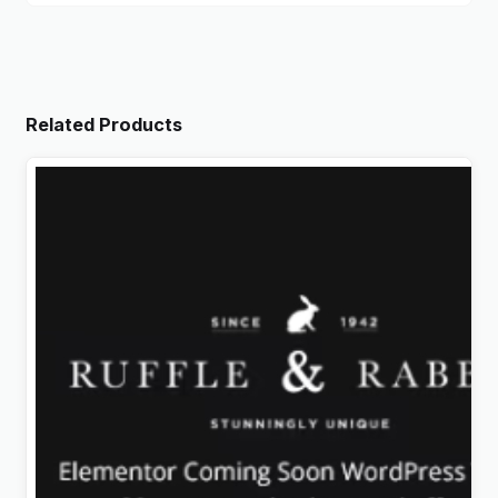
Related Products
Rabbit – Exclusive Coming Soon WordPress Theme
Original
Current
$
4.99
price
price