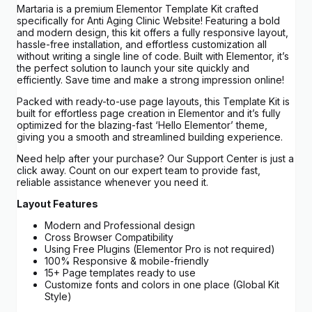
Martaria is a premium Elementor Template Kit crafted
specifically for Anti Aging Clinic Website! Featuring a bold
and modern design, this kit offers a fully responsive layout,
hassle-free installation, and effortless customization all
without writing a single line of code. Built with Elementor, it’s
the perfect solution to launch your site quickly and
efficiently. Save time and make a strong impression online!
Packed with ready-to-use page layouts, this Template Kit is
built for effortless page creation in Elementor and it’s fully
optimized for the blazing-fast ‘Hello Elementor’ theme,
giving you a smooth and streamlined building experience.
Need help after your purchase? Our Support Center is just a
click away. Count on our expert team to provide fast,
reliable assistance whenever you need it.
Layout Features
Modern and Professional design
Cross Browser Compatibility
Using Free Plugins (Elementor Pro is not required)
100% Responsive & mobile-friendly
15+ Page templates ready to use
Customize fonts and colors in one place (Global Kit
Style)