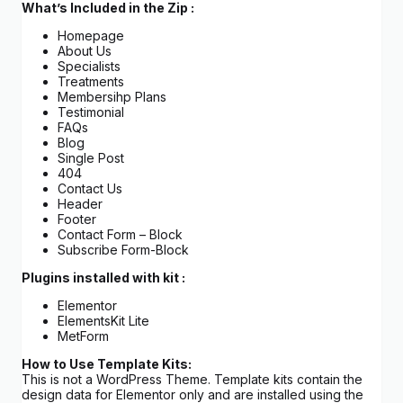
What’s Included in the Zip :
Homepage
About Us
Specialists
Treatments
Membersihp Plans
Testimonial
FAQs
Blog
Single Post
404
Contact Us
Header
Footer
Contact Form – Block
Subscribe Form-Block
Plugins installed with kit :
Elementor
ElementsKit Lite
MetForm
How to Use Template Kits:
This is not a WordPress Theme. Template kits contain the
design data for Elementor only and are installed using the