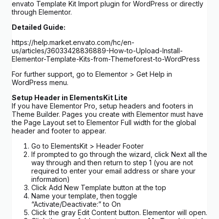
envato Template Kit Import plugin for WordPress or directly
through Elementor.
Detailed Guide:
https://help.market.envato.com/hc/en-
us/articles/36033428836889-How-to-Upload-Install-
Elementor-Template-Kits-from-Themeforest-to-WordPress
For further support, go to Elementor > Get Help in
WordPress menu.
Setup Header in ElementsKit Lite
If you have Elementor Pro, setup headers and footers in
Theme Builder. Pages you create with Elementor must have
the Page Layout set to Elementor Full width for the global
header and footer to appear.
Go to ElementsKit > Header Footer
If prompted to go through the wizard, click Next all the
way through and then return to step 1 (you are not
required to enter your email address or share your
information)
Click Add New Template button at the top
Name your template, then toggle
“Activate/Deactivate:” to On
Click the gray Edit Content button. Elementor will open.