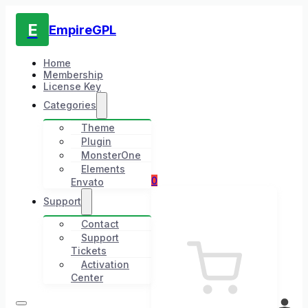
E
EmpireGPL
Home
Membership
License Key
Categories
Theme
Plugin
MonsterOne
Elements
0
Envato
Support
Contact
Support
Tickets
Activation
Center