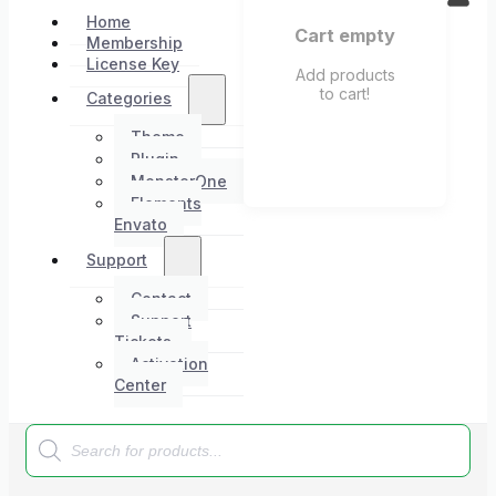
Home
Cart empty
Membership
License Key
Add products
to cart!
Categories
Theme
Plugin
MonsterOne
Elements
Envato
Support
Contact
Support
Tickets
Activation
Center
Products
search