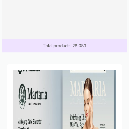
Total products: 28,083