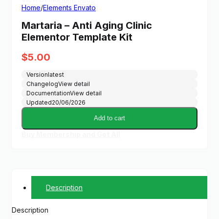
Home
/
Elements Envato
Martaria – Anti Aging Clinic
Elementor Template Kit
$
5.00
Version
latest
Changelog
View detail
Documentation
View detail
Updated
20/06/2026
Add to cart
Buy Membership and Get All
Description
Description