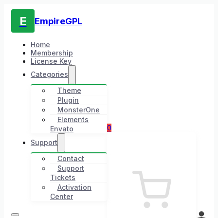
E
EmpireGPL
Home
Membership
License Key
Categories
Theme
Plugin
MonsterOne
Elements
0
Envato
Support
Contact
Support
Tickets
Activation
Center