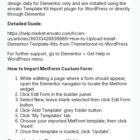
design data for Elementor only and are installed using the
envato Template Kit Import plugin for WordPress or directly
through Elementor.
Detailed Guide:
https://help.market.envato.com/hc/en-
us/articles/36033428836889-How-to-Upload-Install-
Elementor-Template-Kits-from-Themeforest-to-WordPress
For further support, go to Elementor > Get Help in
WordPress menu.
How to Import MetForm Custom Form:
While edititing a page where a form should appear,
open the Elementor navigator to locate the Metform
widget.
Click Edit Form in the builder panel.
Select New, leave blank selected then click Edit Form
button.
Click ‘Add Template’ grey folder button.
Click ‘My Templates’ tab.
Choose your imported MetForm template, then click
‘Insert’.
Once the template is loaded, click ‘Update’.