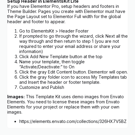
Setup Header in ElementsKit Lite
If you have Elementor Pro, setup headers and footers in
Theme Builder. Pages you create with Elementor must have
the Page Layout set to Elementor Full width for the global
header and footer to appear.
Go to ElementsKit > Header Footer
If prompted to go through the wizard, click Next all the
way through and then return to step 1 (you are not
required to enter your email address or share your
information)
Click Add New Template button at the top
Name your template, then toggle
“Activate/Deactivate:” to On
Click the gray Edit Content button. Elementor will open.
Click the gray folder icon to access My Templates tab
and Insert the header or footer template.
Customize and Publish
Images:
This Template Kit uses demo images from Envato
Elements. You need to license these images from Envato
Elements for your project or replace them with your own
images.
https://elements.envato.com/collections/326HX7V5BZ