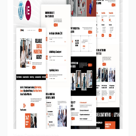
View Demo
Homepage