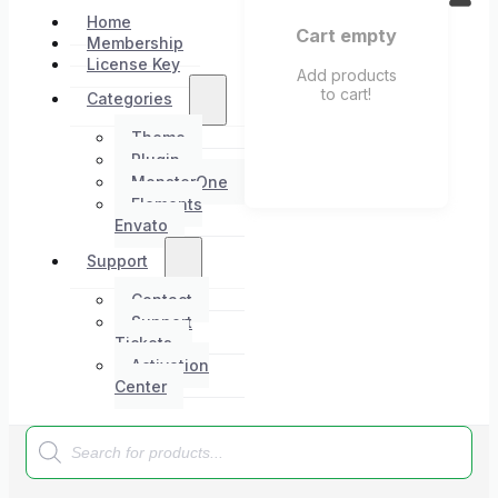
Home
Cart empty
Membership
License Key
Add products
to cart!
Categories
Theme
Plugin
MonsterOne
Elements
Envato
Support
Contact
Support
Tickets
Activation
Center
Products
search