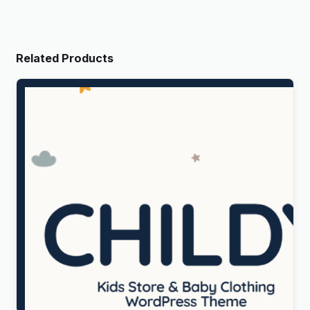
Related Products
Childy – Kids Store & Baby Clothing WordPress
Theme
Original
Current
$
5.00
price
price
was:
is: