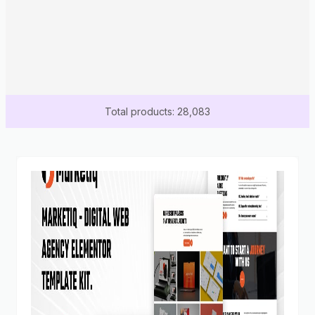
Total products: 28,083