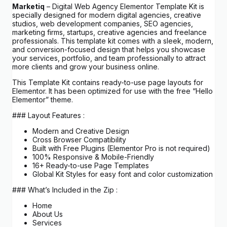
Marketiq
– Digital Web Agency Elementor Template Kit is
specially designed for modern digital agencies, creative
studios, web development companies, SEO agencies,
marketing firms, startups, creative agencies and freelance
professionals. This template kit comes with a sleek, modern,
and conversion-focused design that helps you showcase
your services, portfolio, and team professionally to attract
more clients and grow your business online.
This Template Kit contains ready-to-use page layouts for
Elementor. It has been optimized for use with the free “Hello
Elementor” theme.
### Layout Features :
Modern and Creative Design
Cross Browser Compatibility
Built with Free Plugins (Elementor Pro is not required)
100% Responsive & Mobile-Friendly
16+ Ready-to-use Page Templates
Global Kit Styles for easy font and color customization
### What’s Included in the Zip :
Home
About Us
Services