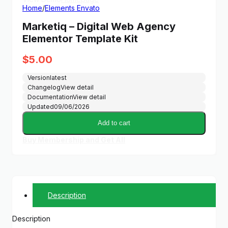
Home
/
Elements Envato
Marketiq – Digital Web Agency
Elementor Template Kit
$
5.00
Version
latest
Changelog
View detail
Documentation
View detail
Updated
09/06/2026
Add to cart
Buy Membership and Get All
Description
Description