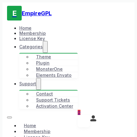
E
EmpireGPL
Home
Membership
License Key
Categories
Theme
Plugin
MonsterOne
Elements Envato
Support
Contact
Support Tickets
Activation Center
0
Home
Membership