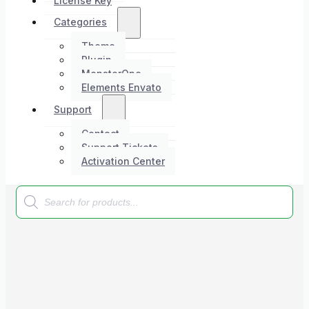
License Key
Categories
Theme
Plugin
MonsterOne
Elements Envato
Support
Contact
Support Tickets
Activation Center
Products
search