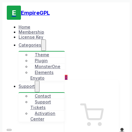
E
EmpireGPL
Home
Membership
License Key
Categories
Theme
Plugin
MonsterOne
Elements
0
Envato
Support
Contact
Support
Tickets
Activation
Center