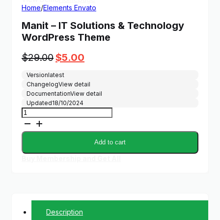
Home
/
Elements Envato
Manit – IT Solutions & Technology
WordPress Theme
Original
Current
$
29.00
$
5.00
price
price
Version
latest
was:
is:
Changelog
View detail
$29.00.
$5.00.
Documentation
View detail
Updated
18/10/2024
Manit
-
IT
Solutions
Add to cart
&
Technology
Buy Membership and Get All
WordPress
Theme
quantity
Description