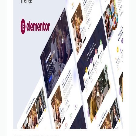
View Demo
Homepage