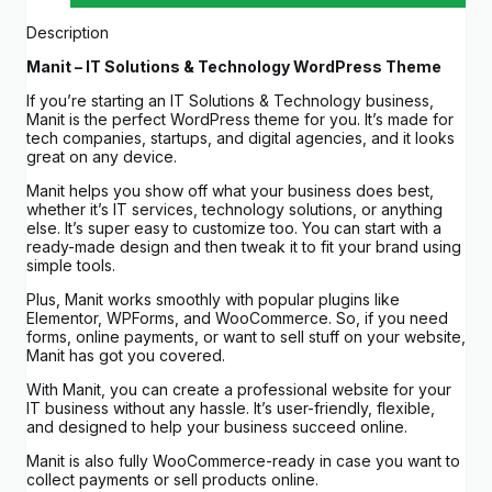
Description
Manit – IT Solutions & Technology WordPress Theme
If you’re starting an IT Solutions & Technology business,
Manit is the perfect WordPress theme for you. It’s made for
tech companies, startups, and digital agencies, and it looks
great on any device.
Manit helps you show off what your business does best,
whether it’s IT services, technology solutions, or anything
else. It’s super easy to customize too. You can start with a
ready-made design and then tweak it to fit your brand using
simple tools.
Plus, Manit works smoothly with popular plugins like
Elementor, WPForms, and WooCommerce. So, if you need
forms, online payments, or want to sell stuff on your website,
Manit has got you covered.
With Manit, you can create a professional website for your
IT business without any hassle. It’s user-friendly, flexible,
and designed to help your business succeed online.
Manit is also fully WooCommerce-ready in case you want to
collect payments or sell products online.