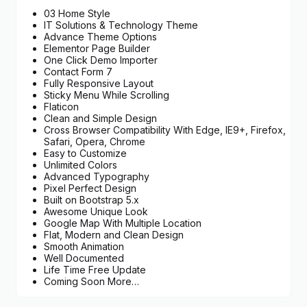
03 Home Style
IT Solutions & Technology Theme
Advance Theme Options
Elementor Page Builder
One Click Demo Importer
Contact Form 7
Fully Responsive Layout
Sticky Menu While Scrolling
Flaticon
Clean and Simple Design
Cross Browser Compatibility With Edge, IE9+, Firefox,
Safari, Opera, Chrome
Easy to Customize
Unlimited Colors
Advanced Typography
Pixel Perfect Design
Built on Bootstrap 5.x
Awesome Unique Look
Google Map With Multiple Location
Flat, Modern and Clean Design
Smooth Animation
Well Documented
Life Time Free Update
Coming Soon More…