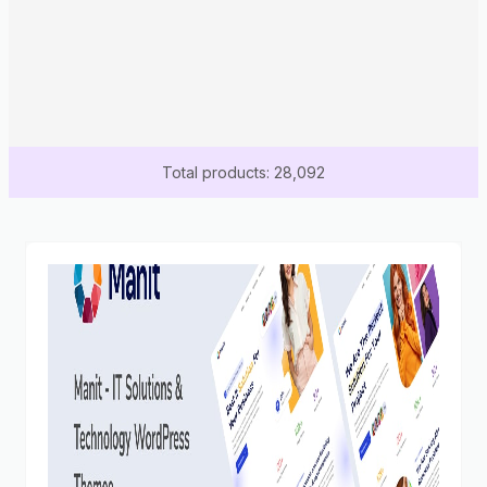
Total products: 28,092