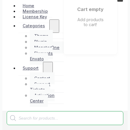
Home
Cart empty
Membership
License Key
Add products
to cart!
Categories
Theme
Plugin
MonsterOne
Elements
Envato
Support
Contact
Support
Tickets
Activation
Center
Products
search