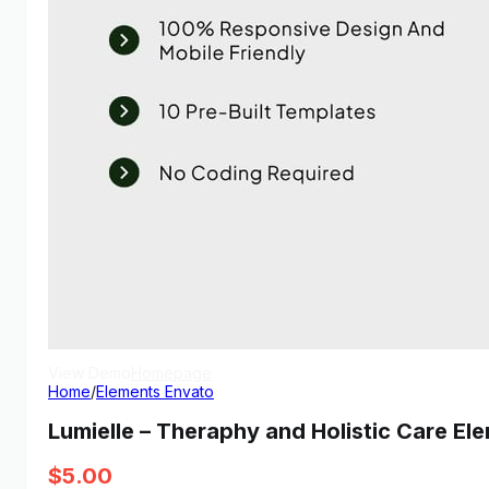
View Demo
Homepage
Home
/
Elements Envato
Lumielle – Theraphy and Holistic Care El
$
5.00