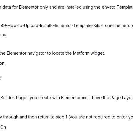
 data for Elementor only and are installed using the envato Template
6889-How-to-Upload-Install-Elementor-Template-Kits-from-Themefo
enu.
the Elementor navigator to locate the Metform widget.
on.
’.
uilder. Pages you create with Elementor must have the Page Layout 
ay through and then return to step 1 (you are not required to enter y
 On