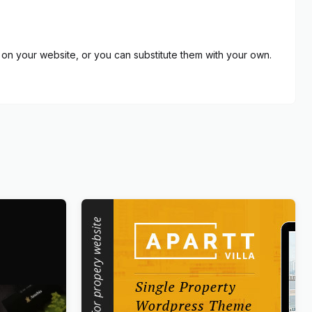
on your website, or you can substitute them with your own.