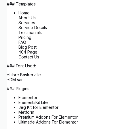
### Templates
Home
About Us
Services
Service Details
Testimonials
Pricing
FAQ
Blog Post
404 Page
Contact Us
### Font Used:
*Libre Baskerville
*DM sans
### Plugins
Elementor
ElementsKit Lite
Jeg Kit for Elementor
Metform
Premium Addons For Elementor
Ultimade Addons For Elementor