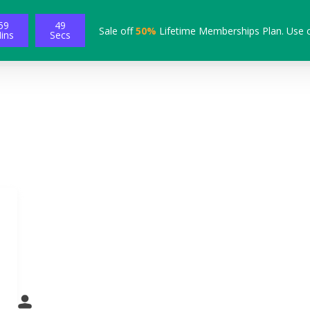
59
48
Sale off
50%
Lifetime Memberships Plan. Use 
ins
Secs