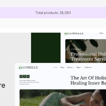
Total products: 28,083