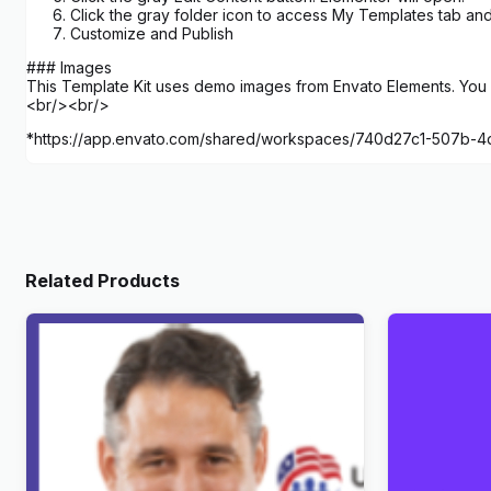
Click the gray folder icon to access My Templates tab and
Customize and Publish
### Images
This Template Kit uses demo images from Envato Elements. You w
<br/><br/>
*https://app.envato.com/shared/workspaces/740d27c1-507b-
Related Products