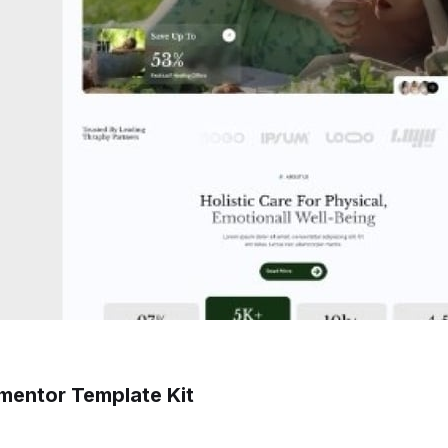
ementor Template Kit