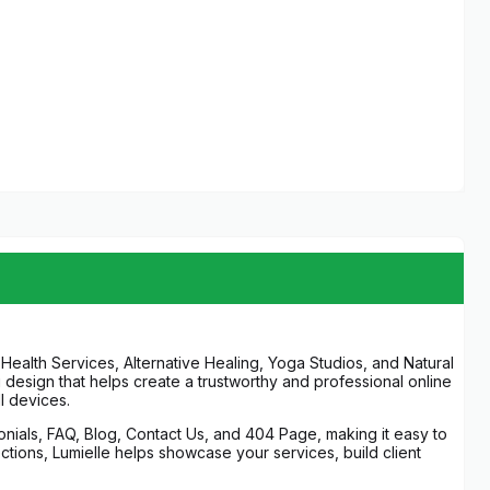
Health Services, Alternative Healing, Yoga Studios, and Natural
g design that helps create a trustworthy and professional online
l devices.
onials, FAQ, Blog, Contact Us, and 404 Page, making it easy to
ections, Lumielle helps showcase your services, build client