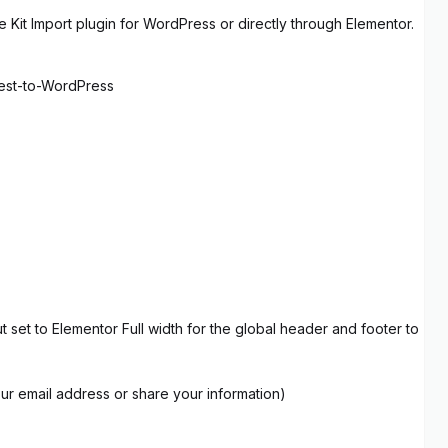
 Kit Import plugin for WordPress or directly through Elementor.
rest-to-WordPress
set to Elementor Full width for the global header and footer to
our email address or share your information)