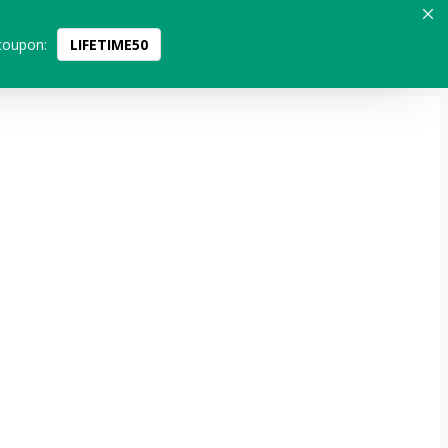
coupon:
LIFETIME50