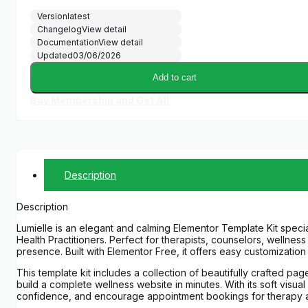
Version
latest
Changelog
View detail
Documentation
View detail
Updated
03/06/2026
Add to cart
Buy Membership and Get All
Description
Description
Lumielle is an elegant and calming Elementor Template Kit speci
Health Practitioners. Perfect for therapists, counselors, wellnes
presence. Built with Elementor Free, it offers easy customizatio
This template kit includes a collection of beautifully crafted p
build a complete wellness website in minutes. With its soft visua
confidence, and encourage appointment bookings for therapy an