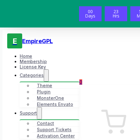
00
23
Days
Hrs
M
E
EmpireGPL
Home
Membership
License Key
Categories
0
Theme
Plugin
MonsterOne
Elements Envato
Support
Contact
Support Tickets
Activation Center