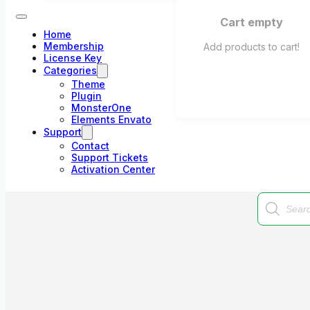
Cart empty
Home
Membership
Add products to cart!
License Key
Categories
Theme
Plugin
MonsterOne
Elements Envato
Support
Contact
Support Tickets
Activation Center
Products
search