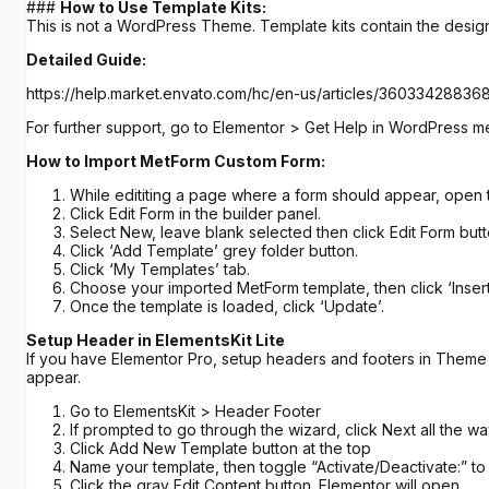
###
How to Use Template Kits:
This is not a WordPress Theme. Template kits contain the design
Detailed Guide:
https://help.market.envato.com/hc/en-us/articles/3603342883
For further support, go to Elementor > Get Help in WordPress m
How to Import MetForm Custom Form:
While edititing a page where a form should appear, open 
Click Edit Form in the builder panel.
Select New, leave blank selected then click Edit Form butt
Click ‘Add Template’ grey folder button.
Click ‘My Templates’ tab.
Choose your imported MetForm template, then click ‘Insert
Once the template is loaded, click ‘Update’.
Setup Header in ElementsKit Lite
If you have Elementor Pro, setup headers and footers in Theme B
appear.
Go to ElementsKit > Header Footer
If prompted to go through the wizard, click Next all the w
Click Add New Template button at the top
Name your template, then toggle “Activate/Deactivate:” to
Click the gray Edit Content button. Elementor will open.