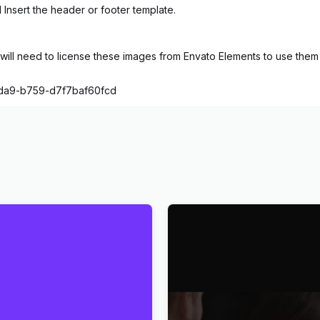
 Insert the header or footer template.
ill need to license these images from Envato Elements to use them 
4da9-b759-d7f7baf60fcd