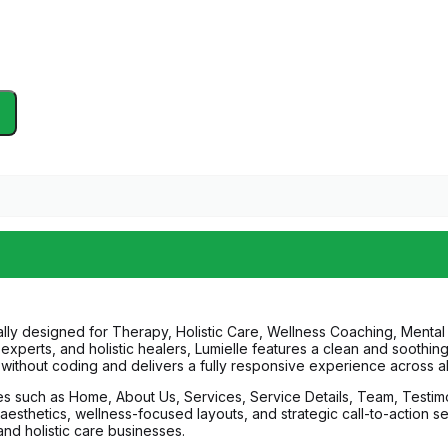
ally designed for Therapy, Holistic Care, Wellness Coaching, Mental 
s experts, and holistic healers, Lumielle features a clean and soothin
n without coding and delivers a fully responsive experience across al
ages such as Home, About Us, Services, Service Details, Team, Testim
l aesthetics, wellness-focused layouts, and strategic call-to-action s
d holistic care businesses.