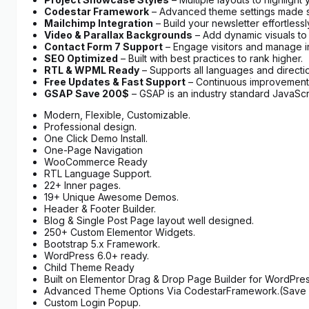
Codestar Framework
– Advanced theme settings made s
Mailchimp Integration
– Build your newsletter effortlessl
Video & Parallax Backgrounds
– Add dynamic visuals to
Contact Form 7 Support
– Engage visitors and manage in
SEO Optimized
– Built with best practices to rank higher.
RTL & WPML Ready
– Supports all languages and directi
Free Updates & Fast Support
– Continuous improvements
GSAP Save 200$
– GSAP is an industry standard JavaScri
Modern, Flexible, Customizable.
Professional design.
One Click Demo Install.
One-Page Navigation
WooCommerce Ready
RTL Language Support.
22+ Inner pages.
19+ Unique Awesome Demos.
Header & Footer Builder.
Blog & Single Post Page layout well designed.
250+ Custom Elementor Widgets.
Bootstrap 5.x Framework.
WordPress 6.0+ ready.
Child Theme Ready
Built on Elementor Drag & Drop Page Builder for WordPres
Advanced Theme Options Via CodestarFramework.(Save 
Custom Login Popup.