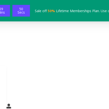
59
48
Sale off
50%
Lifetime Memberships Plan. Use 
ins
Secs