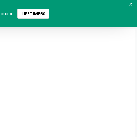
coupon:
LIFETIME50