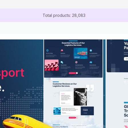
Total products: 28,083