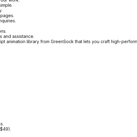
imple.
y.
 pages.
quiries.
ons.
 and assistance.
pt animation library from GreenSock that lets you craft high-perfor
s.
$49).