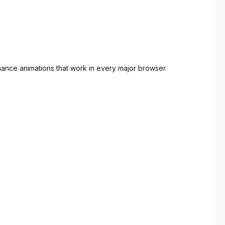
mance animations that work in every major browser.