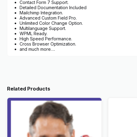
Contact Form 7 Support.
Detailed Documentation Included
Mailchimp Integration.
Advanced Custom Field Pro.
Unlimited Color Change Option.
Multilanguage Support.
WPML Ready.
High Speed Performance.
Cross Browser Optimization.
and much more….
Related Products