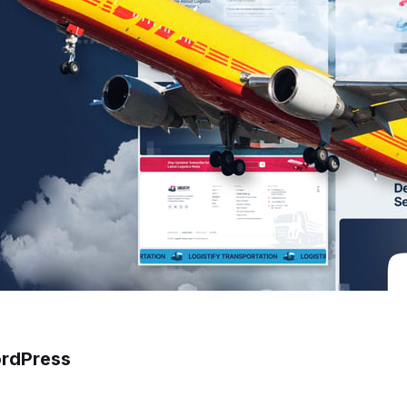
ordPress