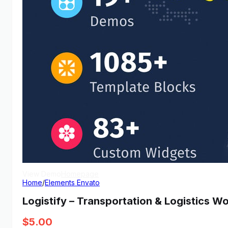
View Demo
Homepage
Home
/
Elements Envato
Logistify – Transportation & Logistics W
$
5.00