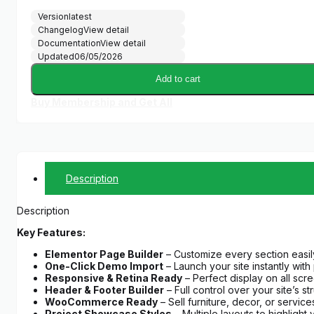
Version
latest
Changelog
View detail
Documentation
View detail
Updated
06/05/2026
Add to cart
Buy Membership and Get All
Description
Description
Key Features:
Elementor Page Builder
– Customize every section easil
One-Click Demo Import
– Launch your site instantly with
Responsive & Retina Ready
– Perfect display on all scr
Header & Footer Builder
– Full control over your site’s st
WooCommerce Ready
– Sell furniture, decor, or service
Project Showcase Styles
– Multiple layouts to highlight