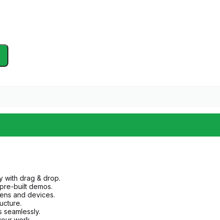
y with drag & drop.
 pre-built demos.
eens and devices.
ructure.
s seamlessly.
 your work.