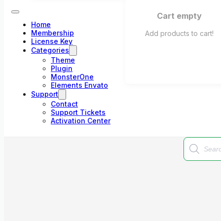
Cart empty
Home
Membership
Add products to cart!
License Key
Categories
Theme
Plugin
MonsterOne
Elements Envato
Support
Contact
Support Tickets
Activation Center
Products
search