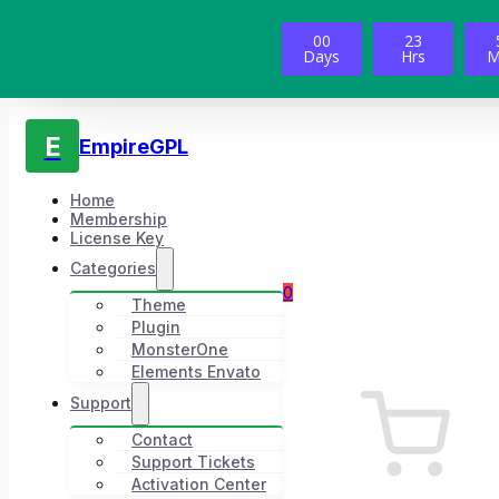
00
23
Days
Hrs
M
E
EmpireGPL
Home
Membership
License Key
Categories
0
Theme
Plugin
MonsterOne
Elements Envato
Support
Contact
Support Tickets
Activation Center