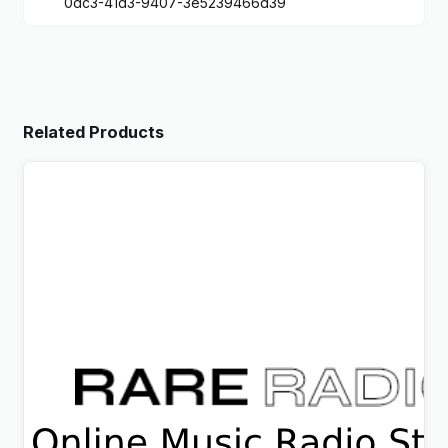
0dc3-41d3-9407-3e5239466d39
Related Products
Rare Radio – Online Music Radio Station & Podcast
WordPress Theme