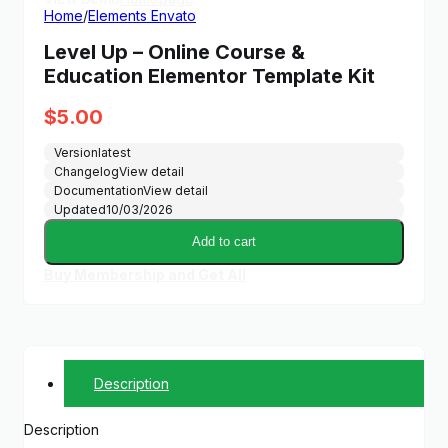
Home
/
Elements Envato
Level Up – Online Course &
Education Elementor Template Kit
$
5.00
Version
latest
Changelog
View detail
Documentation
View detail
Updated
10/03/2026
Add to cart
Buy Membership and Get All
Description
Description