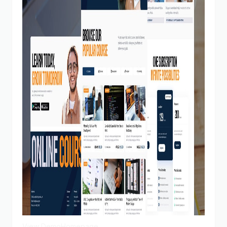
View Demo
Homepage