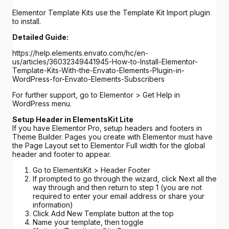
Elementor Template Kits use the Template Kit Import plugin
to install.
Detailed Guide:
https://help.elements.envato.com/hc/en-
us/articles/36032349441945-How-to-Install-Elementor-
Template-Kits-With-the-Envato-Elements-Plugin-in-
WordPress-for-Envato-Elements-Subscribers
For further support, go to Elementor > Get Help in
WordPress menu.
Setup Header in ElementsKit Lite
If you have Elementor Pro, setup headers and footers in
Theme Builder. Pages you create with Elementor must have
the Page Layout set to Elementor Full width for the global
header and footer to appear.
Go to ElementsKit > Header Footer
If prompted to go through the wizard, click Next all the
way through and then return to step 1 (you are not
required to enter your email address or share your
information)
Click Add New Template button at the top
Name your template, then toggle