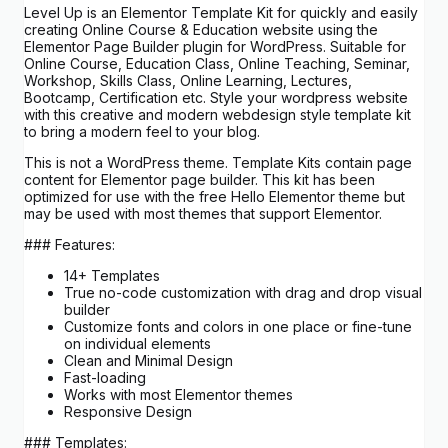
Level Up is an Elementor Template Kit for quickly and easily
creating Online Course & Education website using the
Elementor Page Builder plugin for WordPress. Suitable for
Online Course, Education Class, Online Teaching, Seminar,
Workshop, Skills Class, Online Learning, Lectures,
Bootcamp, Certification etc. Style your wordpress website
with this creative and modern webdesign style template kit
to bring a modern feel to your blog.
This is not a WordPress theme. Template Kits contain page
content for Elementor page builder. This kit has been
optimized for use with the free Hello Elementor theme but
may be used with most themes that support Elementor.
### Features:
14+ Templates
True no-code customization with drag and drop visual
builder
Customize fonts and colors in one place or fine-tune
on individual elements
Clean and Minimal Design
Fast-loading
Works with most Elementor themes
Responsive Design
### Templates: