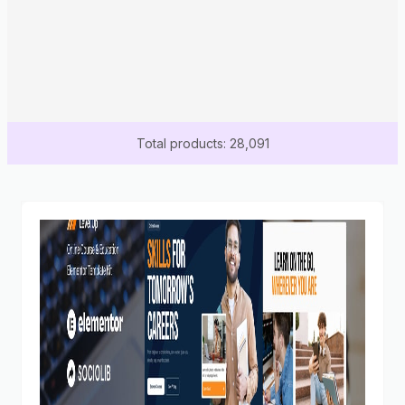
Total products: 28,091