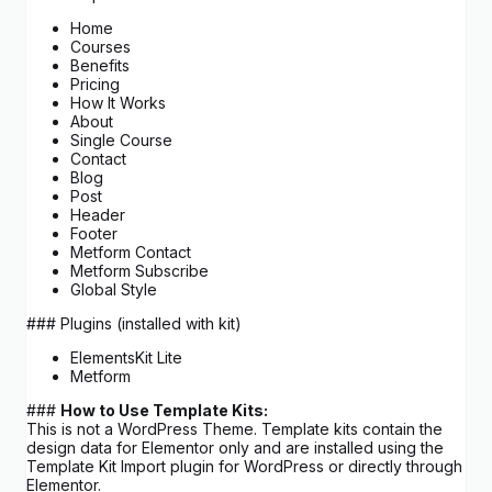
Home
Courses
Benefits
Pricing
How It Works
About
Single Course
Contact
Blog
Post
Header
Footer
Metform Contact
Metform Subscribe
Global Style
### Plugins (installed with kit)
ElementsKit Lite
Metform
###
How to Use Template Kits:
This is not a WordPress Theme. Template kits contain the
design data for Elementor only and are installed using the
Template Kit Import plugin for WordPress or directly through
Elementor.