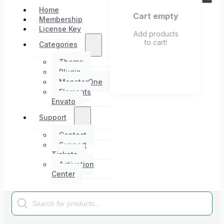
Home
Cart empty
Membership
License Key
Add products
to cart!
Categories
Theme
Plugin
MonsterOne
Elements
Envato
Support
Contact
Support
Tickets
Activation
Center
Products
search