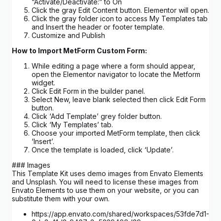
“Activate/Deactivate:” to On
Click the gray Edit Content button. Elementor will open.
Click the gray folder icon to access My Templates tab
and Insert the header or footer template.
Customize and Publish
How to Import MetForm Custom Form:
While editing a page where a form should appear,
open the Elementor navigator to locate the Metform
widget.
Click Edit Form in the builder panel.
Select New, leave blank selected then click Edit Form
button.
Click ‘Add Template’ grey folder button.
Click ‘My Templates’ tab.
Choose your imported MetForm template, then click
‘Insert’.
Once the template is loaded, click ‘Update’.
### Images
This Template Kit uses demo images from Envato Elements
and Unsplash. You will need to license these images from
Envato Elements to use them on your website, or you can
substitute them with your own.
https://app.envato.com/shared/workspaces/53fde7d1-