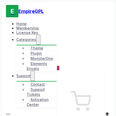
E
EmpireGPL
Home
Membership
License Key
Categories
Theme
Plugin
MonsterOne
Elements
0
Envato
Support
Contact
Support
Tickets
Activation
Center