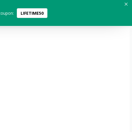
coupon:
LIFETIME50