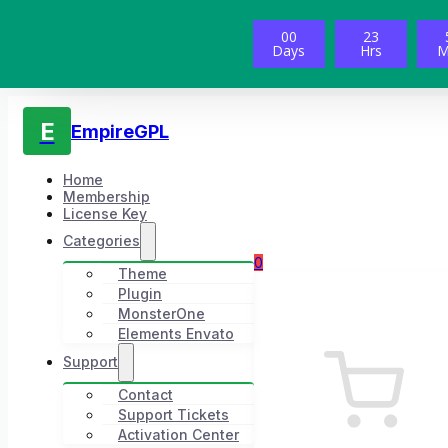
00
23
Days
Hrs
M
E
EmpireGPL
Home
Membership
License Key
Categories
0
Theme
Plugin
MonsterOne
Elements Envato
Support
Contact
Support Tickets
Activation Center