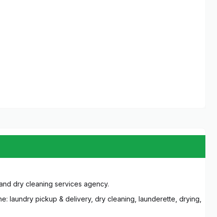
 and dry cleaning services agency.
e: laundry pickup & delivery, dry cleaning, launderette, drying,