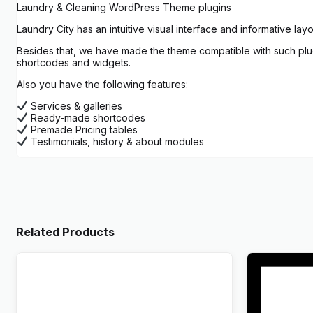
Laundry & Cleaning WordPress Theme plugins
Laundry City has an intuitive visual interface and informative lay
Besides that, we have made the theme compatible with such plugi
shortcodes and widgets.
Also you have the following features:
Services & galleries
Ready-made shortcodes
Premade Pricing tables
Testimonials, history & about modules
Related Products