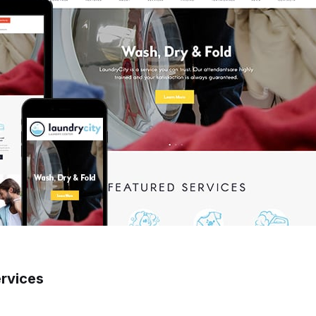
ervices