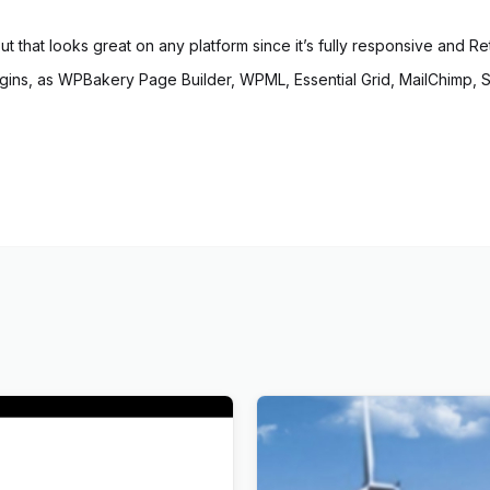
out that looks great on any platform since it’s fully responsive and Re
ns, as WPBakery Page Builder, WPML, Essential Grid, MailChimp, Slid