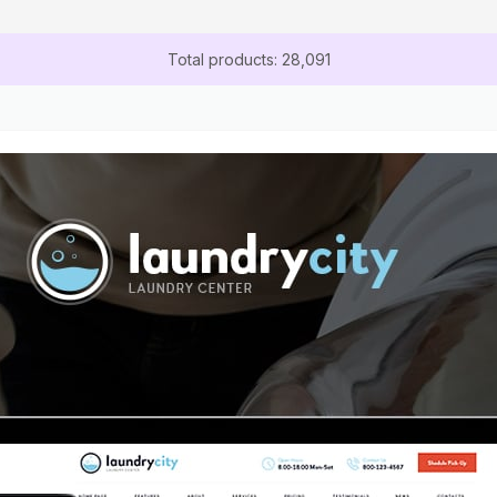
Total products: 28,091