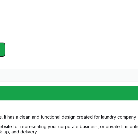
. It has a clean and functional design created for laundry company
bsite for representing your corporate business, or private firm onlin
ck-up, and delivery.