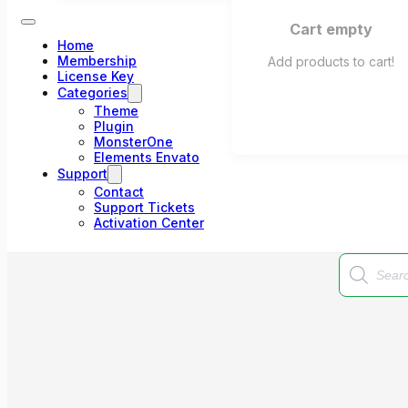
Cart empty
Home
Membership
Add products to cart!
License Key
Categories
Theme
Plugin
MonsterOne
Elements Envato
Support
Contact
Support Tickets
Activation Center
Products
search