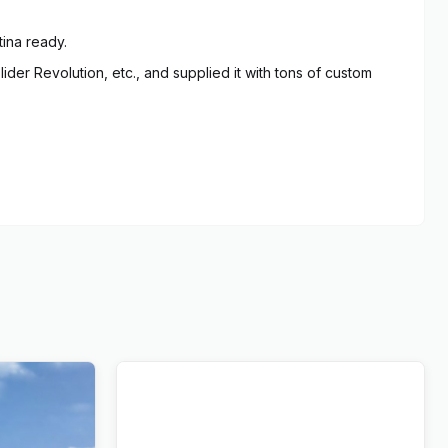
tina ready.
er Revolution, etc., and supplied it with tons of custom