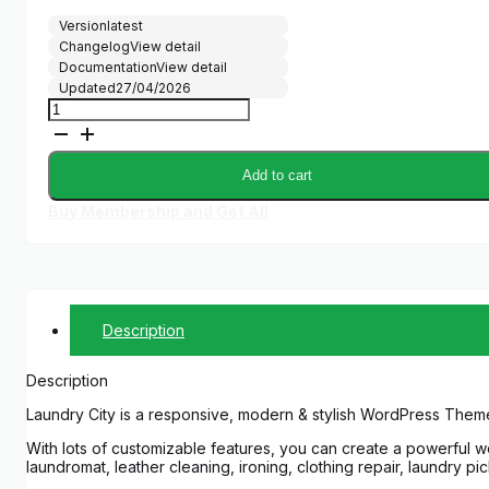
Version
latest
Changelog
View detail
Documentation
View detail
Updated
27/04/2026
Laundry
City
|
Dry
Add to cart
Cleaning
&
Buy Membership and Get All
Washing
Services
quantity
Description
Description
Laundry City is a responsive, modern & stylish WordPress Theme
With lots of customizable features, you can create a powerful we
laundromat, leather cleaning, ironing, clothing repair, laundry pi