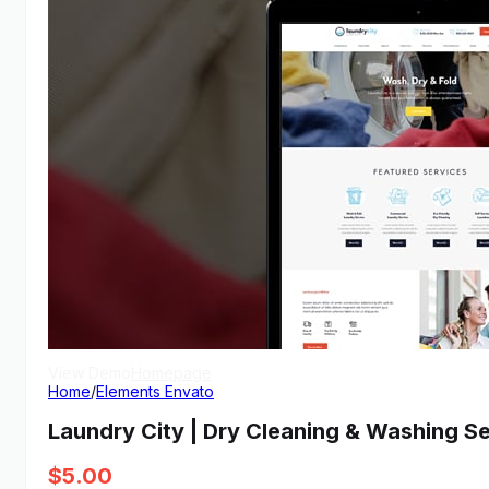
View Demo
Homepage
Home
/
Elements Envato
Laundry City | Dry Cleaning & Washing S
$
5.00