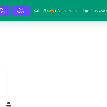
59
49
Sale off
50%
Lifetime Memberships Plan. Use 
ins
Secs