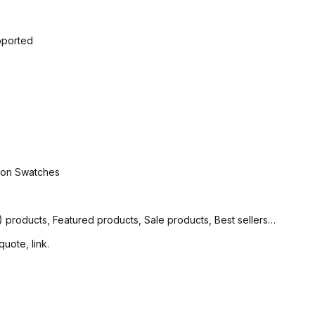
pported
tion Swatches
products, Featured products, Sale products, Best sellers…
quote, link.