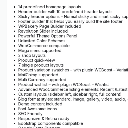
14 predefined homepage layouts
Header builder with 10 predefined header layouts
Sticky header options – Normal sticky and smart sticky su
Footer builder that helps you easily build the site footer
WPBakery Page Builder Included
Revolution Slider Included
Powerful Theme Options Panel
Unlimited Color Schemes
WooCommerce compatible
Mega menu supported
3 shop layouts
Product quick-view
7 single product layouts
Product variation swatches – with plugin WCBoost – Varia
MailChimp supported
Multi Currency supported
Product wishlist – with plugin WCBoost – Wishlist
Advanced WooCommerce listing elements: Recent (Latest) 
Custom layouts (sidebar left, sidebar right, full content)
Blog format styles: standard, image, gallery, video, audio, 
Demo content included
Font Awesome icons
SEO Friendly
Responsive & Retina ready
Bootstrap components compatible