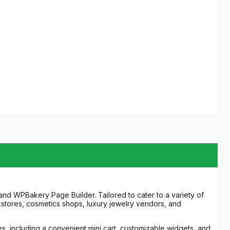
 WPBakery Page Builder. Tailored to cater to a variety of
okstores, cosmetics shops, luxury jewelry vendors, and
s, including a convenient mini cart, customizable widgets, and