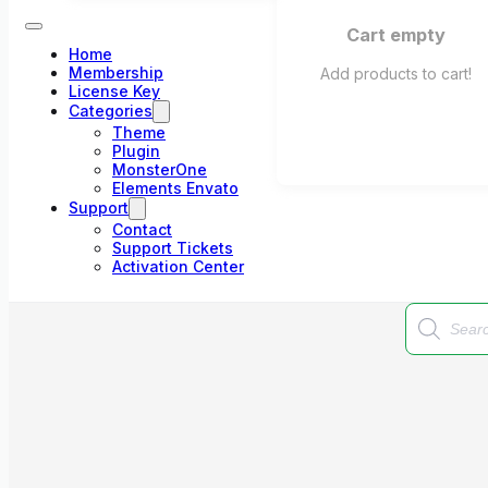
Cart empty
Home
Membership
Add products to cart!
License Key
Categories
Theme
Plugin
MonsterOne
Elements Envato
Support
Contact
Support Tickets
Activation Center
Products
search