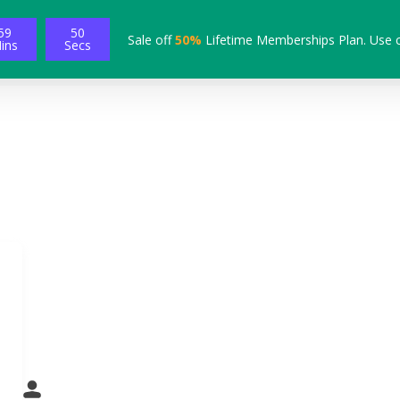
59
49
Sale off
50%
Lifetime Memberships Plan. Use 
ins
Secs