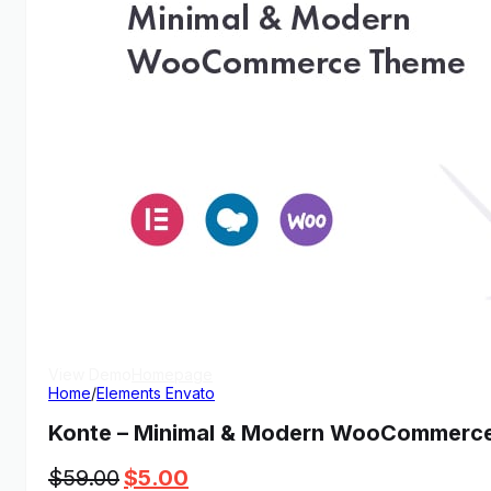
View Demo
Homepage
Home
/
Elements Envato
Konte – Minimal & Modern WooCommerc
Original
Current
$
59.00
$
5.00