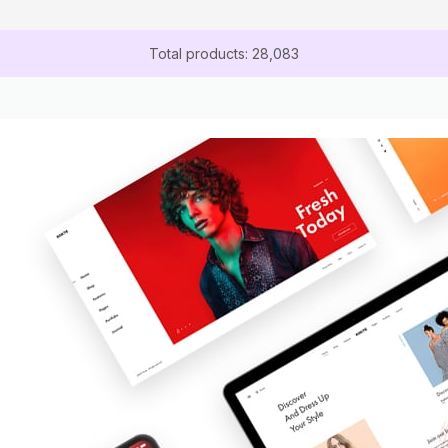
Total products: 28,083