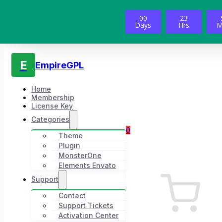
00
23
Days
Hrs
M
E
EmpireGPL
Home
Membership
License Key
Categories
0
Theme
Plugin
MonsterOne
Elements Envato
Support
Contact
Support Tickets
Activation Center