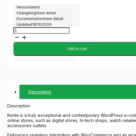
price
price
Version
latest
was:
is:
Changelog
View detail
$59.00.
$5.00.
Documentation
View detail
Updated
18/10/2024
Konte
-
Minimal
&
Add to cart
Modern
WooCommerce
Buy Membership and Get All
Theme
quantity
Description
Description
Konte is a truly exceptional and contemporary WordPress e-co
online stores, such as digital stores, hi-tech shops, watch reta
accessories outlets.
Embracing seamless integration with WooCommerce and an array of