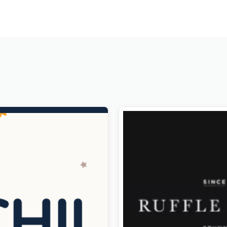
ds Store & Baby Clothing
Rabbit – Exclusive Coming 
s Theme
WordPress Theme