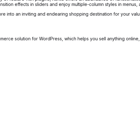
sition effects in sliders and enjoy multiple-column styles in menus,
ore into an inviting and endearing shopping destination for your val
 solution for WordPress, which helps you sell anything online, inc