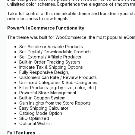
unlimited color schemes. Experience the elegance of smooth tran
Take full control of this remarkable theme and transform your st
online business to new heights.
Powerful eCommerce Functionality
The theme was built for WooCommerce, the most popular eCommerce
Sell Simple or Variable Products
Sell Digital / Downloadable Products
Sell External / Affiliate Products
Built-in Order Tracking System
Intricate Tax & Shipping Options
Fully Responsive Design;
Customers can Rate / Review Products
Unlimited Categories & Sub-Categories
Filter Products (eg: by size, color, etc.)
Powerful Store Management
Built-in Coupon System
Gain Insights from the Store Reports
Easy Shipping Calculator
Catalog Mode Option
SEO Optimized
Optional Wishlist
Full Features