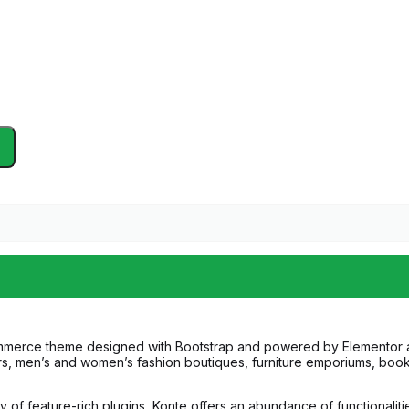
mmerce theme designed with Bootstrap and powered by Elementor and
ilers, men’s and women’s fashion boutiques, furniture emporiums, bo
 feature-rich plugins, Konte offers an abundance of functionalitie