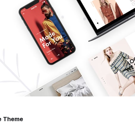
e Theme