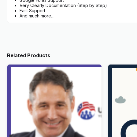
Google Fonts Support
Very Clearly Documentation (Step by Step)
Fast Support
And much more…
Related Products
UnityForce | Politics & Election
Childy – Ki
WordPress Theme
WordPres