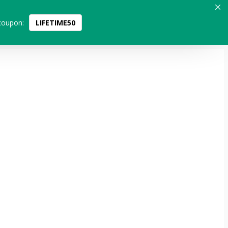
coupon:
LIFETIME50