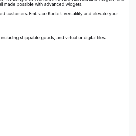
 all made possible with advanced widgets.
ued customers. Embrace Konte’s versatility and elevate your
luding shippable goods, and virtual or digital files.