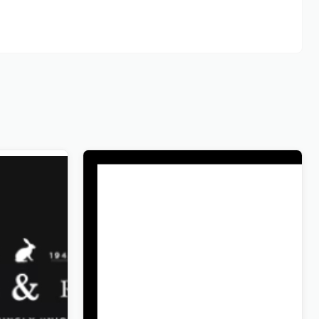
Soon
Wandau – Art History Museum
WordPress Theme