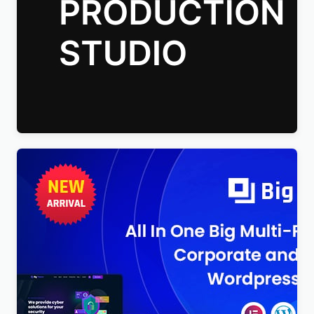
Talkie Production Studio Movie WordPress Theme
$
4.00