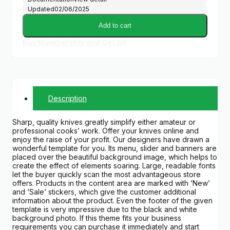
Updated
02/06/2025
Add to cart
Buy Membership and Get All
Description
Sharp, quality knives greatly simplify either amateur or
professional cooks’ work. Offer your knives online and
enjoy the raise of your profit. Our designers have drawn a
wonderful template for you. Its menu, slider and banners are
placed over the beautiful background image, which helps to
create the effect of elements soaring. Large, readable fonts
let the buyer quickly scan the most advantageous store
offers. Products in the content area are marked with ‘New’
and ‘Sale’ stickers, which give the customer additional
information about the product. Even the footer of the given
template is very impressive due to the black and white
background photo. If this theme fits your business
requirements you can purchase it immediately and start