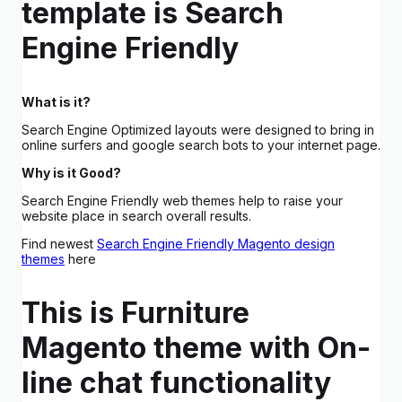
template is Search
Engine Friendly
What is it?
Search Engine Optimized layouts were designed to bring in
online surfers and google search bots to your internet page.
Why is it Good?
Search Engine Friendly web themes help to raise your
website place in search overall results.
Find newest
Search Engine Friendly Magento design
themes
here
This is Furniture
Magento theme with On-
line chat functionality