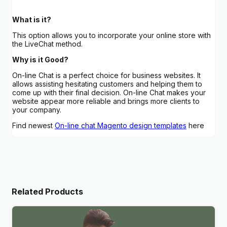
What is it?
This option allows you to incorporate your online store with
the LiveChat method.
Why is it Good?
On-line Chat is a perfect choice for business websites. It
allows assisting hesitating customers and helping them to
come up with their final decision. On-line Chat makes your
website appear more reliable and brings more clients to
your company.
Find newest
On-line chat Magento design templates
here
Related Products