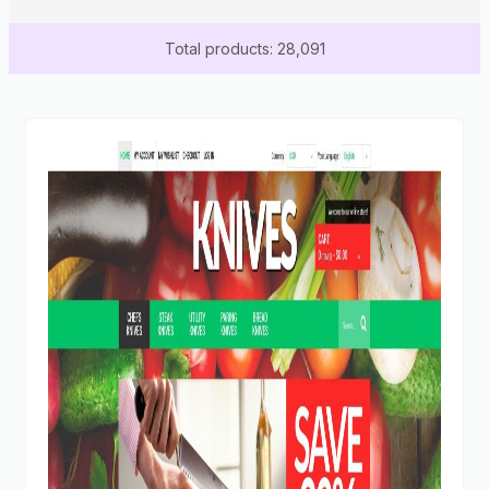
Total products: 28,091