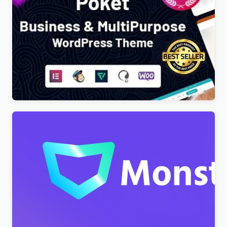
Poket – Business And Multipurpose Responsive
WordPress Theme
$
4.00