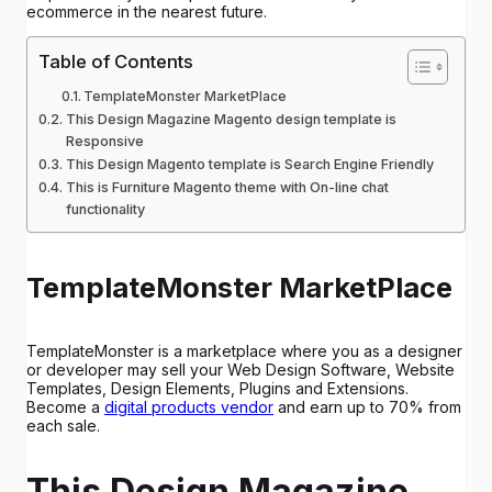
ecommerce in the nearest future.
Table of Contents
TemplateMonster MarketPlace
This Design Magazine Magento design template is
Responsive
This Design Magento template is Search Engine Friendly
This is Furniture Magento theme with On-line chat
functionality
TemplateMonster MarketPlace
TemplateMonster is a marketplace where you as a designer
or developer may sell your Web Design Software, Website
Templates, Design Elements, Plugins and Extensions.
Become a
digital products vendor
and earn up to 70% from
each sale.
This Design Magazine