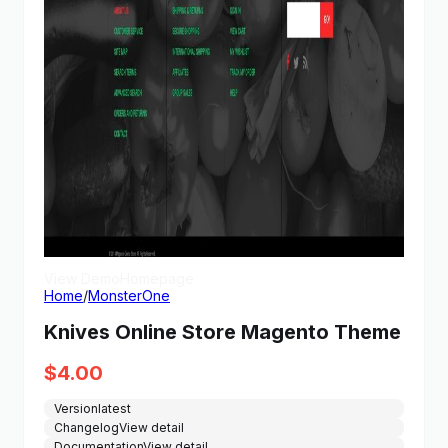
View Demo
Homepage
Home
/
MonsterOne
Knives Online Store Magento Theme
$
4.00
Version
latest
Changelog
View detail
Documentation
View detail