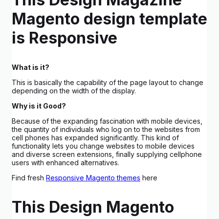
Magento design template
is Responsive
What is it?
This is basically the capability of the page layout to change
depending on the width of the display.
Why is it Good?
Because of the expanding fascination with mobile devices,
the quantity of individuals who log on to the websites from
cell phones has expanded significantly. This kind of
functionality lets you change websites to mobile devices
and diverse screen extensions, finally supplying cellphone
users with enhanced alternatives.
Find fresh
Responsive Magento themes
here
This Design Magento