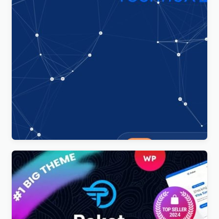
Technoxit | IT Solutions & Business Services
Multipurpose Responsive WordPress Theme
$
4.00