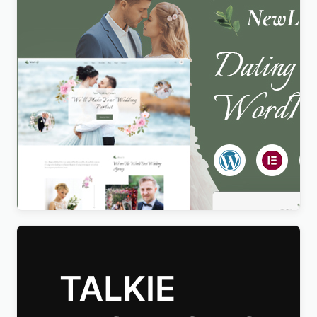
Newlife – Dating & Wedding Planner WordPress
Theme
$
4.00