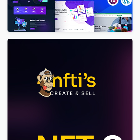
BigTheme – All In One Business, Corporate &
Business Consulting WordPress Theme
$
4.00
Nftis – NFT Creator Multipurpose WordPress
Elementor Theme WordPress Theme
$
4.00