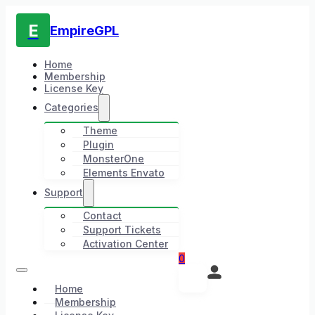
E
EmpireGPL
Home
Membership
License Key
Categories
Theme
Plugin
MonsterOne
Elements Envato
Support
Contact
Support Tickets
Activation Center
0
Home
Membership