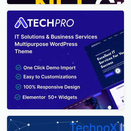
TechPro – IT Solutions & Business Services
Multipurpose WordPress Theme
$
4.00