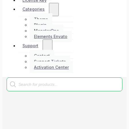
License Key
Categories
Theme
Plugin
MonsterOne
Elements Envato
Support
Contact
Support Tickets
Activation Center
Products
search