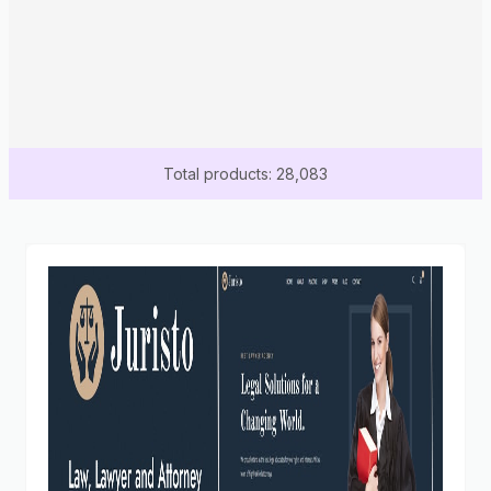
Total products: 28,083