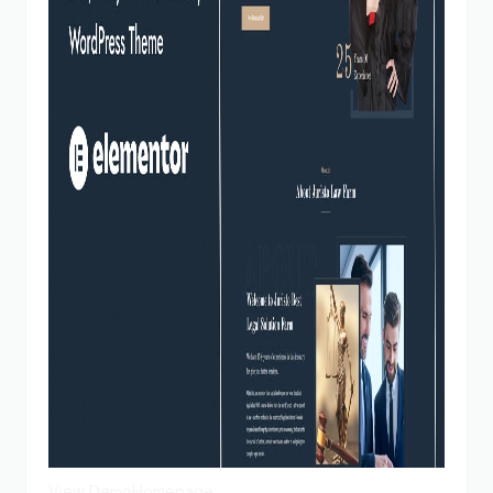
View Demo
Homepage