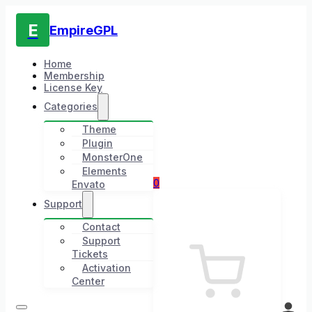
E
EmpireGPL
Home
Membership
License Key
Categories
Theme
Plugin
MonsterOne
Elements
0
Envato
Support
Contact
Support
Tickets
Activation
Center