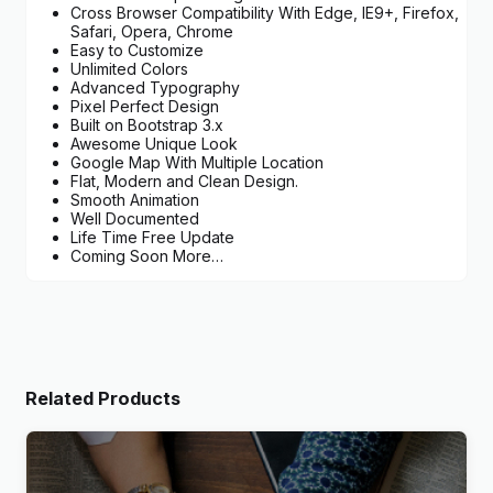
Cross Browser Compatibility With Edge, IE9+, Firefox,
Safari, Opera, Chrome
Easy to Customize
Unlimited Colors
Advanced Typography
Pixel Perfect Design
Built on Bootstrap 3.x
Awesome Unique Look
Google Map With Multiple Location
Flat, Modern and Clean Design.
Smooth Animation
Well Documented
Life Time Free Update
Coming Soon More…
Related Products