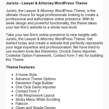
Juristo – Lawyer & Attorney WordPress Theme
Juristo, the Lawyer & Attorney WordPress Theme, is the
ultimate choice for legal professionals looking to create a
professional and authoritative online presence. With its
sleek design and powerful functionality, this theme takes
your law firm’s website to a whole new level.
Take your law firm’s online presence to new heights with
Juristo, the Lawyer & Attorney WordPress Theme. Get
started today and create a website that perfectly represents
your legal expertise and professionalism. We have tried to
use modern tools like Elementor, Onclick Demo Importer,
Codestar Option Framework, Contact Form 7 etc for building
this Theme.
Theme Features
3 Home Style
Advance Theme Options
Elementor Page Builder
One Click Demo Importer
Contact Form 7
Fully Responsive Layout
Sticky Menu While Scrolling
Flaticon
Clean and Simple Design