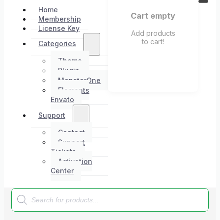
Home
Cart empty
Membership
License Key
Add products
to cart!
Categories
Theme
Plugin
MonsterOne
Elements
Envato
Support
Contact
Support
Tickets
Activation
Center
Products
search