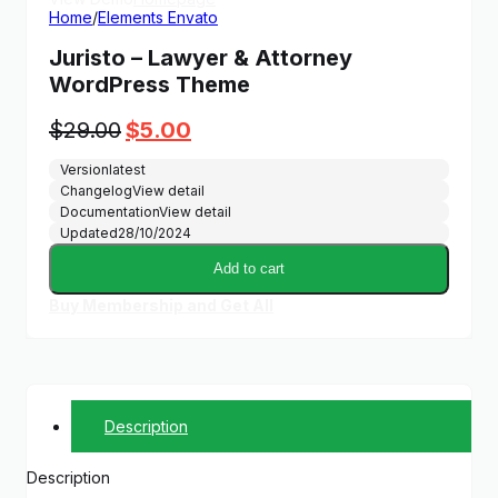
Home
/
Elements Envato
Juristo – Lawyer & Attorney
WordPress Theme
Original
Current
$
29.00
$
5.00
price
price
Version
latest
was:
is:
Changelog
View detail
$29.00.
$5.00.
Documentation
View detail
Updated
28/10/2024
Add to cart
Buy Membership and Get All
Description
Description