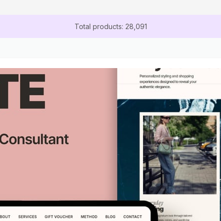
Total products: 28,091