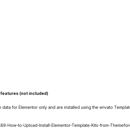
features (not included)
 data for Elementor only and are installed using the envato Template
6889-How-to-Upload-Install-Elementor-Template-Kits-from-Themefo