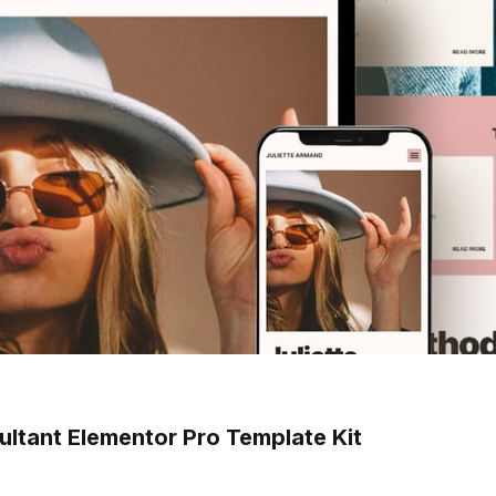
sultant Elementor Pro Template Kit