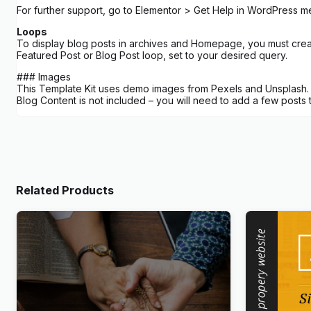
For further support, go to Elementor > Get Help in WordPress m
Loops
To display blog posts in archives and Homepage, you must create
Featured Post or Blog Post loop, set to your desired query.
### Images
This Template Kit uses demo images from Pexels and Unsplash. Y
Blog Content is not included – you will need to add a few posts
Related Products