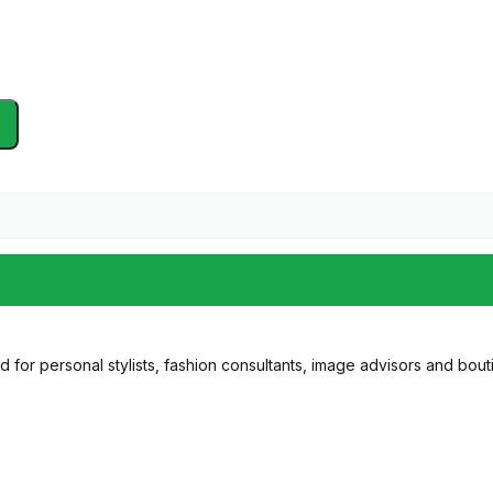
 for personal stylists, fashion consultants, image advisors and bouti