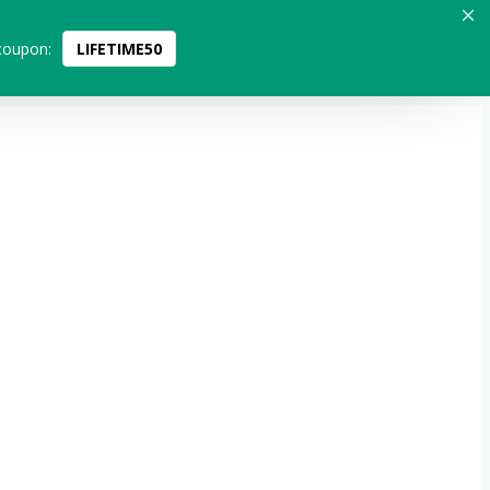
coupon:
LIFETIME50