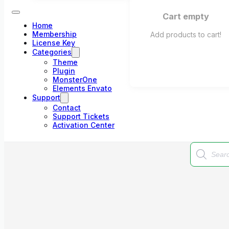
Cart empty
Home
Membership
Add products to cart!
License Key
Categories
Theme
Plugin
MonsterOne
Elements Envato
Support
Contact
Support Tickets
Activation Center
Products
search