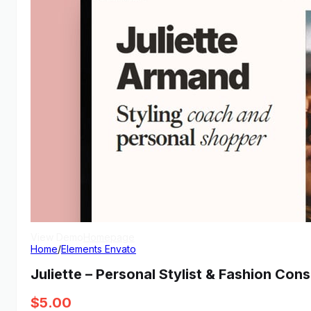
View Demo
Homepage
Home
/
Elements Envato
Juliette – Personal Stylist & Fashion Con
$
5.00