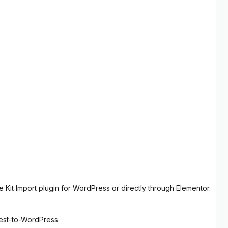
 Kit Import plugin for WordPress or directly through Elementor.
rest-to-WordPress