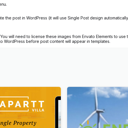
enu.
 the post in WordPress (it will use Single Post design automatical
ou will need to license these images from Envato Elements to use t
 to WordPress before post content will appear in templates.