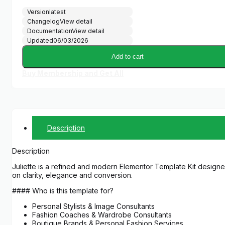
Version
latest
Changelog
View detail
Documentation
View detail
Updated
06/03/2026
Add to cart
Buy Membership and Get All
Description
Description
Juliette is a refined and modern Elementor Template Kit designed
on clarity, elegance and conversion.
#### Who is this template for?
Personal Stylists & Image Consultants
Fashion Coaches & Wardrobe Consultants
Boutique Brands & Personal Fashion Services