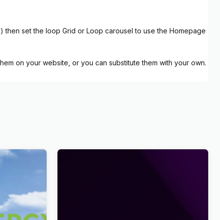
ly) then set the loop Grid or Loop carousel to use the Homepage
hem on your website, or you can substitute them with your own.