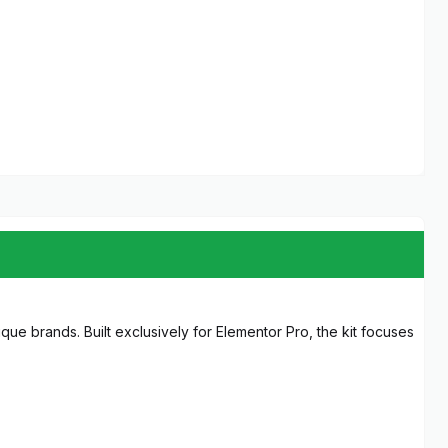
que brands. Built exclusively for Elementor Pro, the kit focuses