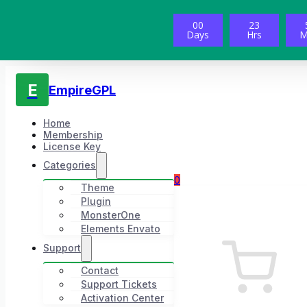
00
23
Days
Hrs
M
E
EmpireGPL
Home
Membership
License Key
Categories
0
Theme
Plugin
MonsterOne
Elements Envato
Support
Contact
Support Tickets
Activation Center