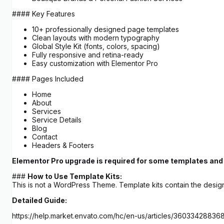
#### Key Features
10+ professionally designed page templates
Clean layouts with modern typography
Global Style Kit (fonts, colors, spacing)
Fully responsive and retina-ready
Easy customization with Elementor Pro
#### Pages Included
Home
About
Services
Service Details
Blog
Contact
Headers & Footers
Elementor Pro upgrade is required for some templates and 
###
How to Use Template Kits:
This is not a WordPress Theme. Template kits contain the design
Detailed Guide:
https://help.market.envato.com/hc/en-us/articles/3603342883