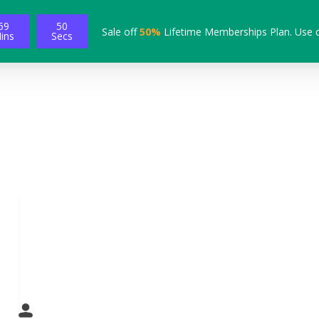
59
49
Sale off
50%
Lifetime Memberships Plan. Use 
ins
Secs