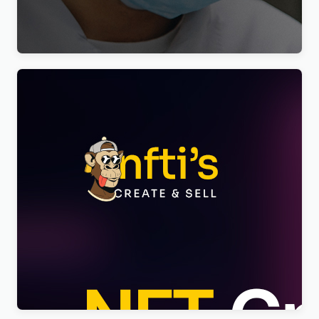
Elementor Theme WordPress Theme
$
4.00
Nftis – NFT Creator Multipurpose WordPress
Elementor Theme WordPress Theme
$
4.00