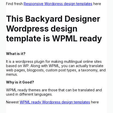
Find fresh
Responsive Wordpress design templates
here
This Backyard Designer
Wordpress design
template is WPML ready
What is it?
It is a wordpress plugin for making multilingual online sites
based on WP. Along with WPML, you can actually translate
web pages, blogposts, custom post types, a taxonomy, and
menus.
Why is it Good?
WPML ready themes are those that can be translated and
used in different languages.
Newest
WPML ready Wordpress design templates
here