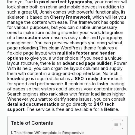
the eye. Due to
pixel perfect typography
, your content will
look sharp both on retina and mobile devices.In addition to
such a great UI, Jonah comes with powerful functionality. Its
skeleton is based on
Cherry Framework
, which will let you
manage the content with ease. The framework has options
for various purposes, but you can disable unnecessary
ones to make sure nothing impedes your work. Integration
of a
live customizer
ensures easy color and typography
management. You can preview changes you bring without
page reloading.This clean WordPress theme features a
flexible page layout with
multiple footer and header
options
to give you a wider choice. If you need a unique
layout structure, there is an
advanced page builder
, Power.
With its help, you can organize layout columns and supply
them with content in a drag-and-drop interface. No tech
knowledge is required.Jonah is a
SEO-ready theme
built
for speed and performance. It contributes to faster loading
of pages so that visitors could access your content instantly.
Search engines also rank sites with faster load times higher.
Whenever you want to clarify some issues, you can consult
detailed documentation
or go directly to
24/7 tech
support
. The service is free and available for a lifetime.
Table of Contents
This Home WP template is Responsive