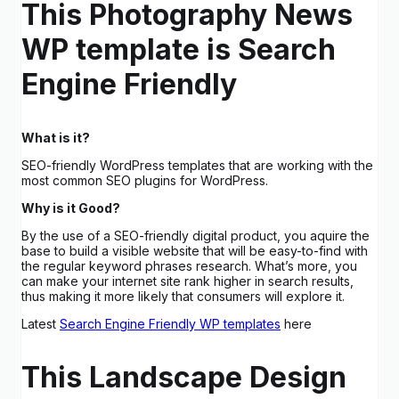
This Photography News
WP template is Search
Engine Friendly
What is it?
SEO-friendly WordPress templates that are working with the
most common SEO plugins for WordPress.
Why is it Good?
By the use of a SEO-friendly digital product, you aquire the
base to build a visible website that will be easy-to-find with
the regular keyword phrases research. What’s more, you
can make your internet site rank higher in search results,
thus making it more likely that consumers will explore it.
Latest
Search Engine Friendly WP templates
here
This Landscape Design