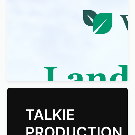
Visity – Landscape Design with WordPress
Elementor Theme WordPress Theme
$
4.00