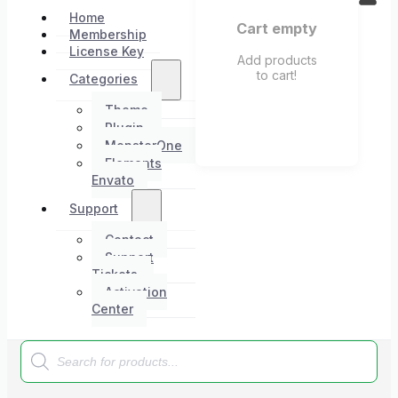
Home
Cart empty
Membership
License Key
Add products
to cart!
Categories
Theme
Plugin
MonsterOne
Elements
Envato
Support
Contact
Support
Tickets
Activation
Center
Products
search