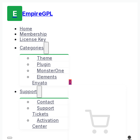
E
EmpireGPL
Home
Membership
License Key
Categories
Theme
Plugin
MonsterOne
Elements
0
Envato
Support
Contact
Support
Tickets
Activation
Center