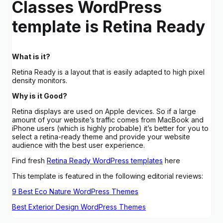
Classes WordPress
template is Retina Ready
What is it?
Retina Ready is a layout that is easily adapted to high pixel
density monitors.
Why is it Good?
Retina displays are used on Apple devices. So if a large
amount of your website’s traffic comes from MacBook and
iPhone users (which is highly probable) it’s better for you to
select a retina-ready theme and provide your website
audience with the best user experience.
Find fresh
Retina Ready WordPress templates
here
This template is featured in the following editorial reviews:
9 Best Eco Nature WordPress Themes
Best Exterior Design WordPress Themes