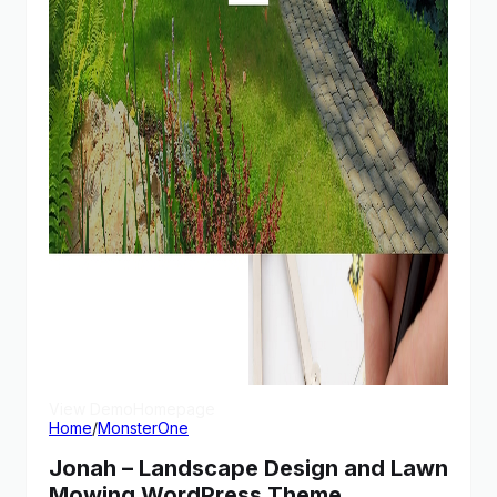
View Demo
Homepage
Home
/
MonsterOne
Jonah – Landscape Design and Lawn
Mowing WordPress Theme