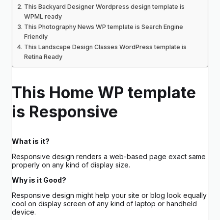
This Backyard Designer Wordpress design template is
WPML ready
This Photography News WP template is Search Engine
Friendly
This Landscape Design Classes WordPress template is
Retina Ready
This Home WP template
is Responsive
What is it?
Responsive design renders a web-based page exact same
properly on any kind of display size.
Why is it Good?
Responsive design might help your site or blog look equally
cool on display screen of any kind of laptop or handheld
device.