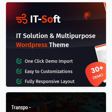
IT-Soft – IT Solutions Business Consulting
WordPress Theme
$
4.00