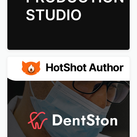
Talkie Production Studio Movie WordPress Theme
$
4.00
DentSton – Dentistry Multipurpose WordPress