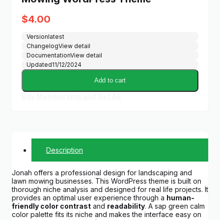
$
4.00
Version
latest
Changelog
View detail
Documentation
View detail
Updated
11/12/2024
Add to cart
Buy Membership and Get All
Description
Jonah offers a professional design for landscaping and
lawn mowing businesses. This WordPress theme is built on
thorough niche analysis and designed for real life projects. It
provides an optimal user experience through a
human-
friendly color contrast
and
readability
. A sap green calm
color palette fits its niche and makes the interface easy on