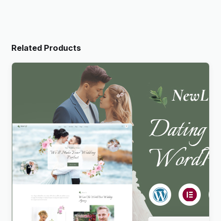
Related Products
Newlife – Dating & Wedding Planner WordPress
Theme
$
4.00