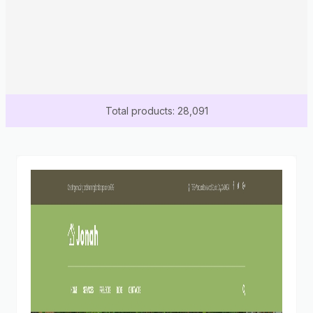
Total products: 28,091