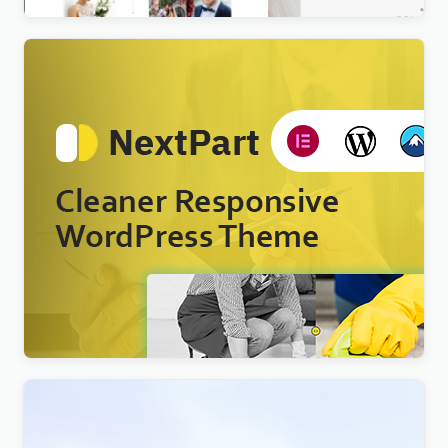
Nextpart – Cleaner WordPress Theme
$
4.00