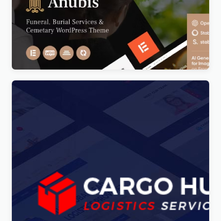
Anubis – Funeral & Burial Services WordPress
Theme
Original
Current
$
5.00
price
price
was:
is:
$69.00.
$5.00.
Cargo HUB – Transportation and Logistics
WordPress Theme