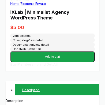
Home
/
Elements Envato
iXLab | Minimalist Agency
WordPress Theme
$
5.00
Version
latest
Changelog
View detail
Documentation
View detail
Updated
26/03/2026
Add to cart
Buy Membership and Get All
Description
Description