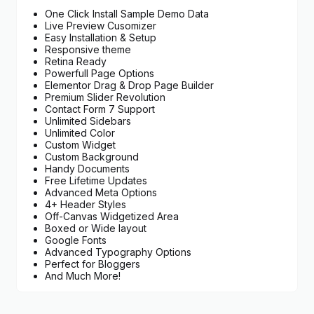
One Click Install Sample Demo Data
Live Preview Cusomizer
Easy Installation & Setup
Responsive theme
Retina Ready
Powerfull Page Options
Elementor Drag & Drop Page Builder
Premium Slider Revolution
Contact Form 7 Support
Unlimited Sidebars
Unlimited Color
Custom Widget
Custom Background
Handy Documents
Free Lifetime Updates
Advanced Meta Options
4+ Header Styles
Off-Canvas Widgetized Area
Boxed or Wide layout
Google Fonts
Advanced Typography Options
Perfect for Bloggers
And Much More!