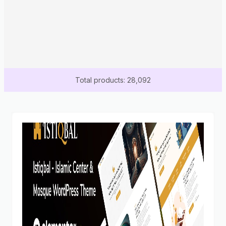
Total products: 28,092