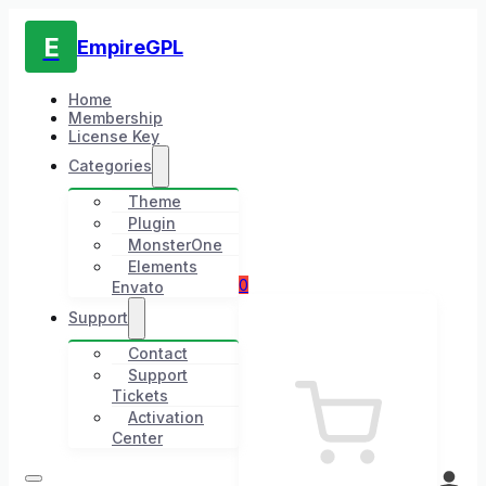
E
EmpireGPL
Home
Membership
License Key
Categories
Theme
Plugin
MonsterOne
Elements
0
Envato
Support
Contact
Support
Tickets
Activation
Center