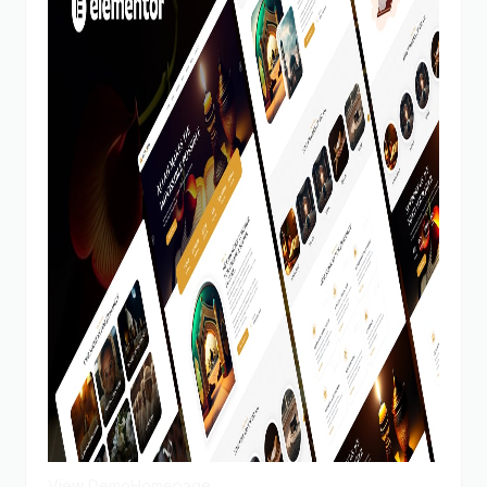
View Demo
Homepage