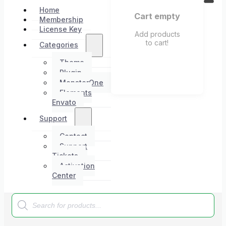
Home
Cart empty
Membership
License Key
Add products
to cart!
Categories
Theme
Plugin
MonsterOne
Elements
Envato
Support
Contact
Support
Tickets
Activation
Center
Products
search