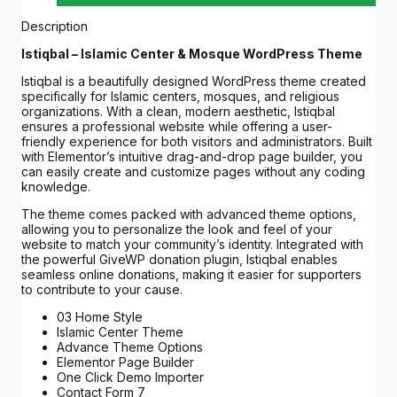
Description
Istiqbal – Islamic Center & Mosque WordPress Theme
Istiqbal is a beautifully designed WordPress theme created
specifically for Islamic centers, mosques, and religious
organizations. With a clean, modern aesthetic, Istiqbal
ensures a professional website while offering a user-
friendly experience for both visitors and administrators. Built
with Elementor’s intuitive drag-and-drop page builder, you
can easily create and customize pages without any coding
knowledge.
The theme comes packed with advanced theme options,
allowing you to personalize the look and feel of your
website to match your community’s identity. Integrated with
the powerful GiveWP donation plugin, Istiqbal enables
seamless online donations, making it easier for supporters
to contribute to your cause.
03 Home Style
Islamic Center Theme
Advance Theme Options
Elementor Page Builder
One Click Demo Importer
Contact Form 7