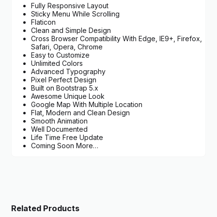
Fully Responsive Layout
Sticky Menu While Scrolling
Flaticon
Clean and Simple Design
Cross Browser Compatibility With Edge, IE9+, Firefox,
Safari, Opera, Chrome
Easy to Customize
Unlimited Colors
Advanced Typography
Pixel Perfect Design
Built on Bootstrap 5.x
Awesome Unique Look
Google Map With Multiple Location
Flat, Modern and Clean Design
Smooth Animation
Well Documented
Life Time Free Update
Coming Soon More…
Related Products