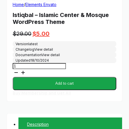
Home
/
Elements Envato
Istiqbal – Islamic Center & Mosque
WordPress Theme
Original
Current
$
29.00
$
5.00
price
price
Version
latest
was:
is:
Changelog
View detail
$29.00.
$5.00.
Documentation
View detail
Updated
18/10/2024
Istiqbal
-
Islamic
Center
Add to cart
&
Mosque
Buy Membership and Get All
WordPress
Theme
quantity
Description