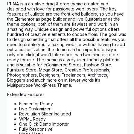
IRINA
is a creative drag & drop theme created and
designed with love for passionate web lovers. The key
features of Juliette are the front-end builders, so you have
the Elementor as page builder and live Customizer as the
theme options, both of them are flawless and work in an
amazing way. Unique design and powerful options offers
hundred of creative elements to choose from. The goal was
to design something that offers all the possible features you
need to create your amazing website without having to add
extra customization, the demo can be imported easily in
only one click, it won’t take more than two minutes to be
ready for use. The theme is a very user-friendly platform
and is suitable for eCommerce Stores, Fashion Store,
Furniture Store, Mega Store, Creative Professionals,
Photographers, Designers, Freelancers, Architects,
Bloggers and much more on in fewer words it’s
Multipurpose WordPress Theme.
Extended Features
Elementor Ready
Live Customizer
Revolution Slider Included
WPML Ready
One Click Demo Importer
Fully Responsive