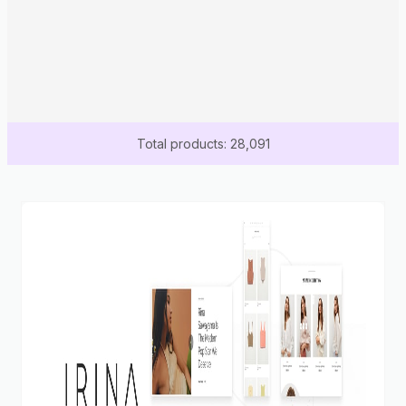
Total products: 28,091