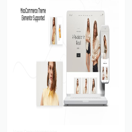
View Demo
Homepage