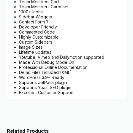
Team Members Grid
Team Members Carousel
1000+ Icons
Sidebar Widgets
Contact Form 7
Developer Friendly
Commented Code
Highly Customizable
Custom Sidebars
Image Sizes
Lifetime updates
Youtube, Vimeo and Dailymotion supported
Made With Debug Mode On
Professional Online Documentation
Demo Files Included (XML)
WordPress 3.9+ Ready
Supports JetPack plugin
Supports Yoast SEO plugin
Excellent Customer Support
Related Products