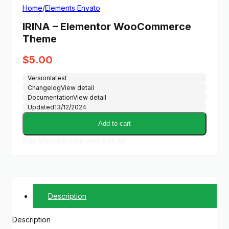
Home
/
Elements Envato
IRINA – Elementor WooCommerce
Theme
$
5.00
Version
latest
Changelog
View detail
Documentation
View detail
Updated
13/12/2024
Add to cart
Buy Membership and Get All
Description
Description