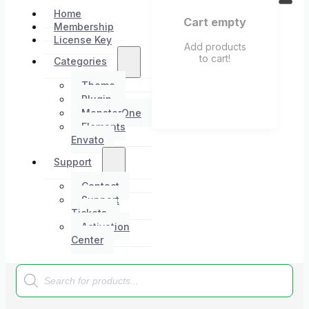
Home
Cart empty
Membership
License Key
Add products
to cart!
Categories
Theme
Plugin
MonsterOne
Elements
Envato
Support
Contact
Support
Tickets
Activation
Center
Products
search