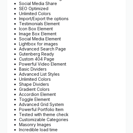
Social Media Share
SEO Optimized
Unlimited Colors
Import/Export the options
Testimonials Element
Icon Box Element
Image Box Element
Social Media Element
Lightbox for images
Advanced Search Page
Gutenberg Ready
Custom 404 Page
Powerful Video Element
Basic Dividers
Advanced List Styles
Unlimited Colors
Shape Dividers
Gradient Colors
Accordion Element
Toggle Element
Advanced Grid System
Powerful Portfolio Item
Tested with theme check
Customizable Categories
Masonry Images
Incredible load time