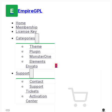
E
EmpireGPL
Home
Membership
License Key
Categories
Theme
Plugin
MonsterOne
Elements
0
Envato
Support
Contact
Support
Tickets
Activation
Center