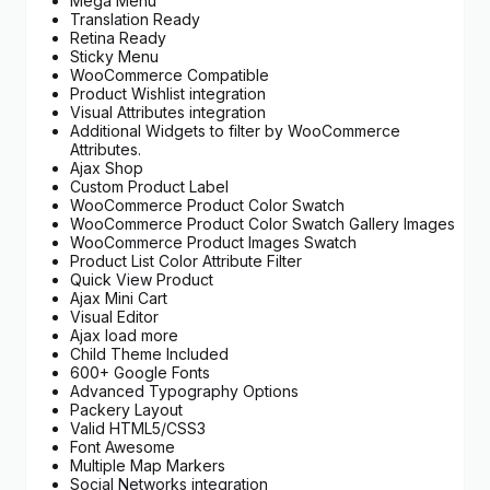
Mega Menu
Translation Ready
Retina Ready
Sticky Menu
WooCommerce Compatible
Product Wishlist integration
Visual Attributes integration
Additional Widgets to filter by WooCommerce
Attributes.
Ajax Shop
Custom Product Label
WooCommerce Product Color Swatch
WooCommerce Product Color Swatch Gallery Images
WooCommerce Product Images Swatch
Product List Color Attribute Filter
Quick View Product
Ajax Mini Cart
Visual Editor
Ajax load more
Child Theme Included
600+ Google Fonts
Advanced Typography Options
Packery Layout
Valid HTML5/CSS3
Font Awesome
Multiple Map Markers
Social Networks integration