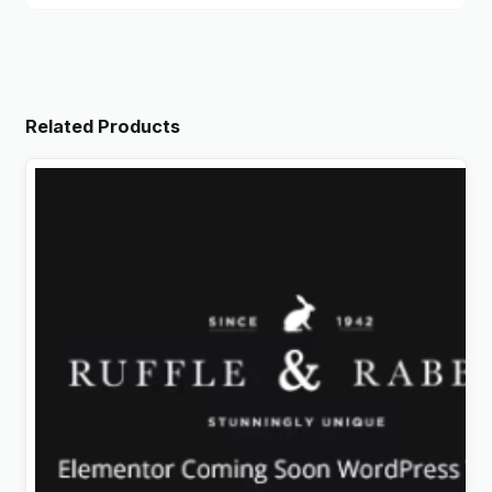
Related Products
Rabbit – Exclusive Coming Soon WordPress Theme
Original
Current
$
4.99
price
price