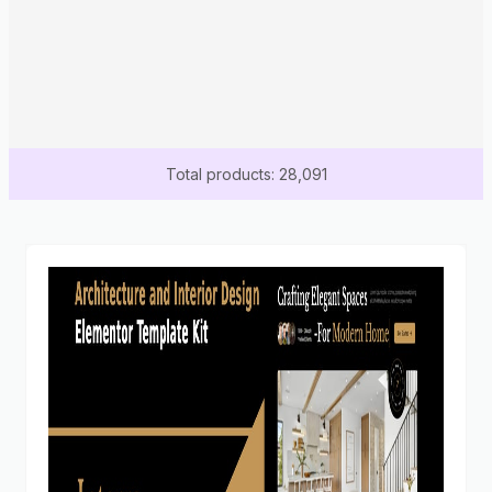
Total products: 28,091