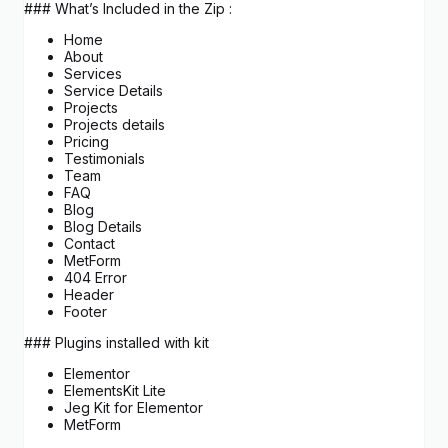
### What’s Included in the Zip :
Home
About
Services
Service Details
Projects
Projects details
Pricing
Testimonials
Team
FAQ
Blog
Blog Details
Contact
MetForm
404 Error
Header
Footer
### Plugins installed with kit
Elementor
ElementsKit Lite
Jeg Kit for Elementor
MetForm