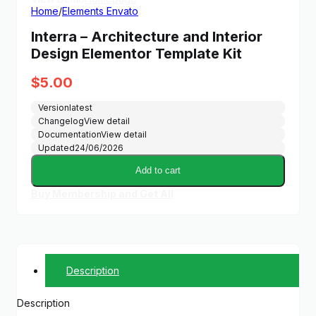
Home
/
Elements Envato
Interra – Architecture and Interior
Design Elementor Template Kit
$
5.00
Version
latest
Changelog
View detail
Documentation
View detail
Updated
24/06/2026
Add to cart
Buy Membership and Get All
Description
Description