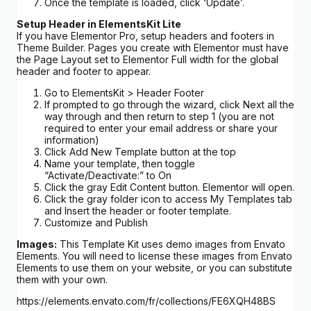
Once the template is loaded, click ‘Update’.
Setup Header in ElementsKit Lite
If you have Elementor Pro, setup headers and footers in
Theme Builder. Pages you create with Elementor must have
the Page Layout set to Elementor Full width for the global
header and footer to appear.
Go to ElementsKit > Header Footer
If prompted to go through the wizard, click Next all the
way through and then return to step 1 (you are not
required to enter your email address or share your
information)
Click Add New Template button at the top
Name your template, then toggle
“Activate/Deactivate:” to On
Click the gray Edit Content button. Elementor will open.
Click the gray folder icon to access My Templates tab
and Insert the header or footer template.
Customize and Publish
Images:
This Template Kit uses demo images from Envato
Elements. You will need to license these images from Envato
Elements to use them on your website, or you can substitute
them with your own.
https://elements.envato.com/fr/collections/FE6XQH48BS