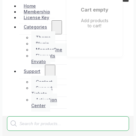
Home
Cart empty
Membership
License Key
Add products
to cart!
Categories
Theme
Plugin
MonsterOne
Elements
Envato
Support
Contact
Support
Tickets
Activation
Center
Products
search