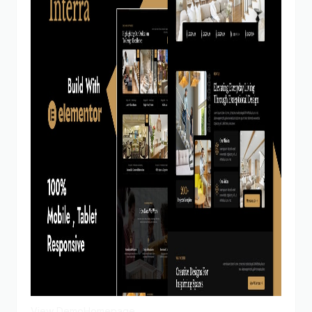
View Demo
Homepage