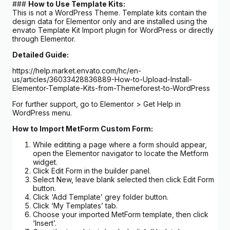
###
How to Use Template Kits:
This is not a WordPress Theme. Template kits contain the
design data for Elementor only and are installed using the
envato Template Kit Import plugin for WordPress or directly
through Elementor.
Detailed Guide:
https://help.market.envato.com/hc/en-
us/articles/36033428836889-How-to-Upload-Install-
Elementor-Template-Kits-from-Themeforest-to-WordPress
For further support, go to Elementor > Get Help in
WordPress menu.
How to Import MetForm Custom Form:
While edititing a page where a form should appear,
open the Elementor navigator to locate the Metform
widget.
Click Edit Form in the builder panel.
Select New, leave blank selected then click Edit Form
button.
Click ‘Add Template’ grey folder button.
Click ‘My Templates’ tab.
Choose your imported MetForm template, then click
‘Insert’.