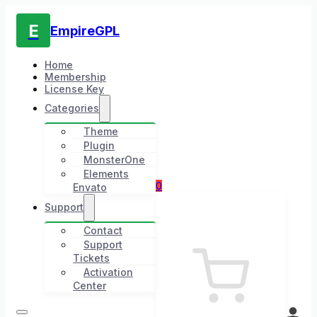
E
EmpireGPL
Home
Membership
License Key
Categories
Theme
Plugin
MonsterOne
Elements
0
Envato
Support
Contact
Support
Tickets
Activation
Center