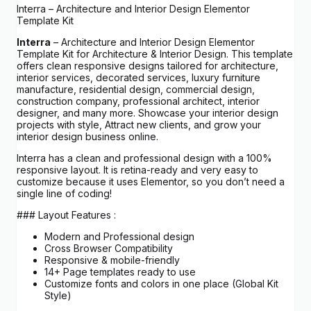
Interra – Architecture and Interior Design Elementor
Template Kit
Interra
– Architecture and Interior Design Elementor
Template Kit for Architecture & Interior Design. This template
offers clean responsive designs tailored for architecture,
interior services, decorated services, luxury furniture
manufacture, residential design, commercial design,
construction company, professional architect, interior
designer, and many more. Showcase your interior design
projects with style, Attract new clients, and grow your
interior design business online.
Interra has a clean and professional design with a 100%
responsive layout. It is retina-ready and very easy to
customize because it uses Elementor, so you don’t need a
single line of coding!
### Layout Features :
Modern and Professional design
Cross Browser Compatibility
Responsive & mobile-friendly
14+ Page templates ready to use
Customize fonts and colors in one place (Global Kit
Style)