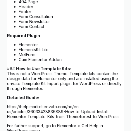
404 Page
Header
Footer
Form Consultation
Form Newsletter
Form Contact
Required Plugin
Elementor
ElementsKit Lite
MetForm
Gum Elementor Addon
###
How to Use Template Kits:
This is not a WordPress Theme. Template kits contain the
design data for Elementor only and are installed using the
envato Template Kit Import plugin for WordPress or directly
through Elementor.
Detailed Guide:
https://help.market.envato.com/hc/en-
us/articles/36033428836889-How-to-Upload-Install-
Elementor-Template-Kits-from-Themeforest-to-WordPress
For further support, go to Elementor > Get Help in
WordPress menu.