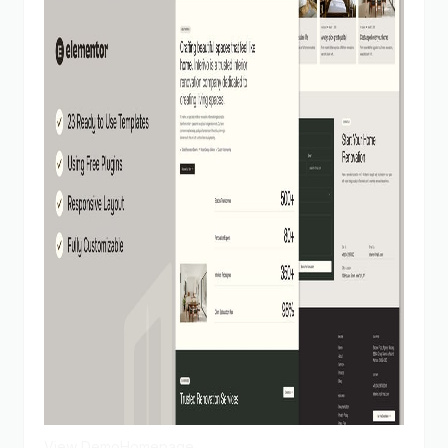
View Demo
Homepage