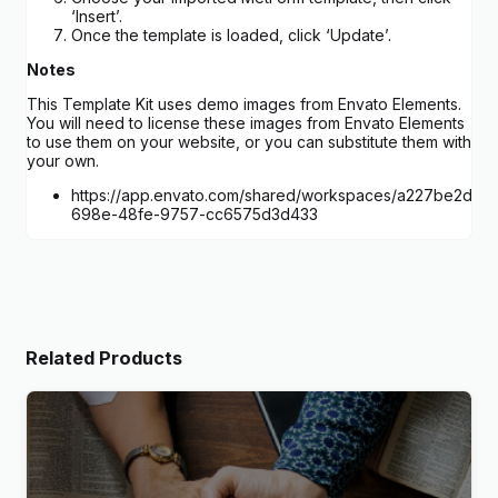
‘Insert’.
Once the template is loaded, click ‘Update’.
Notes
This Template Kit uses demo images from Envato Elements.
You will need to license these images from Envato Elements
to use them on your website, or you can substitute them with
your own.
https://app.envato.com/shared/workspaces/a227be2d-
698e-48fe-9757-cc6575d3d433
Related Products