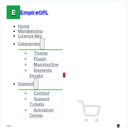
E
EmpireGPL
Home
Membership
License Key
Categories
Theme
Plugin
MonsterOne
Elements
0
Envato
Support
Contact
Support
Tickets
Activation
Center