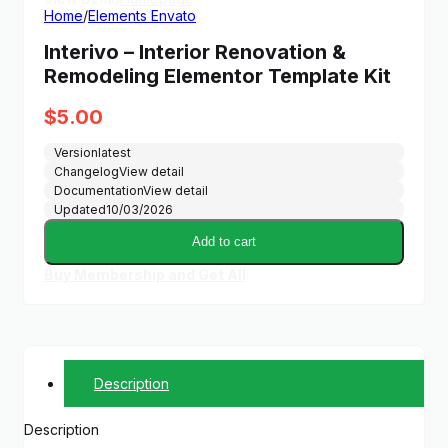
Home
/
Elements Envato
Interivo – Interior Renovation &
Remodeling Elementor Template Kit
$
5.00
Version
latest
Changelog
View detail
Documentation
View detail
Updated
10/03/2026
Add to cart
Buy Membership and Get All
Description
Description