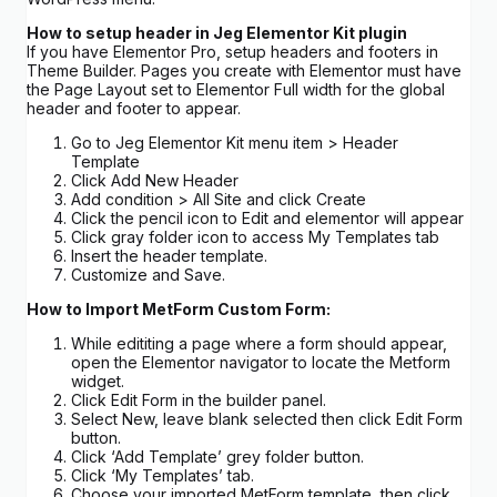
How to setup header in Jeg Elementor Kit plugin
If you have Elementor Pro, setup headers and footers in
Theme Builder. Pages you create with Elementor must have
the Page Layout set to Elementor Full width for the global
header and footer to appear.
Go to Jeg Elementor Kit menu item > Header
Template
Click Add New Header
Add condition > All Site and click Create
Click the pencil icon to Edit and elementor will appear
Click gray folder icon to access My Templates tab
Insert the header template.
Customize and Save.
How to Import MetForm Custom Form:
While edititing a page where a form should appear,
open the Elementor navigator to locate the Metform
widget.
Click Edit Form in the builder panel.
Select New, leave blank selected then click Edit Form
button.
Click ‘Add Template’ grey folder button.
Click ‘My Templates’ tab.
Choose your imported MetForm template, then click