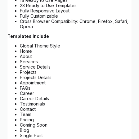
18 Ready to Use Pages
23 Ready to Use Templates
Fully Responsive Layout
Fully Customizable
Cross Browser Compatibility: Chrome, Firefox, Safari,
Opera
Templates Include
Global Theme Style
Home
About
Services
Service Details
Projects
Projects Details
Appointment
FAQs
Career
Career Details
Testimonials
Contact
Team
Pricing
Coming Soon
Blog
Single Post