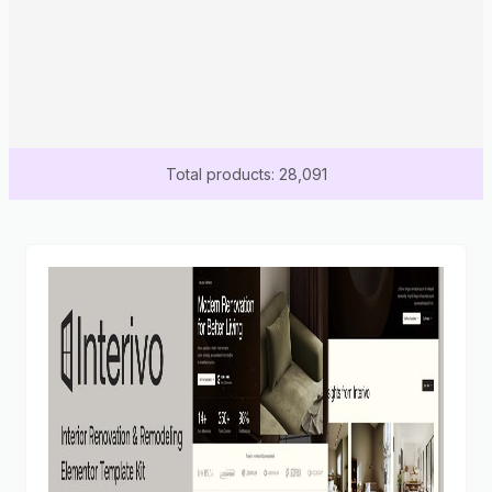
Total products: 28,091