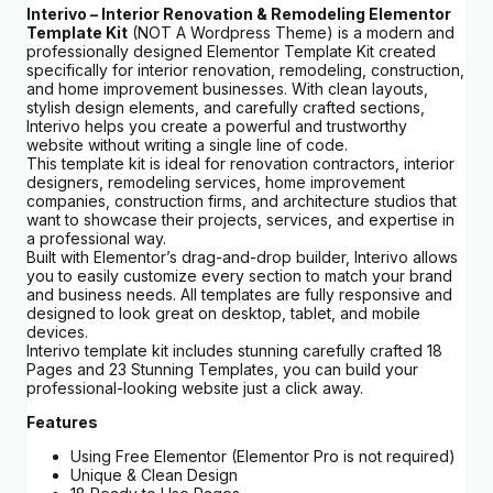
Interivo – Interior Renovation & Remodeling Elementor
Template Kit
(NOT A Wordpress Theme) is a modern and
professionally designed Elementor Template Kit created
specifically for interior renovation, remodeling, construction,
and home improvement businesses. With clean layouts,
stylish design elements, and carefully crafted sections,
Interivo helps you create a powerful and trustworthy
website without writing a single line of code.
This template kit is ideal for renovation contractors, interior
designers, remodeling services, home improvement
companies, construction firms, and architecture studios that
want to showcase their projects, services, and expertise in
a professional way.
Built with Elementor’s drag-and-drop builder, Interivo allows
you to easily customize every section to match your brand
and business needs. All templates are fully responsive and
designed to look great on desktop, tablet, and mobile
devices.
Interivo template kit includes stunning carefully crafted 18
Pages and 23 Stunning Templates, you can build your
professional-looking website just a click away.
Features
Using Free Elementor (Elementor Pro is not required)
Unique & Clean Design