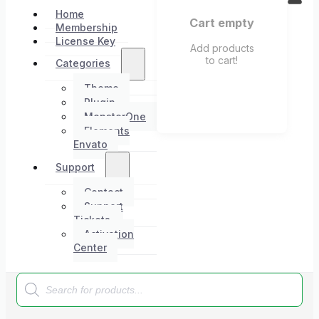
Home
Cart empty
Membership
License Key
Add products
to cart!
Categories
Theme
Plugin
MonsterOne
Elements
Envato
Support
Contact
Support
Tickets
Activation
Center
Products
search