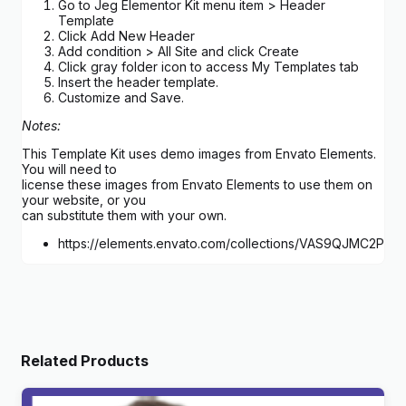
Go to Jeg Elementor Kit menu item > Header
Template
Click Add New Header
Add condition > All Site and click Create
Click gray folder icon to access My Templates tab
Insert the header template.
Customize and Save.
Notes:
This Template Kit uses demo images from Envato Elements.
You will need to
license these images from Envato Elements to use them on
your website, or you
can substitute them with your own.
https://elements.envato.com/collections/VAS9QJMC2P
Related Products