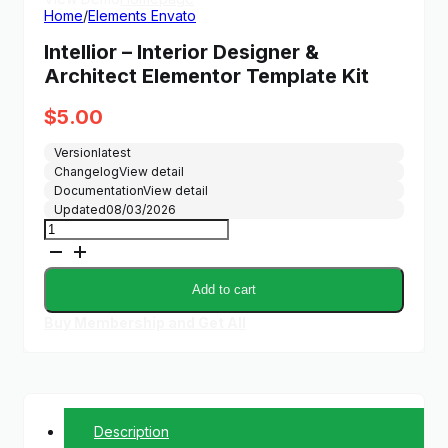
Home
/
Elements Envato
Intellior – Interior Designer &
Architect Elementor Template Kit
$
5.00
Version
latest
Changelog
View detail
Documentation
View detail
Updated
08/03/2026
Intellior
–
Interior
Designer
Add to cart
&
Architect
Buy Membership and Get All
Elementor
Template
Kit
quantity
Description