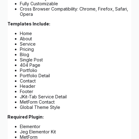
Fully Customizable
Cross Browser Compatibility: Chrome, Firefox, Safari,
Opera
Templates Include:
Home
About
Service
Pricing
Blog
Single Post
404 Page
Portfolio
Portfolio Detail
Contact
Header
Footer
JKit-Tab Service Detail
MetForm Contact
Global Theme Style
Required Plugin:
Elementor
Jeg Elementor Kit
MetForm