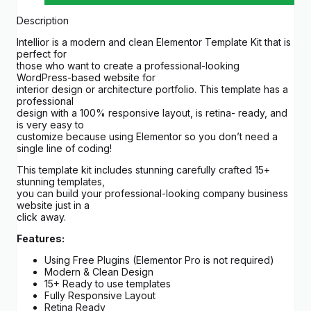
Description
Intellior is a modern and clean Elementor Template Kit that is
perfect for
those who want to create a professional-looking
WordPress-based website for
interior design or architecture portfolio. This template has a
professional
design with a 100% responsive layout, is retina- ready, and
is very easy to
customize because using Elementor so you don’t need a
single line of coding!
This template kit includes stunning carefully crafted 15+
stunning templates,
you can build your professional-looking company business
website just in a
click away.
Features:
Using Free Plugins (Elementor Pro is not required)
Modern & Clean Design
15+ Ready to use templates
Fully Responsive Layout
Retina Ready