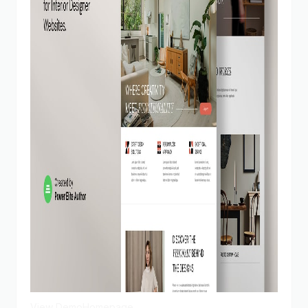
View Demo
Homepage