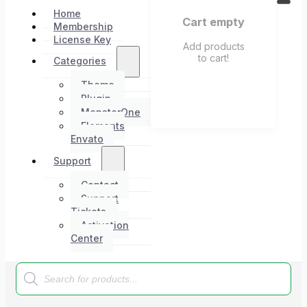
Home
Cart empty
Membership
License Key
Add products
to cart!
Categories
Theme
Plugin
MonsterOne
Elements
Envato
Support
Contact
Support
Tickets
Activation
Center
Products
search