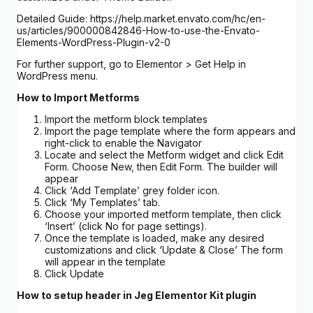
Detailed Guide: https://help.market.envato.com/hc/en-
us/articles/900000842846-How-to-use-the-Envato-
Elements-WordPress-Plugin-v2-0
For further support, go to Elementor > Get Help in
WordPress menu.
How to Import Metforms
Import the metform block templates
Import the page template where the form appears and
right-click to enable the Navigator
Locate and select the Metform widget and click Edit
Form. Choose New, then Edit Form. The builder will
appear
Click ‘Add Template’ grey folder icon.
Click ‘My Templates’ tab.
Choose your imported metform template, then click
‘Insert’ (click No for page settings).
Once the template is loaded, make any desired
customizations and click ‘Update & Close’ The form
will appear in the template
Click Update
How to setup header in Jeg Elementor Kit plugin