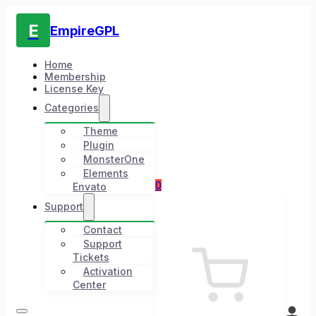
E
EmpireGPL
Home
Membership
License Key
Categories
Theme
Plugin
MonsterOne
Elements
0
Envato
Support
Contact
Support
Tickets
Activation
Center