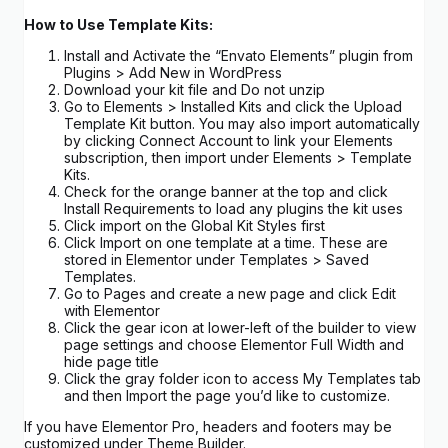
How to Use Template Kits:
Install and Activate the “Envato Elements” plugin from
Plugins > Add New in WordPress
Download your kit file and Do not unzip
Go to Elements > Installed Kits and click the Upload
Template Kit button. You may also import automatically
by clicking Connect Account to link your Elements
subscription, then import under Elements > Template
Kits.
Check for the orange banner at the top and click
Install Requirements to load any plugins the kit uses
Click import on the Global Kit Styles first
Click Import on one template at a time. These are
stored in Elementor under Templates > Saved
Templates.
Go to Pages and create a new page and click Edit
with Elementor
Click the gear icon at lower-left of the builder to view
page settings and choose Elementor Full Width and
hide page title
Click the gray folder icon to access My Templates tab
and then Import the page you’d like to customize.
If you have Elementor Pro, headers and footers may be
customized under Theme Builder.