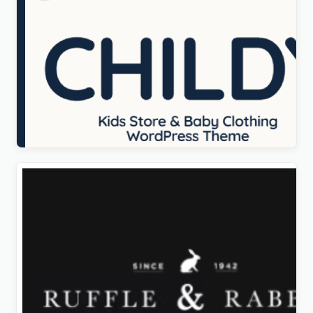
Childy – Kids Store & Baby Clothing WordPress
Theme
Original
Current
$
5.00
price
price
was:
is:
$69.00.
$5.00.