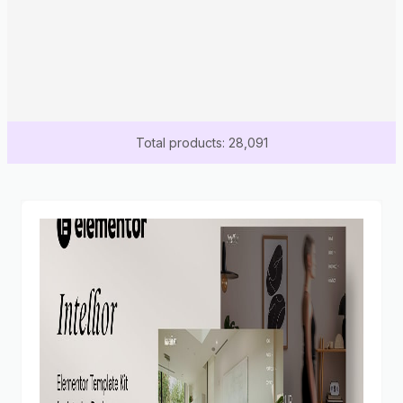
Total products: 28,091