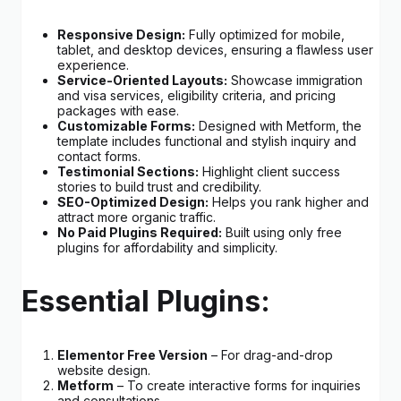
Responsive Design:
Fully optimized for mobile,
tablet, and desktop devices, ensuring a flawless user
experience.
Service-Oriented Layouts:
Showcase immigration
and visa services, eligibility criteria, and pricing
packages with ease.
Customizable Forms:
Designed with Metform, the
template includes functional and stylish inquiry and
contact forms.
Testimonial Sections:
Highlight client success
stories to build trust and credibility.
SEO-Optimized Design:
Helps you rank higher and
attract more organic traffic.
No Paid Plugins Required:
Built using only free
plugins for affordability and simplicity.
Essential Plugins:
Elementor Free Version
– For drag-and-drop
website design.
Metform
– To create interactive forms for inquiries
and consultations.