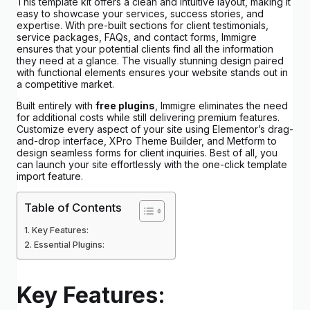
This template kit offers a clean and intuitive layout, making it
easy to showcase your services, success stories, and
expertise. With pre-built sections for client testimonials,
service packages, FAQs, and contact forms, Immigre
ensures that your potential clients find all the information
they need at a glance. The visually stunning design paired
with functional elements ensures your website stands out in
a competitive market.
Built entirely with
free plugins
, Immigre eliminates the need
for additional costs while still delivering premium features.
Customize every aspect of your site using Elementor’s drag-
and-drop interface, XPro Theme Builder, and Metform to
design seamless forms for client inquiries. Best of all, you
can launch your site effortlessly with the one-click template
import feature.
Table of Contents
Key Features:
Essential Plugins:
Key Features: