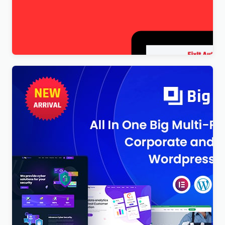
FixItAuto – FREE Car Repair & Auto Service
Elementor WordPress Theme
$
4.00
BigTheme – All In One Business, Corporate &
Business Consulting WordPress Theme
$
4.00