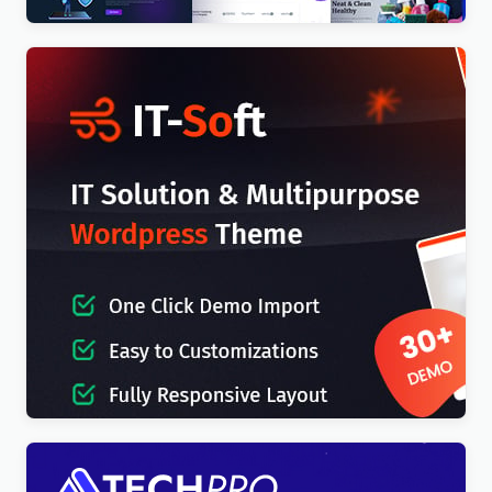
IT-Soft – IT Solutions Business Consulting
WordPress Theme
$
4.00