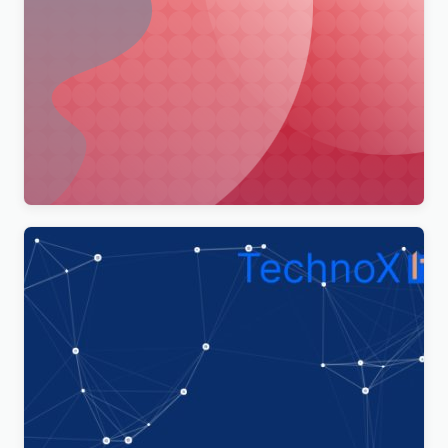
Merimag – Elementor Blog Magazine and News
Wordpress Theme WordPress Theme
$
4.00