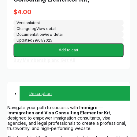
$
4.00
Version
latest
Changelog
View detail
Documentation
View detail
Updated
29/01/2025
Add to cart
Buy Membership and Get All
Description
Navigate your path to success with
Immigre —
Immigration and Visa Consulting Elementor Kit
,
designed to empower immigration consultants, visa
agencies, and legal professionals to create a professional,
trustworthy, and high-performing website.