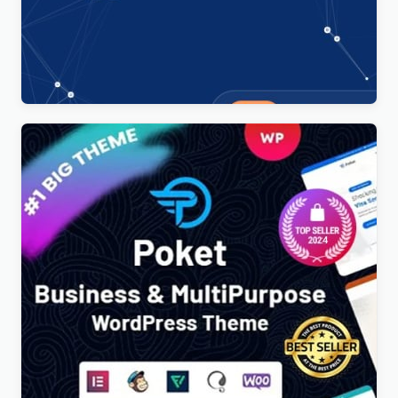
Technoxit | IT Solutions & Business Services
Multipurpose Responsive WordPress Theme
$
4.00
Poket – Business And Multipurpose Responsive
WordPress Theme
$
4.00