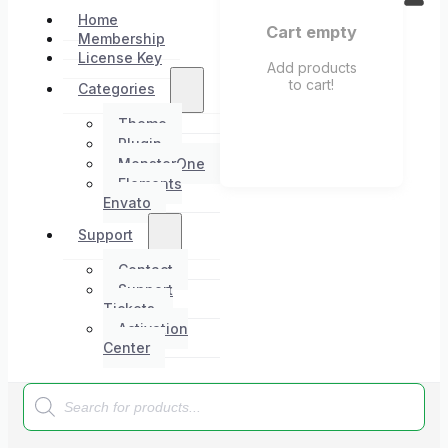
Home
Cart empty
Membership
License Key
Add products
to cart!
Categories
Theme
Plugin
MonsterOne
Elements
Envato
Support
Contact
Support
Tickets
Activation
Center
Products
search