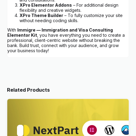
XPro Elementor Addons
– For additional design
flexibility and creative widgets.
XPro Theme Builder
– To fully customize your site
without needing coding skills.
With
Immigre — Immigration and Visa Consulting
Elementor Kit
, you have everything you need to create a
professional, client-centric website without breaking the
bank. Build trust, connect with your audience, and grow
your business today!
Related Products