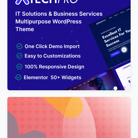
TechPro – IT Solutions & Business Services
Multipurpose WordPress Theme
$
4.00