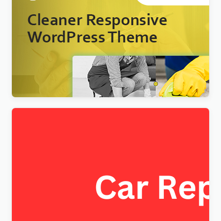
Nextpart – Cleaner WordPress Theme
$
4.00