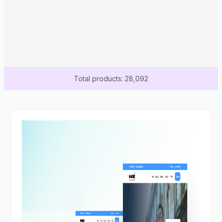
Total products: 28,092