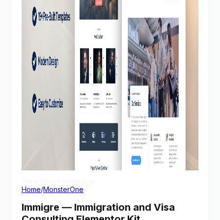
View Demo
Homepage
Home
/
MonsterOne
Immigre — Immigration and Visa
Consulting Elementor Kit,