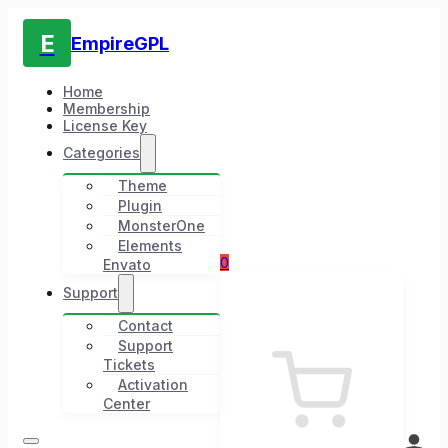
E
EmpireGPL
Home
Membership
License Key
Categories
Theme
Plugin
MonsterOne
Elements
0
Envato
Support
Contact
Support
Tickets
Activation
Center