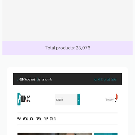
Total products: 28,076