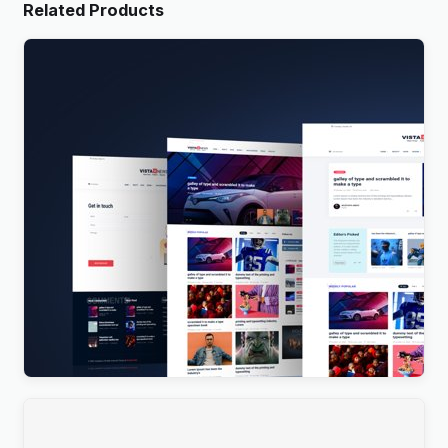
Related Products
Vista News – The Ultimate WordPress Theme for
Magazines and News Websites
$
4.00