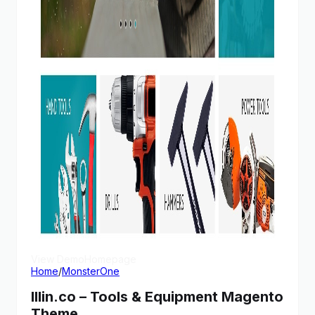
View Demo
Homepage
Home
/
MonsterOne
Illin.co – Tools & Equipment Magento
Theme