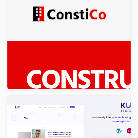
Constico – Construction WordPress Elementor
Theme WordPress Theme
$
4.00