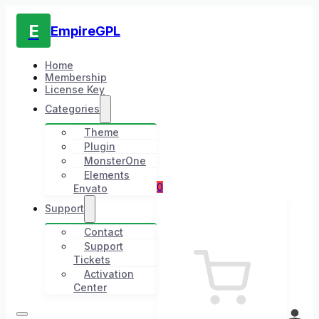
E
EmpireGPL
Home
Membership
License Key
Categories
Theme
Plugin
MonsterOne
Elements
0
Envato
Support
Contact
Support
Tickets
Activation
Center