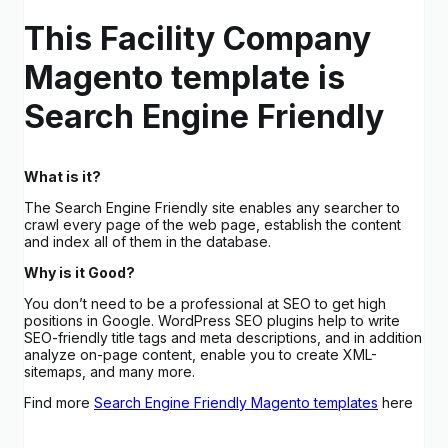
This Facility Company
Magento template is
Search Engine Friendly
What is it?
The Search Engine Friendly site enables any searcher to
crawl every page of the web page, establish the content
and index all of them in the database.
Why is it Good?
You don’t need to be a professional at SEO to get high
positions in Google. WordPress SEO plugins help to write
SEO-friendly title tags and meta descriptions, and in addition
analyze on-page content, enable you to create XML-
sitemaps, and many more.
Find more
Search Engine Friendly Magento templates
here