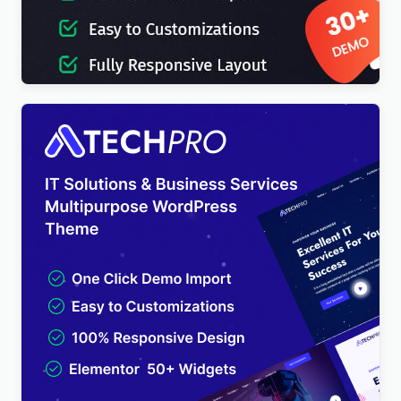
IT-Soft – IT Solutions Business Consulting
WordPress Theme
$
4.00
TechPro – IT Solutions & Business Services
Multipurpose WordPress Theme
$
4.00