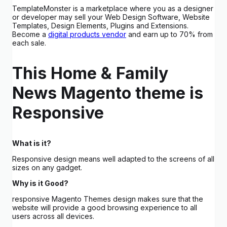
TemplateMonster is a marketplace where you as a designer
or developer may sell your Web Design Software, Website
Templates, Design Elements, Plugins and Extensions.
Become a
digital products vendor
and earn up to 70% from
each sale.
This Home & Family
News Magento theme is
Responsive
What is it?
Responsive design means well adapted to the screens of all
sizes on any gadget.
Why is it Good?
responsive Magento Themes design makes sure that the
website will provide a good browsing experience to all
users across all devices.