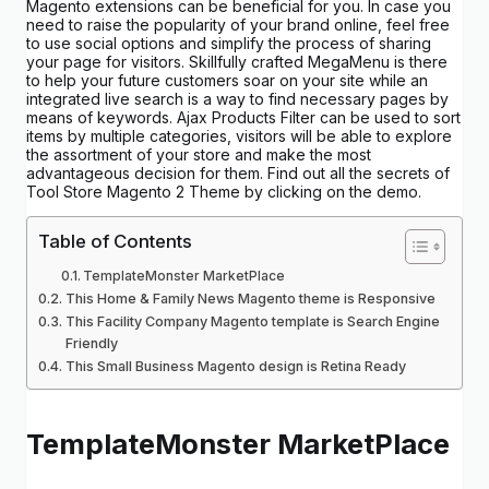
Magento extensions can be beneficial for you. In case you
need to raise the popularity of your brand online, feel free
to use social options and simplify the process of sharing
your page for visitors. Skillfully crafted MegaMenu is there
to help your future customers soar on your site while an
integrated live search is a way to find necessary pages by
means of keywords. Ajax Products Filter can be used to sort
items by multiple categories, visitors will be able to explore
the assortment of your store and make the most
advantageous decision for them. Find out all the secrets of
Tool Store Magento 2 Theme by clicking on the demo.
Table of Contents
TemplateMonster MarketPlace
This Home & Family News Magento theme is Responsive
This Facility Company Magento template is Search Engine
Friendly
This Small Business Magento design is Retina Ready
TemplateMonster MarketPlace