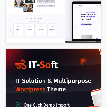
Kuki | LMS Education WordPress Theme
$
4.00