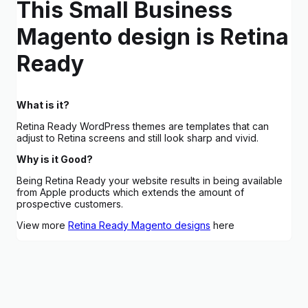
This Small Business
Magento design is Retina
Ready
What is it?
Retina Ready WordPress themes are templates that can
adjust to Retina screens and still look sharp and vivid.
Why is it Good?
Being Retina Ready your website results in being available
from Apple products which extends the amount of
prospective customers.
View more
Retina Ready Magento designs
here