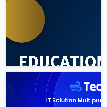
Education Sector – Free Educational WordPress
Theme
$
4.00