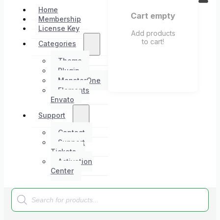
Home
Cart empty
Membership
License Key
Add products
to cart!
Categories
Theme
Plugin
MonsterOne
Elements
Envato
Support
Contact
Support
Tickets
Activation
Center
Products
search