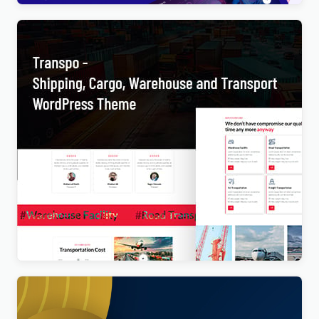
Transpo – Shipping, Cargo, Warehouse and
Transport WordPress Theme
$
4.00