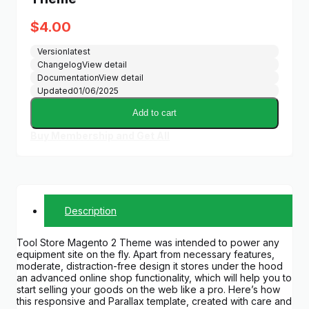
$
4.00
Version
latest
Changelog
View detail
Documentation
View detail
Updated
01/06/2025
Add to cart
Buy Membership and Get All
Description
Tool Store Magento 2 Theme was intended to power any
equipment site on the fly. Apart from necessary features,
moderate, distraction-free design it stores under the hood
an advanced online shop functionality, which will help you to
start selling your goods on the web like a pro. Here’s how
this responsive and Parallax template, created with care and