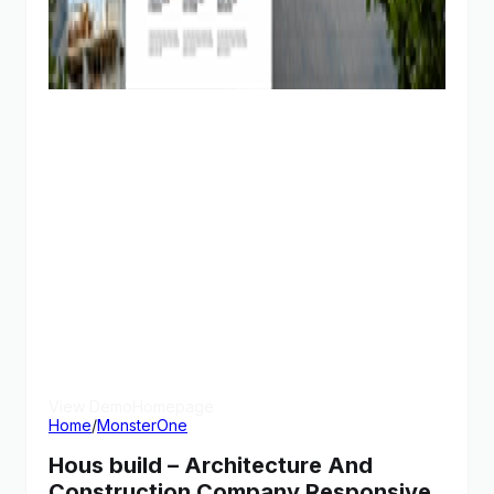
View Demo
Homepage
Home
/
MonsterOne
Hous build – Architecture And
Construction Company Responsive