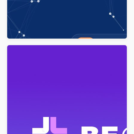
Technoxit | IT Solutions & Business Services
Multipurpose Responsive WordPress Theme
$
4.00
BeClinic – Multipurpose Medical Clean WordPress
Theme