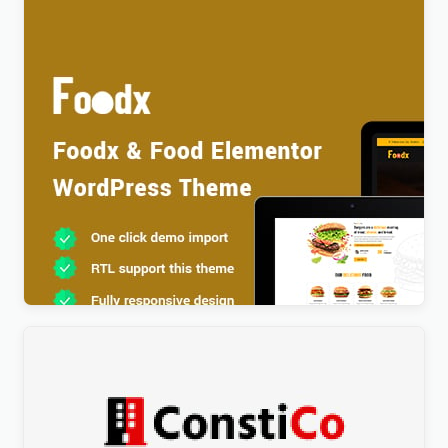
Foodx – Food Elementor WordPress Theme
$
4.00