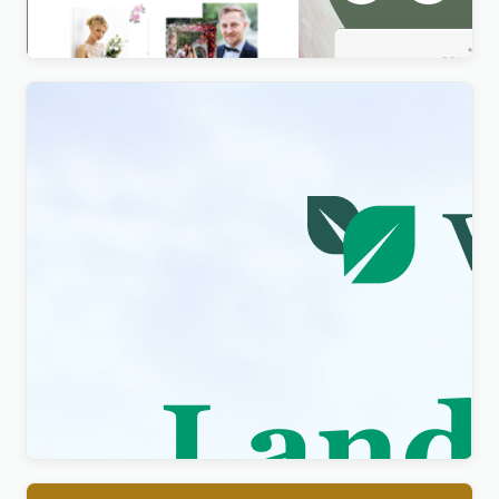
$
4.00
Visity – Landscape Design with WordPress
Elementor Theme WordPress Theme
$
4.00