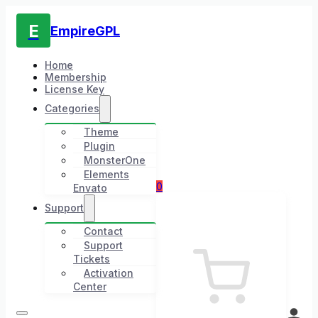
E
EmpireGPL
Home
Membership
License Key
Categories
Theme
Plugin
MonsterOne
Elements
0
Envato
Support
Contact
Support
Tickets
Activation
Center