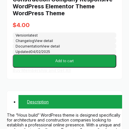
WordPress Elementor Theme
WordPress Theme
$
4.00
Version
latest
Changelog
View detail
Documentation
View detail
Updated
04/02/2025
Add to cart
Buy Membership and Get All
Description
The “Hous build” WordPress theme is designed specifically
for architecture and construction companies looking to
establish a professional online presence. With a unique and