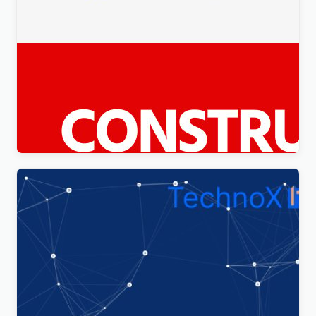
Constico – Construction WordPress Elementor
Theme WordPress Theme
$
4.00