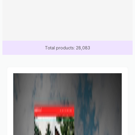
Total products: 28,083