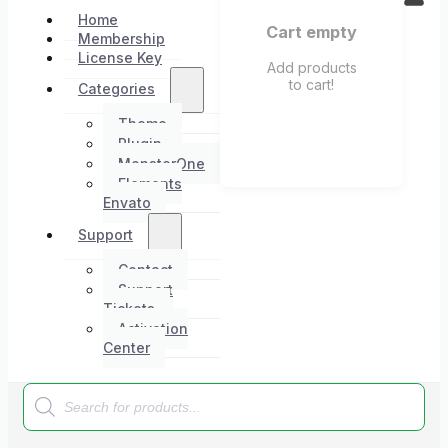
Home
Cart empty
Membership
License Key
Add products
to cart!
Categories
Theme
Plugin
MonsterOne
Elements
Envato
Support
Contact
Support
Tickets
Activation
Center
Products
search