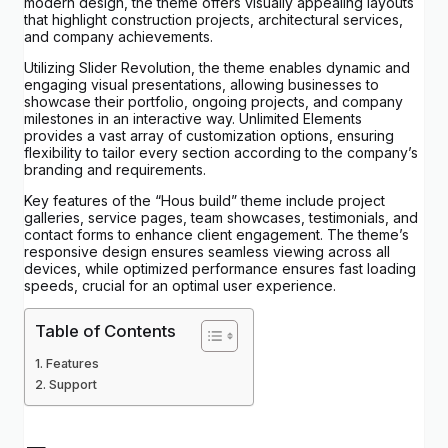
modern design, the theme offers visually appealing layouts
that highlight construction projects, architectural services,
and company achievements.
Utilizing Slider Revolution, the theme enables dynamic and
engaging visual presentations, allowing businesses to
showcase their portfolio, ongoing projects, and company
milestones in an interactive way. Unlimited Elements
provides a vast array of customization options, ensuring
flexibility to tailor every section according to the company’s
branding and requirements.
Key features of the “Hous build” theme include project
galleries, service pages, team showcases, testimonials, and
contact forms to enhance client engagement. The theme’s
responsive design ensures seamless viewing across all
devices, while optimized performance ensures fast loading
speeds, crucial for an optimal user experience.
Table of Contents
Features
Support