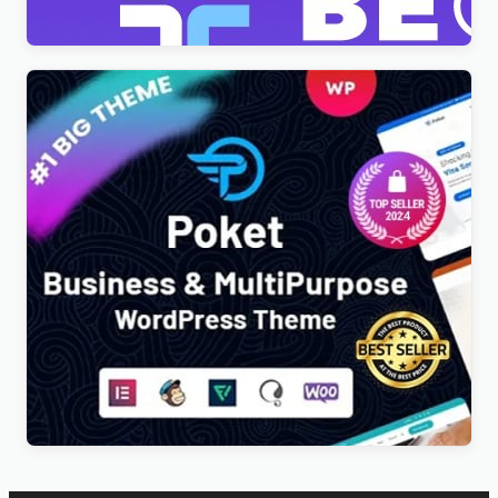
$
4.00
Poket – Business And Multipurpose Responsive
WordPress Theme
$
4.00