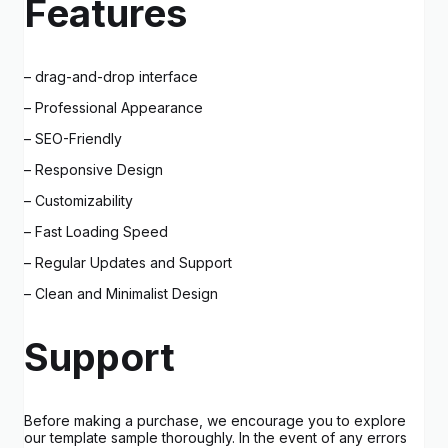
Features
– drag-and-drop interface
– Professional Appearance
– SEO-Friendly
– Responsive Design
– Customizability
– Fast Loading Speed
– Regular Updates and Support
– Clean and Minimalist Design
Support
Before making a purchase, we encourage you to explore
our template sample thoroughly. In the event of any errors