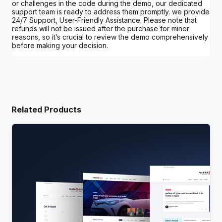
or challenges in the code during the demo, our dedicated
support team is ready to address them promptly. we provide
24/7 Support, User-Friendly Assistance. Please note that
refunds will not be issued after the purchase for minor
reasons, so it’s crucial to review the demo comprehensively
before making your decision.
Related Products