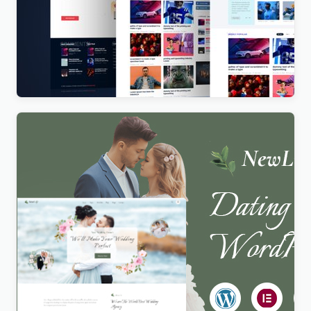
Vista News – The Ultimate WordPress Theme for
Magazines and News Websites
$
4.00
Newlife – Dating & Wedding Planner WordPress
Theme