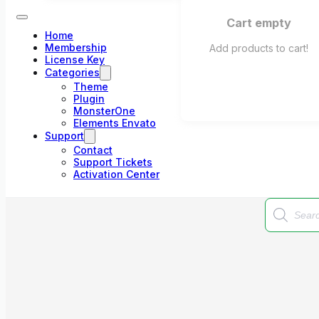
Cart empty
Home
Membership
Add products to cart!
License Key
Categories
Theme
Plugin
MonsterOne
Elements Envato
Support
Contact
Support Tickets
Activation Center
Products
search