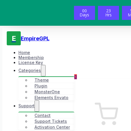
00
23
Days
Hrs
M
E
EmpireGPL
Home
Membership
License Key
Categories
0
Theme
Plugin
MonsterOne
Elements Envato
Support
Contact
Support Tickets
Activation Center