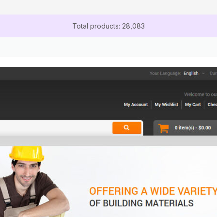
Total products: 28,083