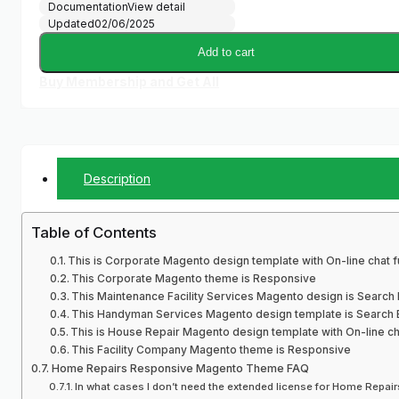
Documentation
View detail
Updated
02/06/2025
Add to cart
Buy Membership and Get All
Description
Table of Contents
This is Corporate Magento design template with On-line chat fu
This Corporate Magento theme is Responsive
This Maintenance Facility Services Magento design is Search 
This Handyman Services Magento design template is Search E
This is House Repair Magento design template with On-line cha
This Facility Company Magento theme is Responsive
Home Repairs Responsive Magento Theme FAQ
In what cases I don’t need the extended license for Home Repa