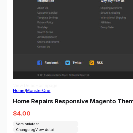
View Demo
Homepage
Home
/
MonsterOne
Home Repairs Responsive Magento The
$
4.00
Version
latest
Changelog
View detail