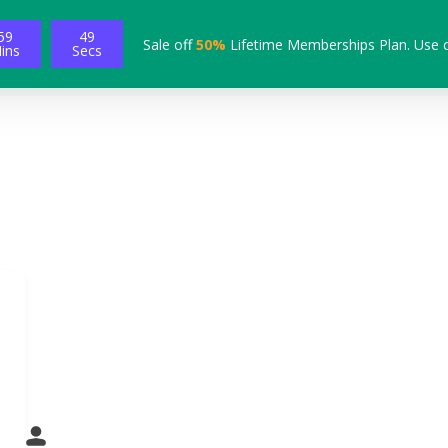
59
48
Sale off
50%
Lifetime Memberships Plan. Use 
ins
Secs