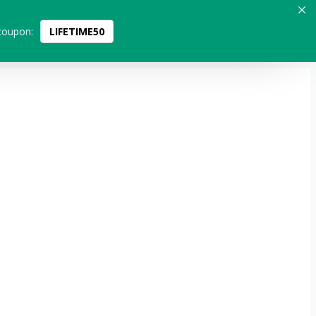
coupon:
LIFETIME50