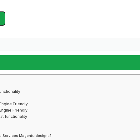
nctionality
Engine Friendly
ngine Friendly
t functionality
irs Services Magento designs?