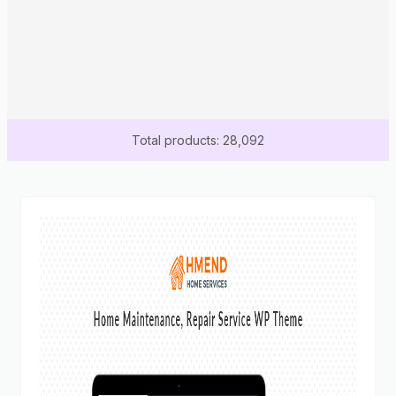
Total products: 28,092