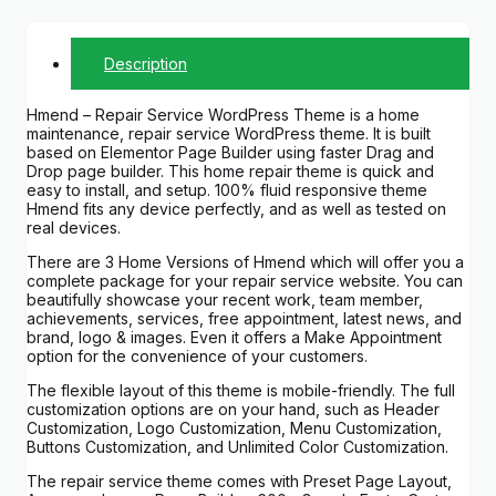
Description
Hmend – Repair Service WordPress Theme is a home
maintenance, repair service WordPress theme. It is built
based on Elementor Page Builder using faster Drag and
Drop page builder. This home repair theme is quick and
easy to install, and setup. 100% fluid responsive theme
Hmend fits any device perfectly, and as well as tested on
real devices.
There are 3 Home Versions of Hmend which will offer you a
complete package for your repair service website. You can
beautifully showcase your recent work, team member,
achievements, services, free appointment, latest news, and
brand, logo & images. Even it offers a Make Appointment
option for the convenience of your customers.
The flexible layout of this theme is mobile-friendly. The full
customization options are on your hand, such as Header
Customization, Logo Customization, Menu Customization,
Buttons Customization, and Unlimited Color Customization.
The repair service theme comes with Preset Page Layout,