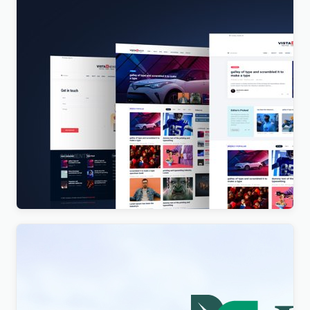
Vista News – The Ultimate WordPress Theme for
Magazines and News Websites
$
4.00