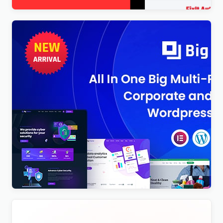
BigTheme – All In One Business, Corporate &
Business Consulting WordPress Theme
$
4.00