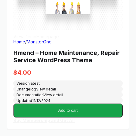
View Demo
Homepage
Home
/
MonsterOne
Hmend – Home Maintenance, Repair
Service WordPress Theme
$
4.00
Version
latest
Changelog
View detail
Documentation
View detail
Updated
11/12/2024
Add to cart
Buy Membership and Get All