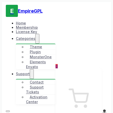
E
EmpireGPL
Home
Membership
License Key
Categories
Theme
Plugin
MonsterOne
Elements
0
Envato
Support
Contact
Support
Tickets
Activation
Center