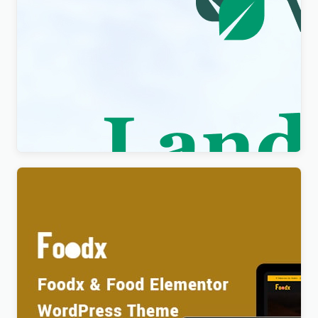
Visity – Landscape Design with WordPress
Elementor Theme WordPress Theme
$
4.00