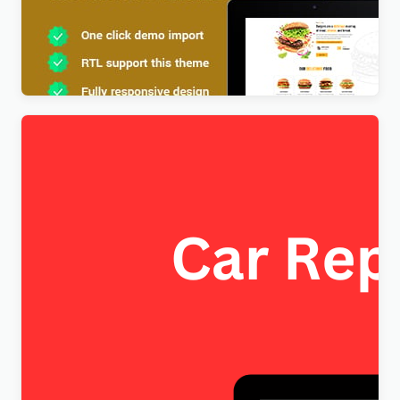
Foodx – Food Elementor WordPress Theme
$
4.00
FixItAuto – FREE Car Repair & Auto Service
Elementor WordPress Theme
$
4.00