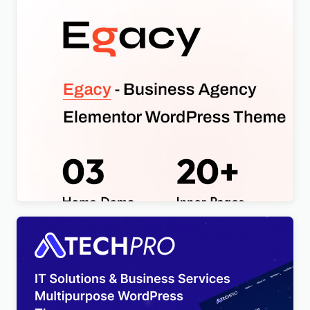
Egacy – Agency Portfolio Elementor WordPress
Theme
$
4.00