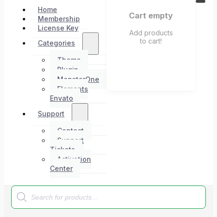
Home
Cart empty
Membership
License Key
Add products
to cart!
Categories
Theme
Plugin
MonsterOne
Elements
Envato
Support
Contact
Support
Tickets
Activation
Center
Products
search