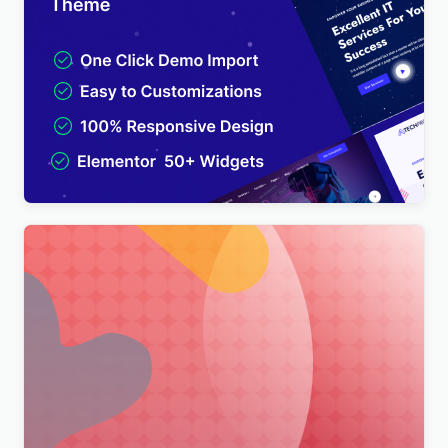
TechPro – IT Solutions & Business Services
Multipurpose WordPress Theme
$
4.00