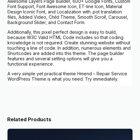
Awesome Layers Page Builder, 600+ Google Fonts, Custom
Font Support, Font Awesome Icon, ET-line Icon, Material
Design Iconic Font, and Localization with .pot translation
files, Added Video, Child Theme, Smooth Scroll, Carousel,
Background Slider, and Contact Form.
Additionally, this pixel perfect design is easy to build,
because W3C Valid HTML Code includes so that coding
knowledge is not required. Create stunning website without
touching a line of code. In addition, numerous elements and
Shortcodes are added into this theme. The page builder
features and several setting options will give you a
functional experience.
A very simple yet practical theme Hmend – Repair Service
WordPress Theme is what you need. Try immediately.
Related Products