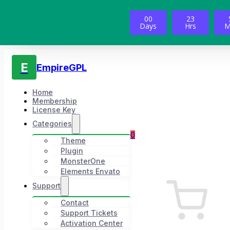
00
23
Days
Hrs
M
E
EmpireGPL
Home
Membership
License Key
Categories
0
Theme
Plugin
MonsterOne
Elements Envato
Support
Contact
Support Tickets
Activation Center