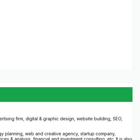
ising firm, digital & graphic design, website building, SEO,
egy planning, web and creative agency, startup company,
s & analysis, financial and investment consulting, etc. It is also