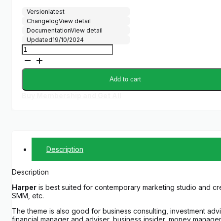
price
price
Version
latest
was:
is:
Changelog
View detail
$69.00.
$5.00.
Documentation
View detail
Updated
19/10/2024
Harper
quantity
Add to cart
Buy Membership and Get All
Description
Description
Harper
is best suited for contemporary marketing studio and cre
SMM, etc.
The theme is also good for business consulting, investment adv
financial manager and adviser, business insider, money manager, f