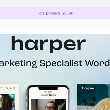
Total products: 28,091