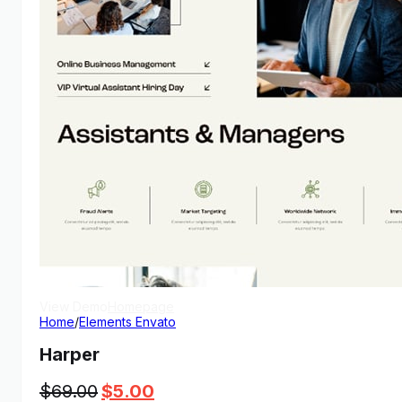
View Demo
Homepage
Home
/
Elements Envato
Harper
Original
Current
$
69.00
$
5.00