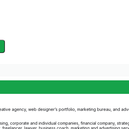
ative agency, web designer’s portfolio, marketing bureau, and advert
ising, corporate and individual companies, financial company, strat
reelancer, lawyer, business coach, marketing and advertising service