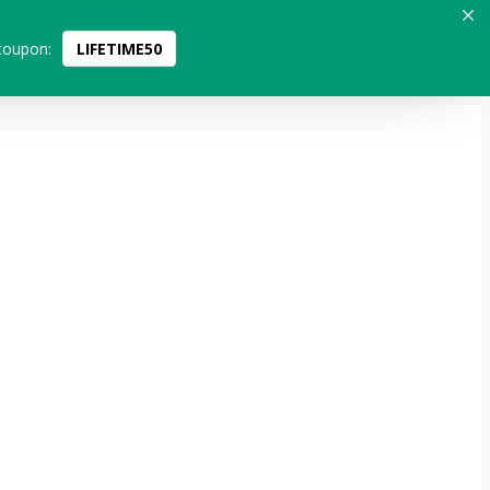
coupon:
LIFETIME50