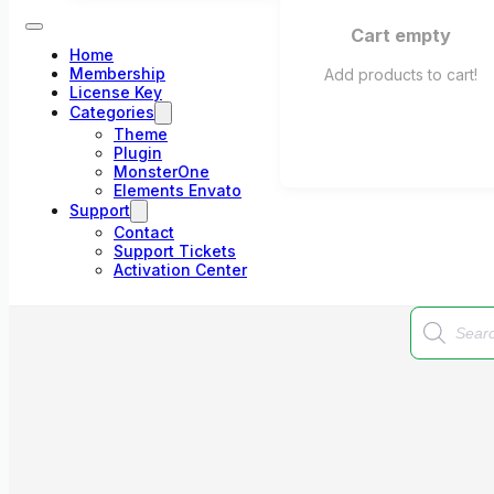
Cart empty
Home
Membership
Add products to cart!
License Key
Categories
Theme
Plugin
MonsterOne
Elements Envato
Support
Contact
Support Tickets
Activation Center
Products
search