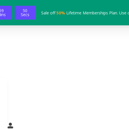
59
49
Sale off
50%
Lifetime Memberships Plan. Use 
ins
Secs