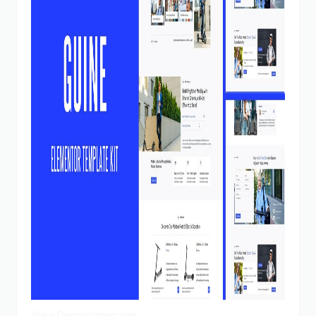
View Demo
Homepage