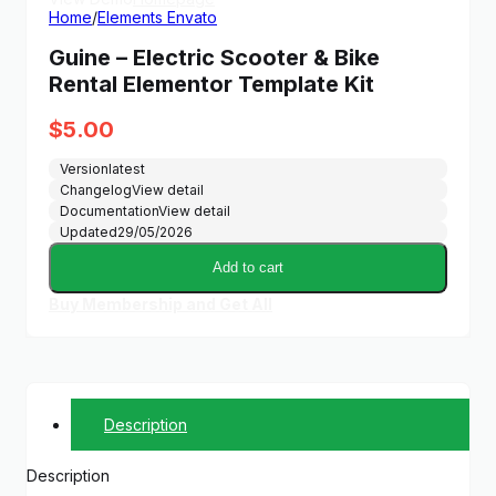
Home
/
Elements Envato
Guine – Electric Scooter & Bike
Rental Elementor Template Kit
$
5.00
Version
latest
Changelog
View detail
Documentation
View detail
Updated
29/05/2026
Add to cart
Buy Membership and Get All
Description
Description