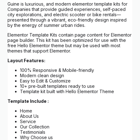
Guine is luxurious, and modern elementor template kits for
Companies that provide guided experiences, self-paced
city explorations, and electric scooter or bike rentals—
presented through a vibrant, eco-friendly design inspired
by the energy of summer urban rides.
Elementor Template Kits contain page content for Elementor
page builder. This kit has been optimized for use with the
free Hello Elementor theme but may be used with most
themes that support Elementor.
Layout Features:
100% Responsive & Mobile-friendly
Modern clean design
Easy to Edit & Customize
10+ pre-built templates ready to use
Template kit built with Hello Elementor Theme
Template Include :
Home
About Us
Service
Our Collection
Testimonials
Why Choose us