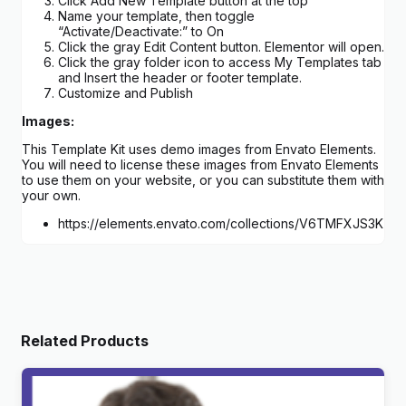
Click Add New Template button at the top
Name your template, then toggle
“Activate/Deactivate:” to On
Click the gray Edit Content button. Elementor will open.
Click the gray folder icon to access My Templates tab
and Insert the header or footer template.
Customize and Publish
Images:
This Template Kit uses demo images from Envato Elements.
You will need to license these images from Envato Elements
to use them on your website, or you can substitute them with
your own.
https://elements.envato.com/collections/V6TMFXJS3K
Related Products