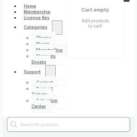
Home
Cart empty
Membership
License Key
Add products
to cart!
Categories
Theme
Plugin
MonsterOne
Elements
Envato
Support
Contact
Support
Tickets
Activation
Center
Products
search