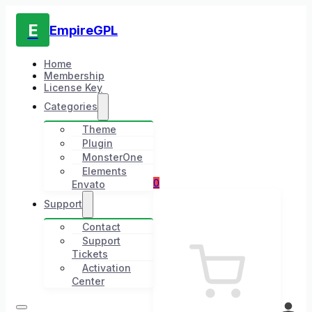
E
EmpireGPL
Home
Membership
License Key
Categories
Theme
Plugin
MonsterOne
Elements
0
Envato
Support
Contact
Support
Tickets
Activation
Center