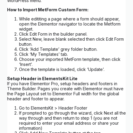
WordPress menu.
How to Import MetForm Custom Form:
While edititing a page where a form should appear,
open the Elementor navigator to locate the Metform
widget.
Click Edit Form in the builder panel.
Select New, leave blank selected then click Edit Form
button.
Click ‘Add Template’ grey folder button.
Click ‘My Templates’ tab.
Choose your imported MetForm template, then click
‘Insert’.
Once the template is loaded, click ‘Update’.
Setup Header in ElementsKit Lite
If you have Elementor Pro, setup headers and footers in
Theme Builder. Pages you create with Elementor must have
the Page Layout set to Elementor Full width for the global
header and footer to appear.
Go to ElementsKit > Header Footer
If prompted to go through the wizard, click Next all the
way through and then return to step 1 (you are not
required to enter your email address or share your
information)