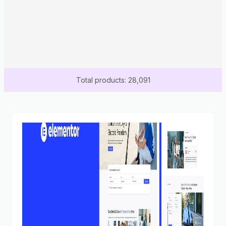
Total products: 28,091