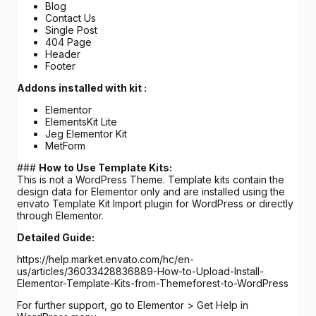
Blog
Contact Us
Single Post
404 Page
Header
Footer
Addons installed with kit :
Elementor
ElementsKit Lite
Jeg Elementor Kit
MetForm
###
How to Use Template Kits:
This is not a WordPress Theme. Template kits contain the
design data for Elementor only and are installed using the
envato Template Kit Import plugin for WordPress or directly
through Elementor.
Detailed Guide:
https://help.market.envato.com/hc/en-
us/articles/36033428836889-How-to-Upload-Install-
Elementor-Template-Kits-from-Themeforest-to-WordPress
For further support, go to Elementor > Get Help in