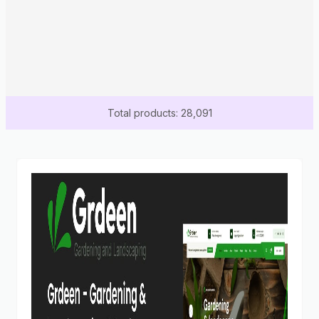
Total products: 28,091