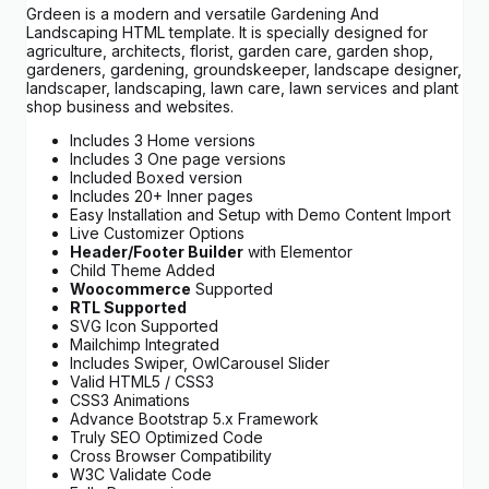
Grdeen is a modern and versatile Gardening And
Landscaping HTML template. It is specially designed for
agriculture, architects, florist, garden care, garden shop,
gardeners, gardening, groundskeeper, landscape designer,
landscaper, landscaping, lawn care, lawn services and plant
shop business and websites.
Includes 3 Home versions
Includes 3 One page versions
Included Boxed version
Includes 20+ Inner pages
Easy Installation and Setup with Demo Content Import
Live Customizer Options
Header/Footer Builder
with Elementor
Child Theme Added
Woocommerce
Supported
RTL Supported
SVG Icon Supported
Mailchimp Integrated
Includes Swiper, OwlCarousel Slider
Valid HTML5 / CSS3
CSS3 Animations
Advance Bootstrap 5.x Framework
Truly SEO Optimized Code
Cross Browser Compatibility
W3C Validate Code