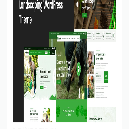
View Demo
Homepage