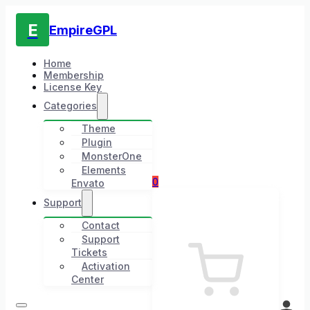
E
EmpireGPL
Home
Membership
License Key
Categories
Theme
Plugin
MonsterOne
Elements
0
Envato
Support
Contact
Support
Tickets
Activation
Center