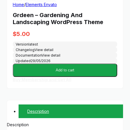
Home
/
Elements Envato
Grdeen – Gardening And
Landscaping WordPress Theme
$
5.00
Version
latest
Changelog
View detail
Documentation
View detail
Updated
29/05/2026
Add to cart
Buy Membership and Get All
Description
Description