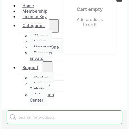
Home
Cart empty
Membership
License Key
Add products
to cart!
Categories
Theme
Plugin
MonsterOne
Elements
Envato
Support
Contact
Support
Tickets
Activation
Center
Products
search