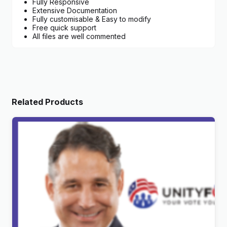
Fully Responsive
Extensive Documentation
Fully customisable & Easy to modify
Free quick support
All files are well commented
Related Products