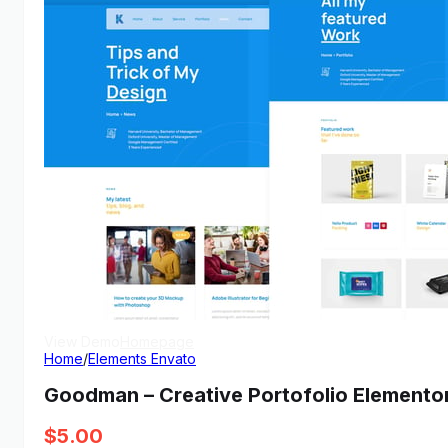
View Demo
Homepage
Home
/
Elements Envato
Goodman – Creative Portofolio Elementor
$
5.00