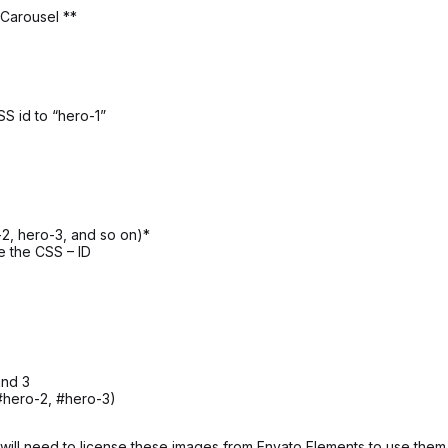
 Carousel **
SS id to “hero-1”
2, hero-3, and so on)*
e the CSS – ID
and 3
#hero-2, #hero-3)
ill need to license these images from Envato Elements to use them 