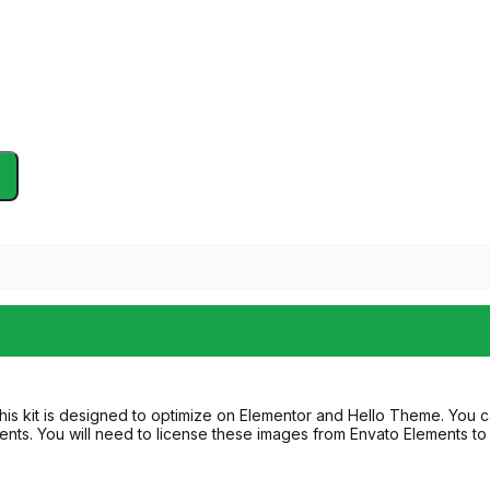
his kit is designed to optimize on Elementor and Hello Theme. You c
ts. You will need to license these images from Envato Elements to 