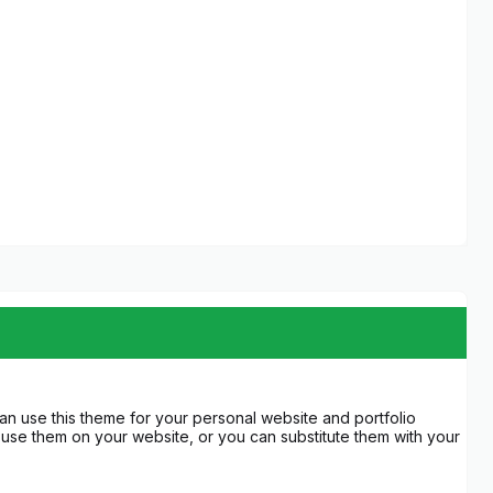
an use this theme for your personal website and portfolio
use them on your website, or you can substitute them with your