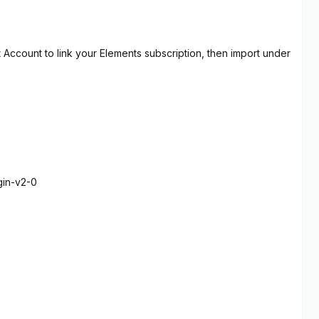
t Account to link your Elements subscription, then import under
gin-v2-0