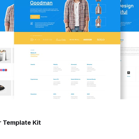
 Template Kit