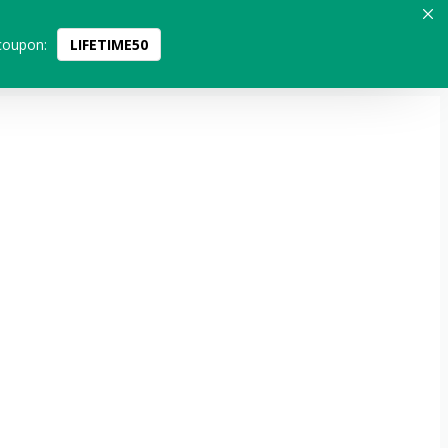
coupon:
LIFETIME50