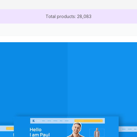
Total products: 28,083