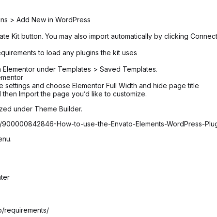
ugins > Add New in WordPress
ate Kit button. You may also import automatically by clicking Connec
equirements to load any plugins the kit uses
 in Elementor under Templates > Saved Templates.
ementor
age settings and choose Elementor Full Width and hide page title
 then Import the page you’d like to customize.
ized under Theme Builder.
icles/900000842846-How-to-use-the-Envato-Elements-WordPress-Plu
enu.
ter
lp/requirements/