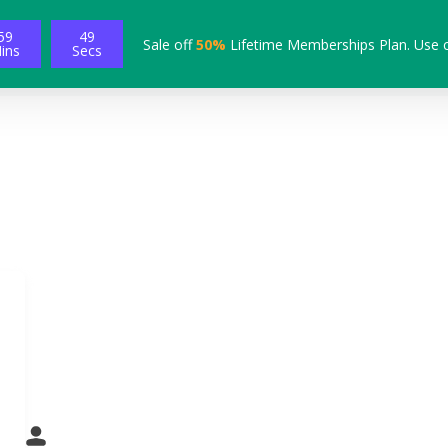
59
48
Sale off
50%
Lifetime Memberships Plan. Use 
ins
Secs