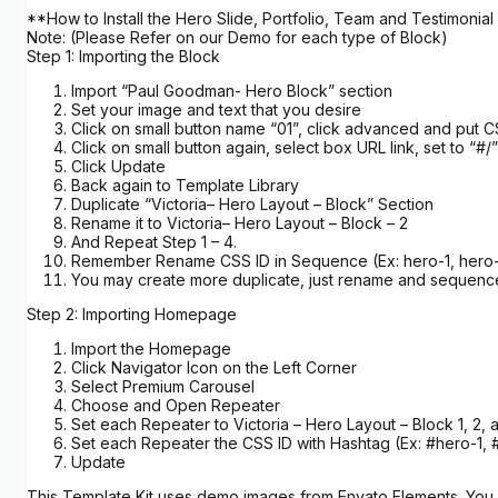
**How to Install the Hero Slide, Portfolio, Team and Testimonial
Note: (Please Refer on our Demo for each type of Block)
Step 1: Importing the Block
Import “Paul Goodman- Hero Block” section
Set your image and text that you desire
Click on small button name “01”, click advanced and put C
Click on small button again, select box URL link, set to “#/”
Click Update
Back again to Template Library
Duplicate “Victoria– Hero Layout – Block” Section
Rename it to Victoria– Hero Layout – Block – 2
And Repeat Step 1 – 4.
Remember Rename CSS ID in Sequence (Ex: hero-1, hero-
You may create more duplicate, just rename and sequenc
Step 2: Importing Homepage
Import the Homepage
Click Navigator Icon on the Left Corner
Select Premium Carousel
Choose and Open Repeater
Set each Repeater to Victoria – Hero Layout – Block 1, 2, 
Set each Repeater the CSS ID with Hashtag (Ex: #hero-1, 
Update
This Template Kit uses demo images from Envato Elements. You w