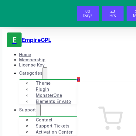
00
23
Days
Hrs
M
E
EmpireGPL
Home
Membership
License Key
Categories
0
Theme
Plugin
MonsterOne
Elements Envato
Support
Contact
Support Tickets
Activation Center