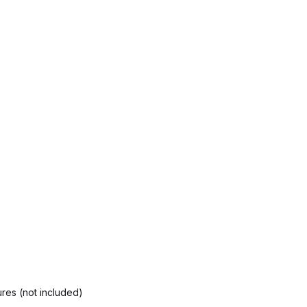
res (not included)