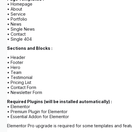
• Homepage
• About
• Service
• Portfolio
• News
• Single News
• Contact
• Single 404
Sections and Blocks :
• Header
• Footer
• Hero
• Team
• Testimonial
• Pricing List
• Contact Form
• Newsletter Form
Required Plugins (will be installed automatically) :
• Elementor
• Premium Plugin for Elementor
• Essential Addon for Elementor
Elementor Pro upgrade is required for some templates and featu