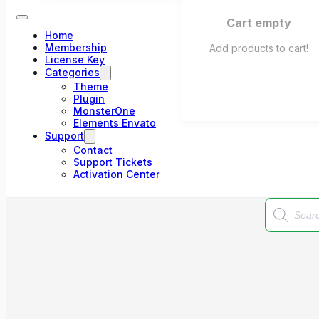
Cart empty
Home
Membership
Add products to cart!
License Key
Categories
Theme
Plugin
MonsterOne
Elements Envato
Support
Contact
Support Tickets
Activation Center
Products
search