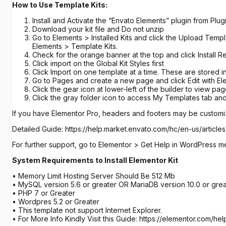
How to Use Template Kits:
Install and Activate the “Envato Elements” plugin from Pl
Download your kit file and Do not unzip
Go to Elements > Installed Kits and click the Upload Templ
Elements > Template Kits.
Check for the orange banner at the top and click Install R
Click import on the Global Kit Styles first
Click Import on one template at a time. These are stored
Go to Pages and create a new page and click Edit with El
Click the gear icon at lower-left of the builder to view p
Click the gray folder icon to access My Templates tab and
If you have Elementor Pro, headers and footers may be custom
Detailed Guide: https://help.market.envato.com/hc/en-us/art
For further support, go to Elementor > Get Help in WordPress m
System Requirements to Install Elementor Kit
• Memory Limit Hosting Server Should Be 512 Mb
• MySQL version 5.6 or greater OR MariaDB version 10.0 or grea
• PHP 7 or Greater
• Wordpres 5.2 or Greater
• This template not support Internet Explorer.
• For More Info Kindly Visit this Guide: https://elementor.com/he