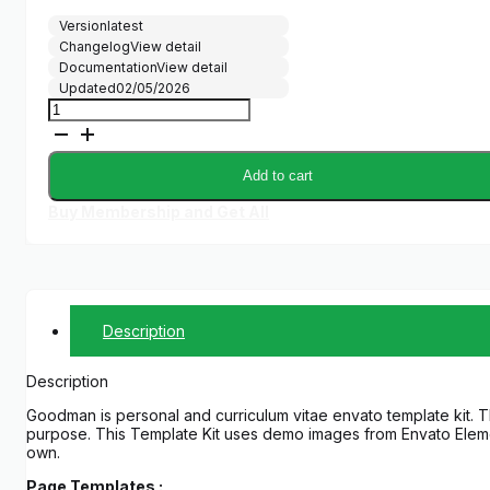
Version
latest
Changelog
View detail
Documentation
View detail
Updated
02/05/2026
Goodman
-
Creative
Portofolio
Add to cart
Elementor
Template
Buy Membership and Get All
Kit
quantity
Description
Description
Goodman is personal and curriculum vitae envato template kit. T
purpose. This Template Kit uses demo images from Envato Elemen
own.
Page Templates :