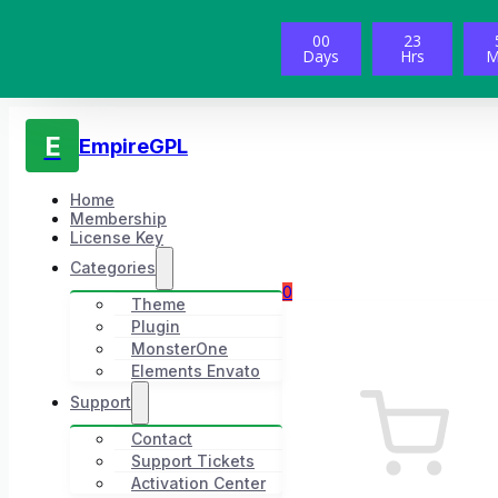
00
23
Days
Hrs
M
E
EmpireGPL
Home
Membership
License Key
Categories
0
Theme
Plugin
MonsterOne
Elements Envato
Support
Contact
Support Tickets
Activation Center