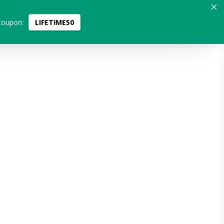
coupon:
LIFETIME50