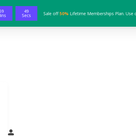
59
48
Sale off
50%
Lifetime Memberships Plan. Use 
ins
Secs