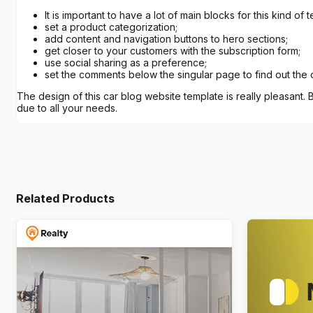
It is important to have a lot of main blocks for this kind 
set a product categorization;
add content and navigation buttons to hero sections;
get closer to your customers with the subscription form;
use social sharing as a preference;
set the comments below the singular page to find out the 
The design of this car blog website template is really pleasant.
due to all your needs.
Related Products