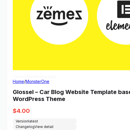
View Demo
Homepage
Home
/
MonsterOne
Glossel – Car Blog Website Template ba
WordPress Theme
$
4.00
Version
latest
Changelog
View detail