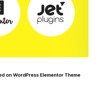
sed on WordPress Elementor Theme