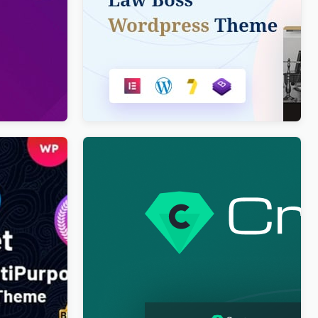
ve
Lawboss – Law, Lawyer & Attorney
 & News
WordPress Theme
$
4.00
ipurpose
Cryptoz Free – Cryptocurrency
eme
WordPress Theme Elementor
$
4.00