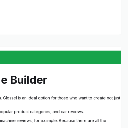
e Builder
Glossel is an ideal option for those who want to create not just
popular product categories, and car reviews.
r machine reviews, for example. Because there are all the