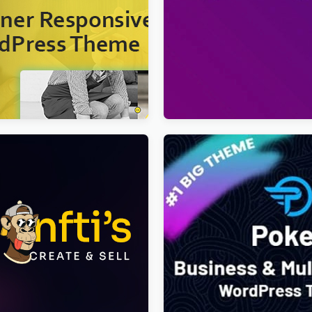
– Cleaner WordPress Theme
Viral Pro – Modern & Creati
Newspaper Magazine, Blog
WordPress Theme
$
4.00
T Creator Multipurpose
Poket – Business And Mult
 Elementor Theme
Responsive WordPress Th
s Theme
$
4.00