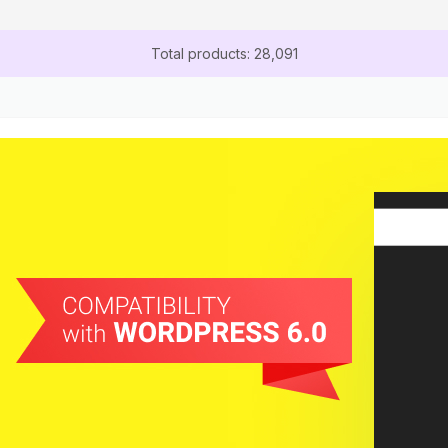
Total products: 28,091