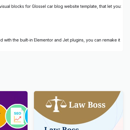
visual blocks for Glossel car blog website template, that let you:
d with the built-in Elementor and Jet plugins, you can remake it