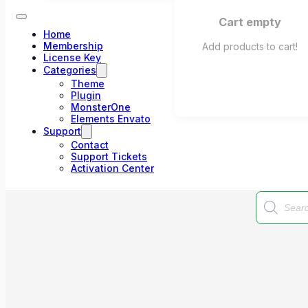
Cart empty
Home
Membership
Add products to cart!
License Key
Categories
Theme
Plugin
MonsterOne
Elements Envato
Support
Contact
Support Tickets
Activation Center
Products
search