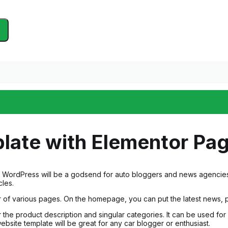
late with Elementor Pag
or WordPress will be a godsend for auto bloggers and news agencies. 
cles.
 of various pages. On the homepage, you can put the latest news, 
r the product description and singular categories. It can be used fo
ebsite template will be great for any car blogger or enthusiast.