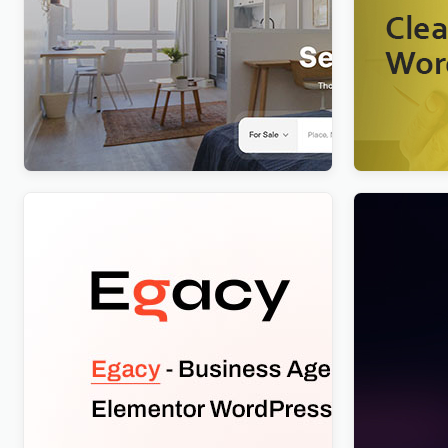
Realty – Real Estate WordPress
Nextpart 
Theme
$
4.00
$
4.00
Egacy – Agency Portfolio Elementor
Nftis – NF
WordPress Theme
WordPress
WordPres
$
4.00