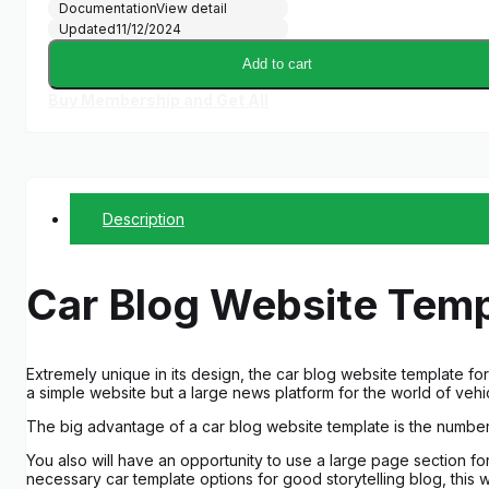
Documentation
View detail
Updated
11/12/2024
Add to cart
Buy Membership and Get All
Description
Car Blog Website Temp
Extremely unique in its design, the car blog website template f
a simple website but a large news platform for the world of vehi
The big advantage of a car blog website template is the number
You also will have an opportunity to use a large page section fo
necessary car template options for good storytelling blog, this w