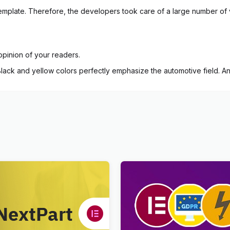
of template. Therefore, the developers took care of a large number of 
opinion of your readers.
 Black and yellow colors perfectly emphasize the automotive field. An