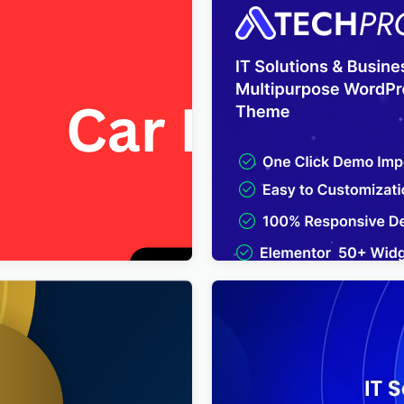
 FREE Car Repair & Auto
TechPro – IT Solutions & B
lementor WordPress Theme
Services Multipurpose Wo
Theme
$
4.00