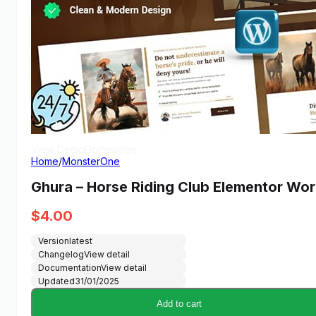
View Demo
Homepage
Home
/
MonsterOne
Ghura – Horse Riding Club Elementor W
$
4.00
Version
latest
Changelog
View detail
Documentation
View detail
Updated
31/01/2025
Add to cart