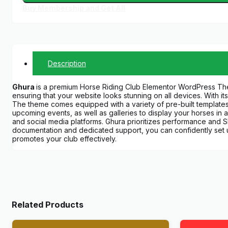
Buy Membership and Get All
Description
Ghura
is a premium Horse Riding Club Elementor WordPress The
ensuring that your website looks stunning on all devices. With its
The theme comes equipped with a variety of pre-built templates a
upcoming events, as well as galleries to display your horses in 
and social media platforms. Ghura prioritizes performance and SE
documentation and dedicated support, you can confidently set u
promotes your club effectively.
Related Products