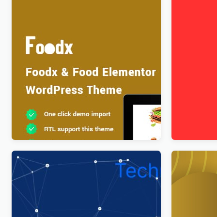
Foodx – Food Elementor WordPress
FixItAuto –
Theme
Service E
$
4.00
$
4.00