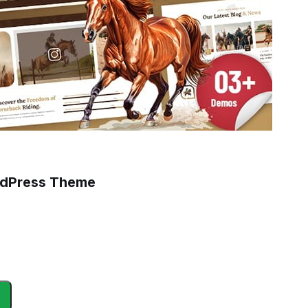
ordPress Theme