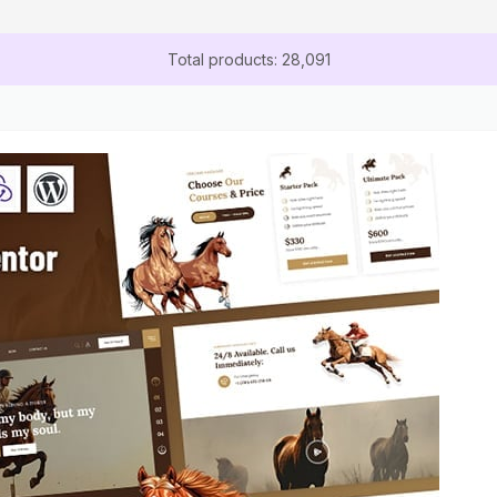
Total products: 28,091