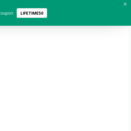
coupon:
LIFETIME50