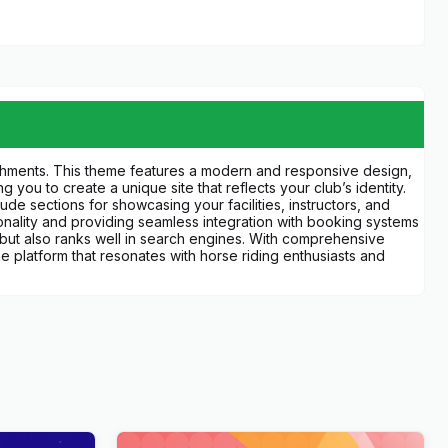
shments. This theme features a modern and responsive design,
 you to create a unique site that reflects your club’s identity.
de sections for showcasing your facilities, instructors, and
ionality and providing seamless integration with booking systems
s but also ranks well in search engines. With comprehensive
platform that resonates with horse riding enthusiasts and