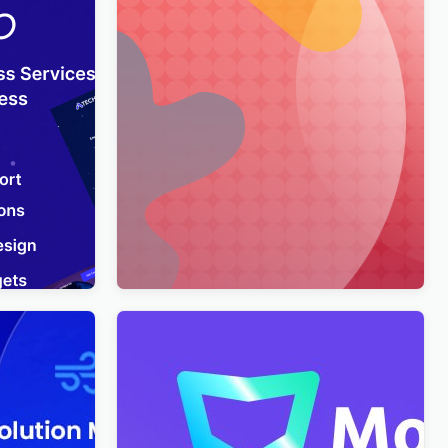
usiness
Merimag – Elementor Blog Magazine
rdPress
and News Wordpress Theme
WordPress Theme
$
4.00