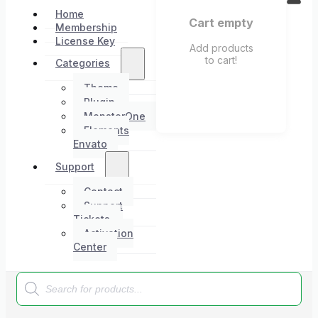
Home
Cart empty
Membership
License Key
Add products
to cart!
Categories
Theme
Plugin
MonsterOne
Elements
Envato
Support
Contact
Support
Tickets
Activation
Center
Products
search