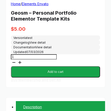
Home
/
Elements Envato
Geosm – Personal Portfolio
Elementor Template Kits
$
5.00
Version
latest
Changelog
View detail
Documentation
View detail
Updated
07/03/2026
Geosm
-
Personal
Portfolio
Add to cart
Elementor
Template
Buy Membership and Get All
Kits
quantity
Description