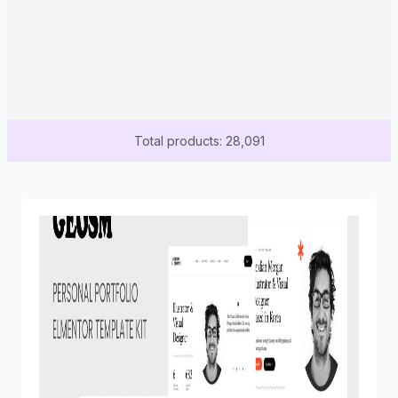
Total products: 28,091