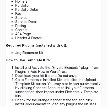
Home 2
Portfolio
Portfolio Detail
Faq
Service
Service Detail
Pricing
Contact
404 Page
Header & Footer
Required Plugins (installed with kit):
Jeg Elementor Kit
How to Use Template Kits:
Install and Activate the “Envato Elements” plugin from
Plugins > Add New in WordPress
Download your kit file and Do not unzip
Go to Elements > Installed Kits and click the Upload
Template Kit button. You may also import automatically
by clicking Connect Account to link your Elements
subscription, then import under Elements > Template
Kits.
Check for the orange banner at the top and click
Install Requirements to load any plugins the kit uses