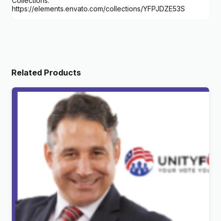
Collections:
https://elements.envato.com/collections/YFPJDZE53S
Related Products
UnityForce | Politics & Election WordPress Theme