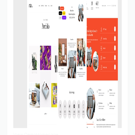
View Demo
Homepage