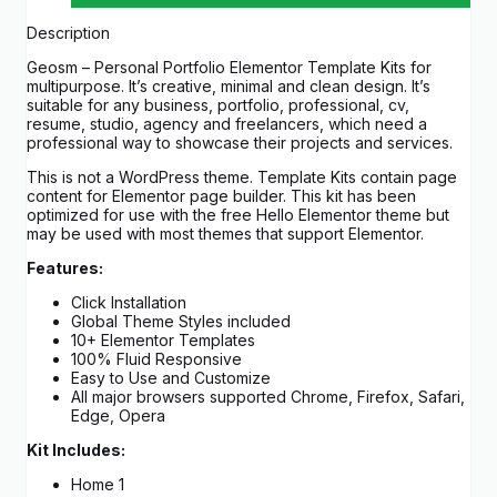
Description
Geosm – Personal Portfolio Elementor Template Kits for
multipurpose. It’s creative, minimal and clean design. It’s
suitable for any business, portfolio, professional, cv,
resume, studio, agency and freelancers, which need a
professional way to showcase their projects and services.
This is not a WordPress theme. Template Kits contain page
content for Elementor page builder. This kit has been
optimized for use with the free Hello Elementor theme but
may be used with most themes that support Elementor.
Features:
Click Installation
Global Theme Styles included
10+ Elementor Templates
100% Fluid Responsive
Easy to Use and Customize
All major browsers supported Chrome, Firefox, Safari,
Edge, Opera
Kit Includes:
Home 1