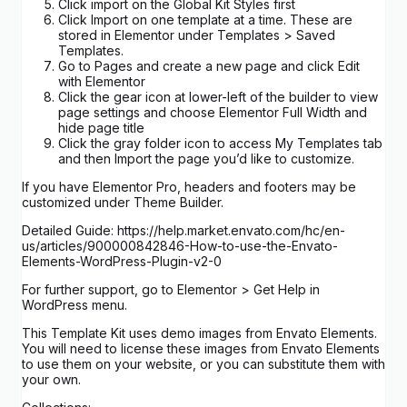
Click import on the Global Kit Styles first
Click Import on one template at a time. These are
stored in Elementor under Templates > Saved
Templates.
Go to Pages and create a new page and click Edit
with Elementor
Click the gear icon at lower-left of the builder to view
page settings and choose Elementor Full Width and
hide page title
Click the gray folder icon to access My Templates tab
and then Import the page you’d like to customize.
If you have Elementor Pro, headers and footers may be
customized under Theme Builder.
Detailed Guide: https://help.market.envato.com/hc/en-
us/articles/900000842846-How-to-use-the-Envato-
Elements-WordPress-Plugin-v2-0
For further support, go to Elementor > Get Help in
WordPress menu.
This Template Kit uses demo images from Envato Elements.
You will need to license these images from Envato Elements
to use them on your website, or you can substitute them with
your own.