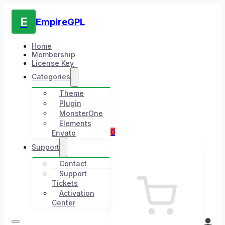
E
EmpireGPL
Home
Membership
License Key
Categories
Theme
Plugin
MonsterOne
Elements
0
Envato
Support
Contact
Support
Tickets
Activation
Center