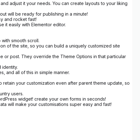
d adjust it your needs. You can create layouts to your liking
ut will be ready for publishing in a minute!
sy and rocket fast!
it easily with Elementor editor.
with smooth scroll.
 of the site, so you can build a uniquely customized site
e or post. They override the Theme Options in that particular
identity.
 and all of this in simple manner.
to retain your customization even after parent theme update, so
untry users.
rdPress widget! create your own forms in seconds!
a will make your customisations super easy and fast!