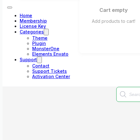
Cart empty
Home
Membership
Add products to cart!
License Key
Categories
Theme
Plugin
MonsterOne
Elements Envato
Support
Contact
Support Tickets
Activation Center
Products
search