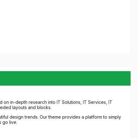
on in-depth research into IT Solutions, IT Services, IT
eeded layouts and blocks.
ful design trends. Our theme provides a platform to simply
 go live.