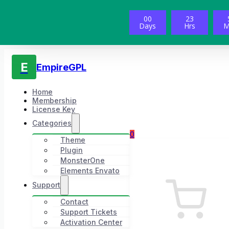
00
23
Days
Hrs
M
E
EmpireGPL
Home
Membership
License Key
Categories
0
Theme
Plugin
MonsterOne
Elements Envato
Support
Contact
Support Tickets
Activation Center