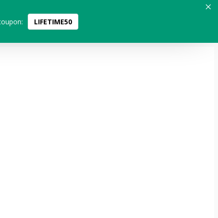
coupon:
LIFETIME50