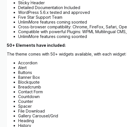
Sticky Header
Detailed Documentation Included
WordPress 5.6.x tested and approved
Five Star Support Team
UnlimiMore features coming soonted
Cross-browser compatibility: Chrome, FireFox, Safari, Oper
Compatible with powerful Plugins: WPML Multilingual CMS,
UnlimiMore features coming soonted
50+ Elements have included:
The theme comes with 50+ widgets available, with each widget ha
Accordion
Alert
Buttons
Banner Box
Blockquote
Breadcrumb
Contact Form
Countdown
Counter
Spacer
File Download
Gallery Carousel/Grid
Heading
History