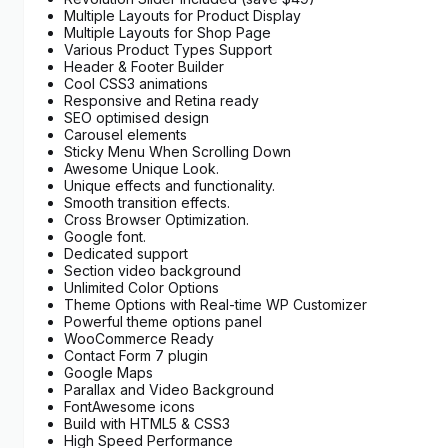
Multiple Layouts for Product Display
Multiple Layouts for Shop Page
Various Product Types Support
Header & Footer Builder
Cool CSS3 animations
Responsive and Retina ready
SEO optimised design
Carousel elements
Sticky Menu When Scrolling Down
Awesome Unique Look.
Unique effects and functionality.
Smooth transition effects.
Cross Browser Optimization.
Google font.
Dedicated support
Section video background
Unlimited Color Options
Theme Options with Real-time WP Customizer
Powerful theme options panel
WooCommerce Ready
Contact Form 7 plugin
Google Maps
Parallax and Video Background
FontAwesome icons
Build with HTML5 & CSS3
High Speed Performance