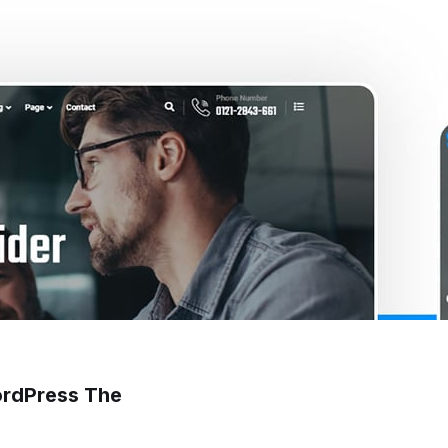
ordPress The