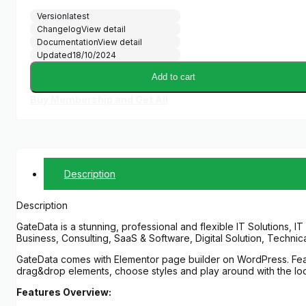
price
price
Version
latest
was:
is:
Changelog
View detail
$39.00.
$5.00.
Documentation
View detail
Updated
18/10/2024
Add to cart
Buy Membership and Get All
Description
Description
GateData is a stunning, professional and flexible IT Solutions,
Business, Consulting, SaaS & Software, Digital Solution, Techni
GateData comes with Elementor page builder on WordPress. Featu
drag&drop elements, choose styles and play around with the look
Features Overview: