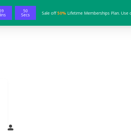
59
49
Sale off
50%
Lifetime Memberships Plan. Use 
ins
Secs