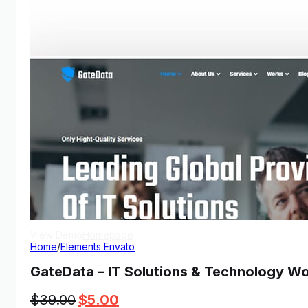
View Demo
Homepage
Home
/
Elements Envato
GateData – IT Solutions & Technology W
Original
Current
$
39.00
$
5.00