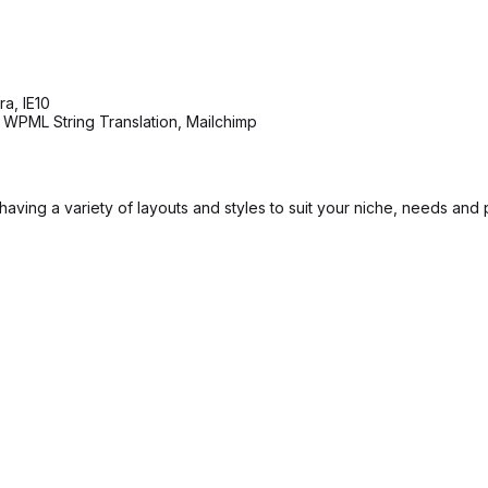
a, IE10
 WPML String Translation, Mailchimp
ving a variety of layouts and styles to suit your niche, needs and