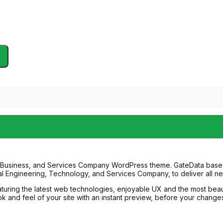
 IT Business, and Services Company WordPress theme. GateData based 
cal Engineering, Technology, and Services Company, to deliver all n
ring the latest web technologies, enjoyable UX and the most beauti
 and feel of your site with an instant preview, before your changes