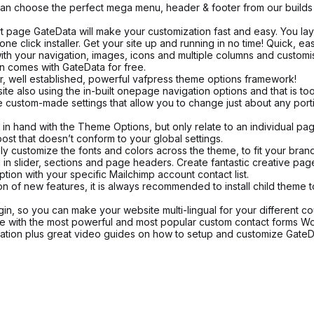
n choose the perfect mega menu, header & footer from our builds an
rt page GateData will make your customization fast and easy. You layo
ne click installer. Get your site up and running in no time! Quick, ea
your navigation, images, icons and multiple columns and customise 
n comes with GateData for free.
, well established, powerful vafpress theme options framework!
also using the in-built onepage navigation options and that is too 
ustom-made settings that allow you to change just about any portion
 hand with the Theme Options, but only relate to an individual pag
ost that doesn’t conform to your global settings.
y customize the fonts and colors across the theme, to fit your brand 
 slider, sections and page headers. Create fantastic creative pages,
tion with your specific Mailchimp account contact list.
on of new features, it is always recommended to install child theme 
in, so you can make your website multi-lingual for your different co
e with the most powerful and most popular custom contact forms Wo
ion plus great video guides on how to setup and customize GateDat