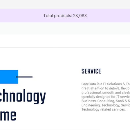
Total products: 28,083