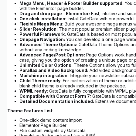
Mega Menu, Header & Footer Builder supported:
You ca
with the Elementor page builder.
Drag and drop page – Elementor:
Fast, intuitive and sma
One click installation:
Install GateData with our powerful o
Flexible Mega Menu:
Build your awesome mega menus with 
Slider Revolution:
The most popular premium slider plugi
Powerful Framework:
GateData is based on most popular
Onepage Navigation:
You can develop a one page website 
Advanced Theme Options:
GateData Theme Options are c
without any coding knowledge.
Advanced Page/Post Options:
Page Options work hand in
case, giving you the option of creating a unique page or p
Unlimited Color Options:
Theme Options allow you to full
Parallax and Video Background:
Add video background in
Mailchimp integration:
Integrate your newsletter subscrip
Child Theme ready:
For customization of theme or additi
blank child theme is already included in the package.
WPML ready:
GateData is fully compatible with WPML plug
Compatible with Contact Form 7:
GateData is compatibl
Detailed Documentation included:
Extensive documentat
Theme Features List
One-click demo content import
Elementor Page Builder
+55 custom widgets by GateData
Revolution Slider included (save $49)