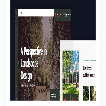
View Demo
Homepage