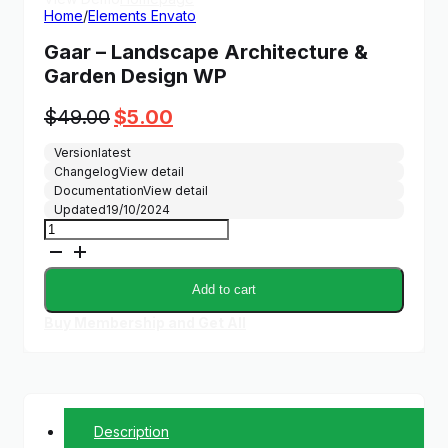
Home
/
Elements Envato
Gaar – Landscape Architecture &
Garden Design WP
Original
Current
$
49.00
$
5.00
price
price
Version
latest
was:
is:
Changelog
View detail
$49.00.
$5.00.
Documentation
View detail
Updated
19/10/2024
Gaar
-
Landscape
Architecture
Add to cart
&
Garden
Buy Membership and Get All
Design
WP
quantity
Description