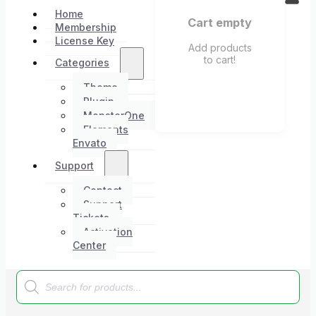
Home
Cart empty
Membership
License Key
Add products
to cart!
Categories
Theme
Plugin
MonsterOne
Elements
Envato
Support
Contact
Support
Tickets
Activation
Center
Products
search