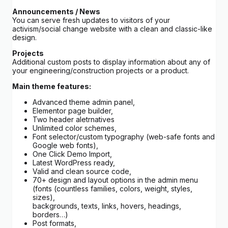
Announcements / News
You can serve fresh updates to visitors of your
activism/social change website with a clean and classic-like
design.
Projects
Additional custom posts to display information about any of
your engineering/construction projects or a product.
Main theme features:
Advanced theme admin panel,
Elementor page builder,
Two header aletrnatives
Unlimited color schemes,
Font selector/custom typography (web-safe fonts and
Google web fonts),
One Click Demo Import,
Latest WordPress ready,
Valid and clean source code,
70+ design and layout options in the admin menu
(fonts (countless families, colors, weight, styles,
sizes),
backgrounds, texts, links, hovers, headings,
borders…)
Post formats,