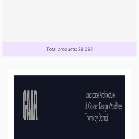
Total products: 28,092