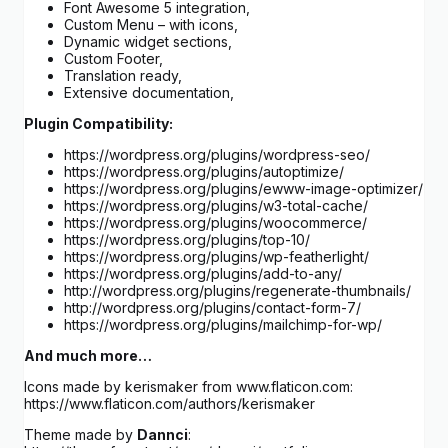
Font Awesome 5 integration,
Custom Menu – with icons,
Dynamic widget sections,
Custom Footer,
Translation ready,
Extensive documentation,
Plugin Compatibility:
https://wordpress.org/plugins/wordpress-seo/
https://wordpress.org/plugins/autoptimize/
https://wordpress.org/plugins/ewww-image-optimizer/
https://wordpress.org/plugins/w3-total-cache/
https://wordpress.org/plugins/woocommerce/
https://wordpress.org/plugins/top-10/
https://wordpress.org/plugins/wp-featherlight/
https://wordpress.org/plugins/add-to-any/
http://wordpress.org/plugins/regenerate-thumbnails/
http://wordpress.org/plugins/contact-form-7/
https://wordpress.org/plugins/mailchimp-for-wp/
And much more…
Icons made by kerismaker from www.flaticon.com:
https://www.flaticon.com/authors/kerismaker
Theme made by
Dannci
: