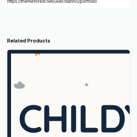
https://themeforest.net/user/dannci/portfolio
Related Products
Childy – Kids Store & Baby Clothing WordPress
Theme