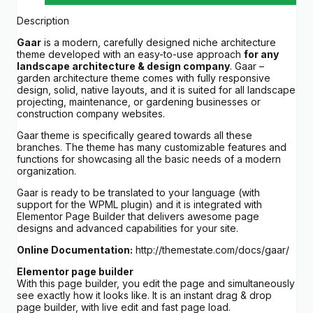
Description
Gaar
is a modern, carefully designed niche architecture
theme developed with an easy-to-use approach
for any
landscape architecture & design company
. Gaar –
garden architecture theme comes with fully responsive
design, solid, native layouts, and it is suited for all landscape
projecting, maintenance, or gardening businesses or
construction company websites.
Gaar theme is specifically geared towards all these
branches. The theme has many customizable features and
functions for showcasing all the basic needs of a modern
organization.
Gaar is ready to be translated to your language (with
support for the WPML plugin) and it is integrated with
Elementor Page Builder that delivers awesome page
designs and advanced capabilities for your site.
Online Documentation:
http://themestate.com/docs/gaar/
Elementor page builder
With this page builder, you edit the page and simultaneously
see exactly how it looks like. It is an instant drag & drop
page builder, with live edit and fast page load.