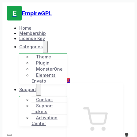
E
EmpireGPL
Home
Membership
License Key
Categories
Theme
Plugin
MonsterOne
Elements
0
Envato
Support
Contact
Support
Tickets
Activation
Center