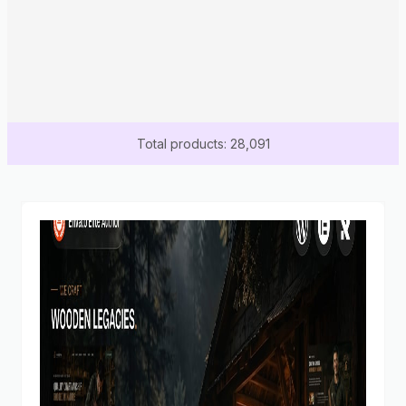
Total products: 28,091