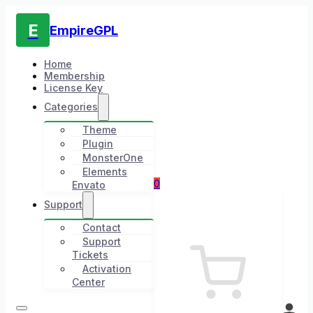
E
EmpireGPL
Home
Membership
License Key
Categories
Theme
Plugin
MonsterOne
Elements
0
Envato
Support
Contact
Support
Tickets
Activation
Center