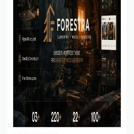
View Demo
Homepage