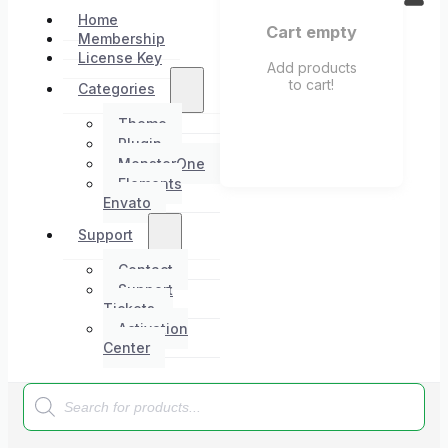
Home
Cart empty
Membership
License Key
Add products
to cart!
Categories
Theme
Plugin
MonsterOne
Elements
Envato
Support
Contact
Support
Tickets
Activation
Center
Products
search