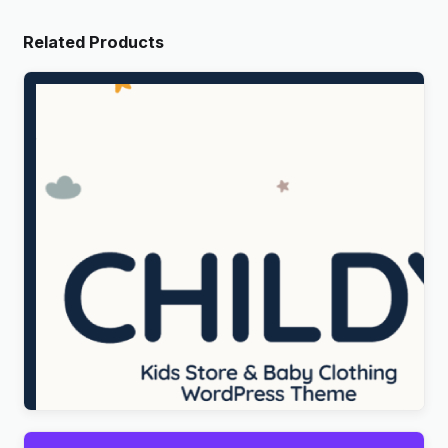
Related Products
Childy – Kids Store & Baby Clothing WordPress
Theme
Original
Current
$
5.00
price
price
was:
is:
$69.00.
$5.00.