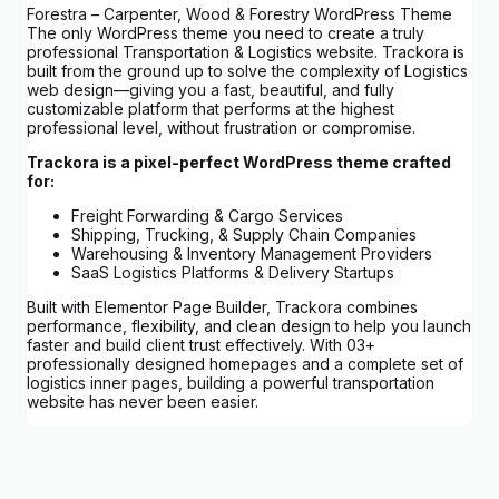
Forestra – Carpenter, Wood & Forestry WordPress Theme
The only WordPress theme you need to create a truly
professional Transportation & Logistics website. Trackora is
built from the ground up to solve the complexity of Logistics
web design—giving you a fast, beautiful, and fully
customizable platform that performs at the highest
professional level, without frustration or compromise.
Trackora is a pixel-perfect WordPress theme crafted
for:
Freight Forwarding & Cargo Services
Shipping, Trucking, & Supply Chain Companies
Warehousing & Inventory Management Providers
SaaS Logistics Platforms & Delivery Startups
Built with Elementor Page Builder, Trackora combines
performance, flexibility, and clean design to help you launch
faster and build client trust effectively. With 03+
professionally designed homepages and a complete set of
logistics inner pages, building a powerful transportation
website has never been easier.