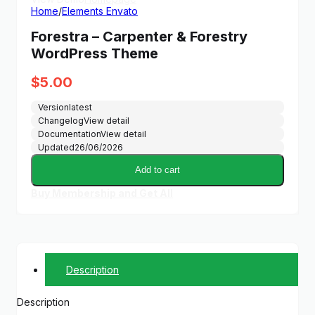
Home
/
Elements Envato
Forestra – Carpenter & Forestry
WordPress Theme
$
5.00
Version
latest
Changelog
View detail
Documentation
View detail
Updated
26/06/2026
Add to cart
Buy Membership and Get All
Description
Description