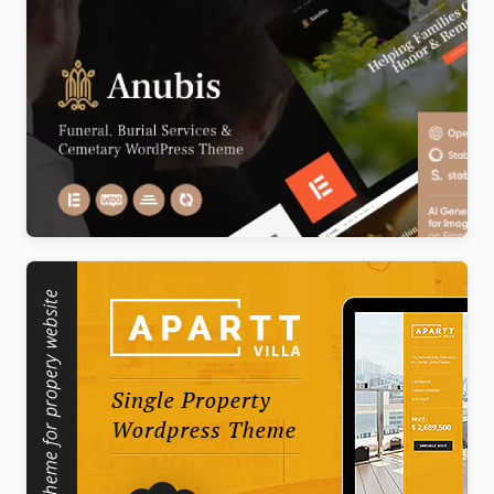
Anubis – Funeral & Burial Services WordPress
Theme
Original
Current
$
5.00
price
price
was:
is:
$69.00.
$5.00.