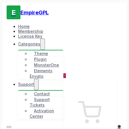
E
EmpireGPL
Home
Membership
License Key
Categories
Theme
Plugin
MonsterOne
Elements
0
Envato
Support
Contact
Support
Tickets
Activation
Center