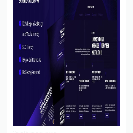
View Demo
Homepage