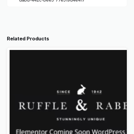
Related Products
Rabbit – Exclusive Coming Soon WordPress Theme
Original
Current
$
4.99