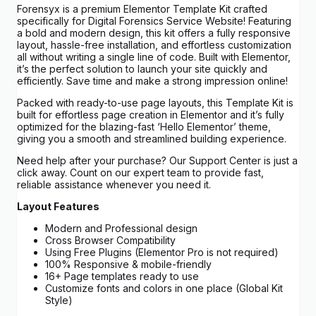
Forensyx is a premium Elementor Template Kit crafted
specifically for Digital Forensics Service Website! Featuring
a bold and modern design, this kit offers a fully responsive
layout, hassle-free installation, and effortless customization
all without writing a single line of code. Built with Elementor,
it’s the perfect solution to launch your site quickly and
efficiently. Save time and make a strong impression online!
Packed with ready-to-use page layouts, this Template Kit is
built for effortless page creation in Elementor and it’s fully
optimized for the blazing-fast ‘Hello Elementor’ theme,
giving you a smooth and streamlined building experience.
Need help after your purchase? Our Support Center is just a
click away. Count on our expert team to provide fast,
reliable assistance whenever you need it.
Layout Features
Modern and Professional design
Cross Browser Compatibility
Using Free Plugins (Elementor Pro is not required)
100% Responsive & mobile-friendly
16+ Page templates ready to use
Customize fonts and colors in one place (Global Kit
Style)