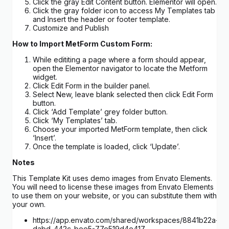
Click the gray Edit Content button. Elementor will open.
Click the gray folder icon to access My Templates tab
and Insert the header or footer template.
Customize and Publish
How to Import MetForm Custom Form:
While edititing a page where a form should appear,
open the Elementor navigator to locate the Metform
widget.
Click Edit Form in the builder panel.
Select New, leave blank selected then click Edit Form
button.
Click ‘Add Template’ grey folder button.
Click ‘My Templates’ tab.
Choose your imported MetForm template, then click
‘Insert’.
Once the template is loaded, click ‘Update’.
Notes
This Template Kit uses demo images from Envato Elements.
You will need to license these images from Envato Elements
to use them on your website, or you can substitute them with
your own.
https://app.envato.com/shared/workspaces/8841b22a-
dabd-442c-bee5-77e519d4e417