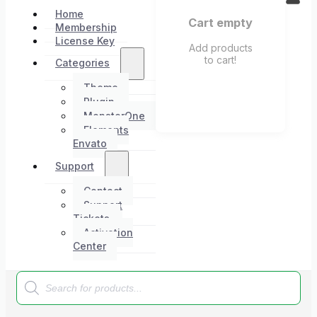
Home
Cart empty
Membership
License Key
Add products
to cart!
Categories
Theme
Plugin
MonsterOne
Elements
Envato
Support
Contact
Support
Tickets
Activation
Center
Products
search