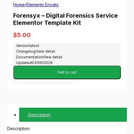
Home
/
Elements Envato
Forensyx – Digital Forensics Service
Elementor Template Kit
$
5.00
Version
latest
Changelog
View detail
Documentation
View detail
Updated
03/06/2026
Add to cart
Buy Membership and Get All
Description
Description