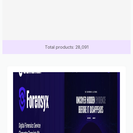
Total products: 28,091