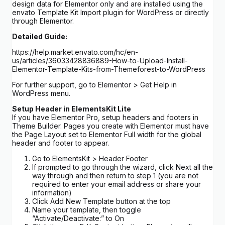
design data for Elementor only and are installed using the
envato Template Kit Import plugin for WordPress or directly
through Elementor.
Detailed Guide:
https://help.market.envato.com/hc/en-
us/articles/36033428836889-How-to-Upload-Install-
Elementor-Template-Kits-from-Themeforest-to-WordPress
For further support, go to Elementor > Get Help in
WordPress menu.
Setup Header in ElementsKit Lite
If you have Elementor Pro, setup headers and footers in
Theme Builder. Pages you create with Elementor must have
the Page Layout set to Elementor Full width for the global
header and footer to appear.
Go to ElementsKit > Header Footer
If prompted to go through the wizard, click Next all the
way through and then return to step 1 (you are not
required to enter your email address or share your
information)
Click Add New Template button at the top
Name your template, then toggle
“Activate/Deactivate:” to On