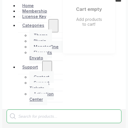
Home
Cart empty
Membership
License Key
Add products
to cart!
Categories
Theme
Plugin
MonsterOne
Elements
Envato
Support
Contact
Support
Tickets
Activation
Center
Products
search