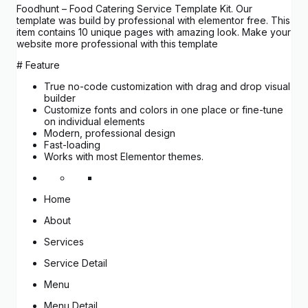
Foodhunt – Food Catering Service Template Kit. Our
template was build by professional with elementor free. This
item contains 10 unique pages with amazing look. Make your
website more professional with this template
# Feature
True no-code customization with drag and drop visual
builder
Customize fonts and colors in one place or fine-tune
on individual elements
Modern, professional design
Fast-loading
Works with most Elementor themes.
Home
About
Services
Service Detail
Menu
Menu Detail