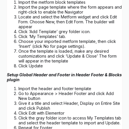
Import the metform block templates
Import the page template where the form appears and
right-click to enable the Navigator
Locate and select the Metform widget and click Edit
Form. Choose New, then Edit Form. The builder will
appear
Click ‘Add Template’ grey folder icon.
Click ‘My Templates’ tab.
Choose your imported metform template, then click
‘Insert’ (click No for page settings).
Once the template is loaded, make any desired
customizations and click ‘Update & Close’ The form
will appear in the template
Click Update
Setup Global Header and Footer in Header Footer & Blocks
plugin
Import the header and footer template
Go to Appearance > Header Footer and click Add
New button
Give it a title and select Header, Display on Entire Site
and click Publish
Click Edit with Elementor
Click the gray folder icon to access My Templates tab
and select the header template to import and Update.
Repeat for Footer