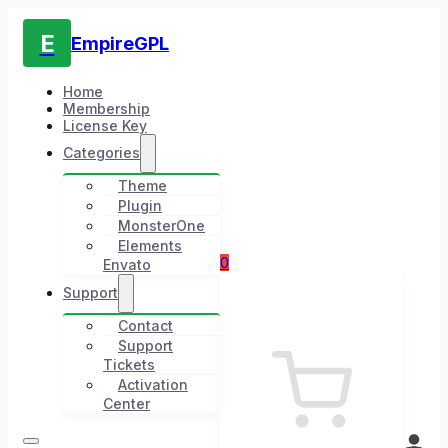
E
EmpireGPL
Home
Membership
License Key
Categories
Theme
Plugin
MonsterOne
Elements
0
Envato
Support
Contact
Support
Tickets
Activation
Center