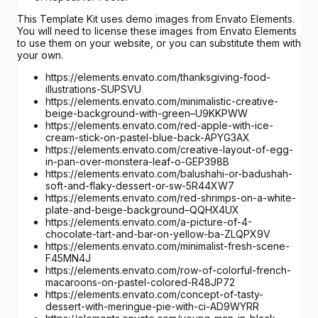
This Template Kit uses demo images from Envato Elements.
You will need to license these images from Envato Elements
to use them on your website, or you can substitute them with
your own.
https://elements.envato.com/thanksgiving-food-
illustrations-SUPSVU
https://elements.envato.com/minimalistic-creative-
beige-background-with-green–U9KKPWW
https://elements.envato.com/red-apple-with-ice-
cream-stick-on-pastel-blue-back-APYG3AX
https://elements.envato.com/creative-layout-of-egg-
in-pan-over-monstera-leaf-o-GEP398B
https://elements.envato.com/balushahi-or-badushah-
soft-and-flaky-dessert-or-sw-5R44XW7
https://elements.envato.com/red-shrimps-on-a-white-
plate-and-beige-background–QQHX4UX
https://elements.envato.com/a-picture-of-4-
chocolate-tart-and-bar-on-yellow-ba-ZLQPX9V
https://elements.envato.com/minimalist-fresh-scene-
F45MN4J
https://elements.envato.com/row-of-colorful-french-
macaroons-on-pastel-colored-R48JP72
https://elements.envato.com/concept-of-tasty-
dessert-with-meringue-pie-with-ci-AD9WYRR