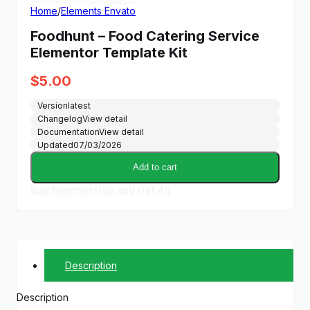
Home
/
Elements Envato
Foodhunt – Food Catering Service
Elementor Template Kit
$
5.00
Version
latest
Changelog
View detail
Documentation
View detail
Updated
07/03/2026
Add to cart
Buy Membership and Get All
Description
Description