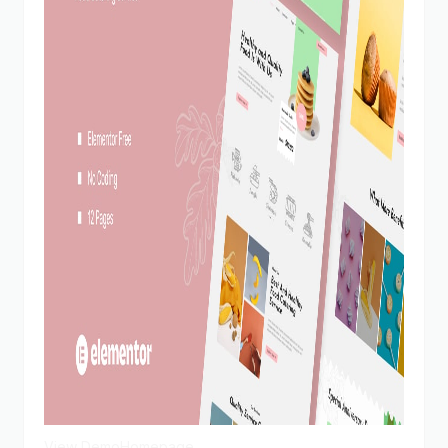
View Demo
Homepage