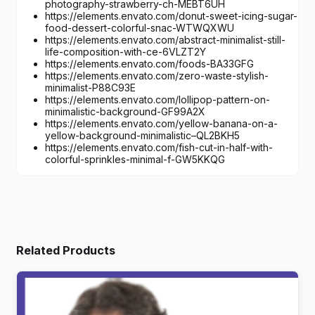
photography-strawberry-ch-MEBT6UH
https://elements.envato.com/donut-sweet-icing-sugar-
food-dessert-colorful-snac-WTWQXWU
https://elements.envato.com/abstract-minimalist-still-
life-composition-with-ce-6VLZT2Y
https://elements.envato.com/foods-BA33GFG
https://elements.envato.com/zero-waste-stylish-
minimalist-P88C93E
https://elements.envato.com/lollipop-pattern-on-
minimalistic-background-GF99A2X
https://elements.envato.com/yellow-banana-on-a-
yellow-background-minimalistic–QL2BKH5
https://elements.envato.com/fish-cut-in-half-with-
colorful-sprinkles-minimal-f-GW5KKQG
Related Products