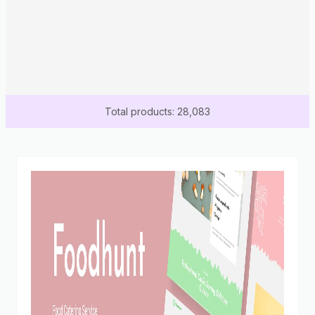
Total products: 28,083