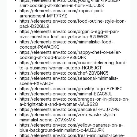
https://elements.envato.com/young-man-in-black-
shirt-cooking-at-kitchen-in-hom-H3JUJ5K
https://elements.envato.com/tropical-pink-
arrangement-MFT7RYZ
https://elements.envato.com/food-outline-style-icon-
pack-D22GLL9
https://elements.envato.com/organic-egg-in-pan-
over-monstera-leaf-on-yellow-ba-62UW63L
https://elements.envato.com/minimalistic-food-
concept-P6WACKQ
https://elements.envato.com/happy-chef-or-seller-
cooking-at-food-truck-PV36QFK
https://elements.envato.com/courier-delivering-food-
to-a-business-woman-outdoo-HGU5JCT
https://elements.envato.com/chef-ZBVBNC5
https://elements.envato.com/seasonal-minimalist-
scene-PXEAEDH
https://elements.envato.com/growtify-logo-E7E9EG
https://elements.envato.com/minimal-EZAG5JL
https://elements.envato.com/oranges-on-in-plates-on-
a-bright-table-and-a-woman-AAL962Q
https://elements.envato.com/pancakes-HUJ7ZPB
https://elements.envato.com/zero-waste-stylish-
minimalist-scene-ZCVX5MX
https://elements.envato.com/yellow-bananas-on-a-
blue-background-minimalistic-c-MJZJJPK
https://elements.envato.com/fresh-minimalist-scene-