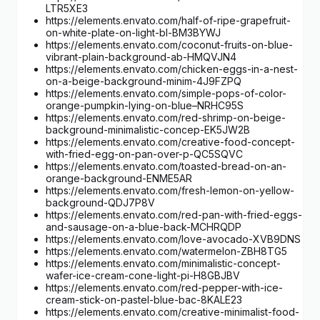
LTR5XE3
https://elements.envato.com/half-of-ripe-grapefruit-
on-white-plate-on-light-bl-BM3BYWJ
https://elements.envato.com/coconut-fruits-on-blue-
vibrant-plain-background-ab-HMQVJN4
https://elements.envato.com/chicken-eggs-in-a-nest-
on-a-beige-background-minim-4J9FZPQ
https://elements.envato.com/simple-pops-of-color-
orange-pumpkin-lying-on-blue–NRHC95S
https://elements.envato.com/red-shrimp-on-beige-
background-minimalistic-concep-EK5JW2B
https://elements.envato.com/creative-food-concept-
with-fried-egg-on-pan-over-p-QC5SQVC
https://elements.envato.com/toasted-bread-on-an-
orange-background-ENME5AR
https://elements.envato.com/fresh-lemon-on-yellow-
background-QDJ7P8V
https://elements.envato.com/red-pan-with-fried-eggs-
and-sausage-on-a-blue-back-MCHRQDP
https://elements.envato.com/love-avocado-XVB9DNS
https://elements.envato.com/watermelon-ZBH8TG5
https://elements.envato.com/minimalistic-concept-
wafer-ice-cream-cone-light-pi-H8GBJBV
https://elements.envato.com/red-pepper-with-ice-
cream-stick-on-pastel-blue-bac-8KALE23
https://elements.envato.com/creative-minimalist-food-