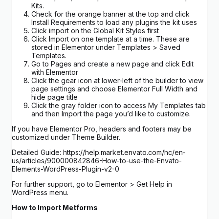
Kits.
Check for the orange banner at the top and click
Install Requirements to load any plugins the kit uses
Click import on the Global Kit Styles first
Click Import on one template at a time. These are
stored in Elementor under Templates > Saved
Templates.
Go to Pages and create a new page and click Edit
with Elementor
Click the gear icon at lower-left of the builder to view
page settings and choose Elementor Full Width and
hide page title
Click the gray folder icon to access My Templates tab
and then Import the page you’d like to customize.
If you have Elementor Pro, headers and footers may be
customized under Theme Builder.
Detailed Guide: https://help.market.envato.com/hc/en-
us/articles/900000842846-How-to-use-the-Envato-
Elements-WordPress-Plugin-v2-0
For further support, go to Elementor > Get Help in
WordPress menu.
How to Import Metforms