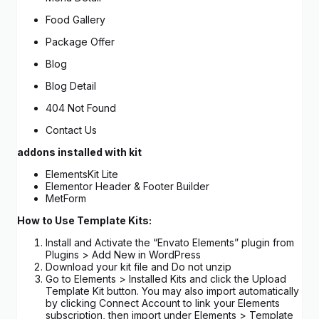
Food Gallery
Package Offer
Blog
Blog Detail
404 Not Found
Contact Us
addons installed with kit
ElementsKit Lite
Elementor Header & Footer Builder
MetForm
How to Use Template Kits:
Install and Activate the “Envato Elements” plugin from
Plugins > Add New in WordPress
Download your kit file and Do not unzip
Go to Elements > Installed Kits and click the Upload
Template Kit button. You may also import automatically
by clicking Connect Account to link your Elements
subscription, then import under Elements > Template