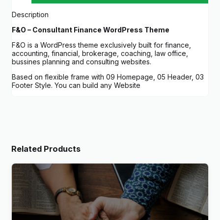
Description
F&O – Consultant Finance WordPress Theme
F&O is a WordPress theme exclusively built for finance,
accounting, financial, brokerage, coaching, law office,
bussines planning and consulting websites.
Based on flexible frame with 09 Homepage, 05 Header, 03
Footer Style. You can build any Website
Related Products