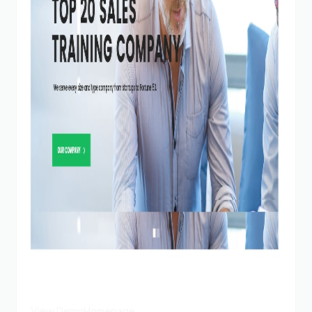
View Demo
Homepage