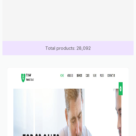
Total products: 28,092