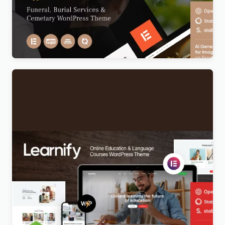
Anubis – Funeral & Burial Services WordPress
Theme
Original
Current
$
5.00
price
price
was:
is:
$69.00.
$5.00.
Learnify – Online Education Courses WordPress
Theme
Original
Current
$
5.00