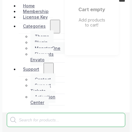
Home
Cart empty
Membership
License Key
Add products
to cart!
Categories
Theme
Plugin
MonsterOne
Elements
Envato
Support
Contact
Support
Tickets
Activation
Center
Products
search