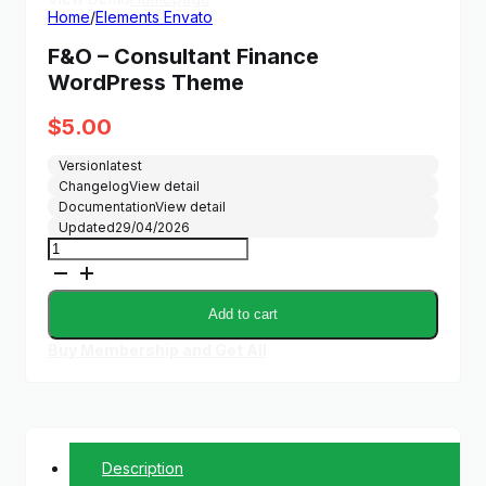
Home
/
Elements Envato
F&O – Consultant Finance
WordPress Theme
$
5.00
Version
latest
Changelog
View detail
Documentation
View detail
Updated
29/04/2026
F&O
-
Consultant
Finance
Add to cart
WordPress
Theme
Buy Membership and Get All
quantity
Description