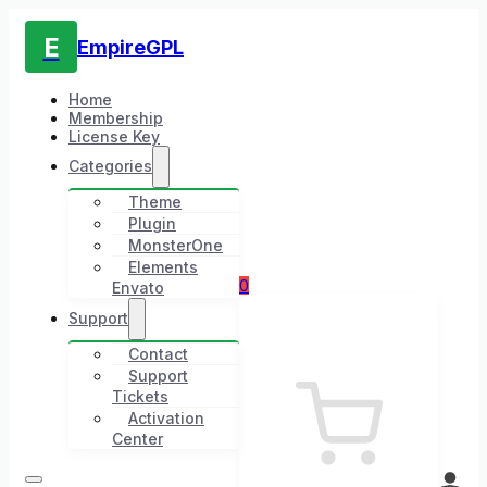
E
EmpireGPL
Home
Membership
License Key
Categories
Theme
Plugin
MonsterOne
Elements
0
Envato
Support
Contact
Support
Tickets
Activation
Center