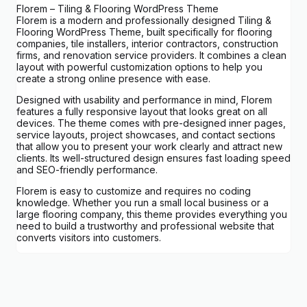
Florem – Tiling & Flooring WordPress Theme
Florem is a modern and professionally designed Tiling &
Flooring WordPress Theme, built specifically for flooring
companies, tile installers, interior contractors, construction
firms, and renovation service providers. It combines a clean
layout with powerful customization options to help you
create a strong online presence with ease.
Designed with usability and performance in mind, Florem
features a fully responsive layout that looks great on all
devices. The theme comes with pre-designed inner pages,
service layouts, project showcases, and contact sections
that allow you to present your work clearly and attract new
clients. Its well-structured design ensures fast loading speed
and SEO-friendly performance.
Florem is easy to customize and requires no coding
knowledge. Whether you run a small local business or a
large flooring company, this theme provides everything you
need to build a trustworthy and professional website that
converts visitors into customers.